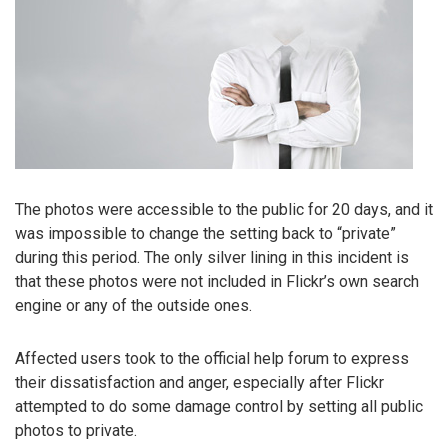
The photos were accessible to the public for 20 days, and it
was impossible to change the setting back to “private”
during this period. The only silver lining in this incident is
that these photos were not included in Flickr’s own search
engine or any of the outside ones.
Affected users took to the official help forum to express
their dissatisfaction and anger, especially after Flickr
attempted to do some damage control by setting all public
photos to private.