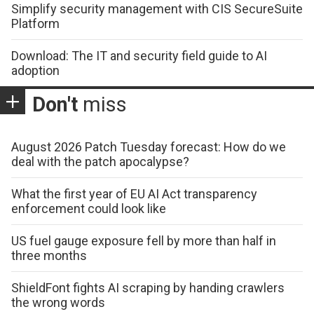
Simplify security management with CIS SecureSuite
Platform
Download: The IT and security field guide to AI
adoption
Don't
miss
August 2026 Patch Tuesday forecast: How do we
deal with the patch apocalypse?
What the first year of EU AI Act transparency
enforcement could look like
US fuel gauge exposure fell by more than half in
three months
ShieldFont fights AI scraping by handing crawlers
the wrong words