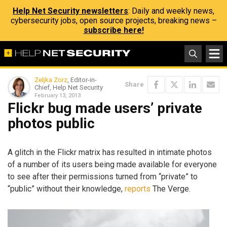
Help Net Security newsletters
: Daily and weekly news,
cybersecurity jobs, open source projects, breaking news –
subscribe here!
Zeljka Zorz
, Editor-in-
Share
Chief, Help Net Security
February 13, 2013
Flickr bug made users’ private
photos public
A glitch in the Flickr matrix has resulted in intimate photos
of a number of its users being made available for everyone
to see after their permissions turned from “private” to
“public” without their knowledge,
reports
The Verge.