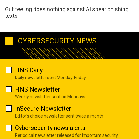
Gut feeling does nothing against AI spear phishing
texts
CYBERSECURITY NEWS
HNS Daily
Daily newsletter sent Monday-Friday
HNS Newsletter
Weekly newsletter sent on Mondays
InSecure Newsletter
Editor's choice newsletter sent twice a month
Cybersecurity news alerts
Periodical newsletter released for important security