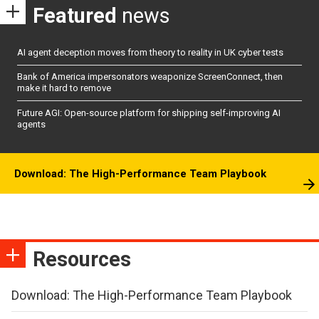
Featured
news
AI agent deception moves from theory to reality in UK cyber tests
Bank of America impersonators weaponize ScreenConnect, then
make it hard to remove
Future AGI: Open-source platform for shipping self-improving AI
agents
Download: The High-Performance Team Playbook
Resources
Download: The High-Performance Team Playbook