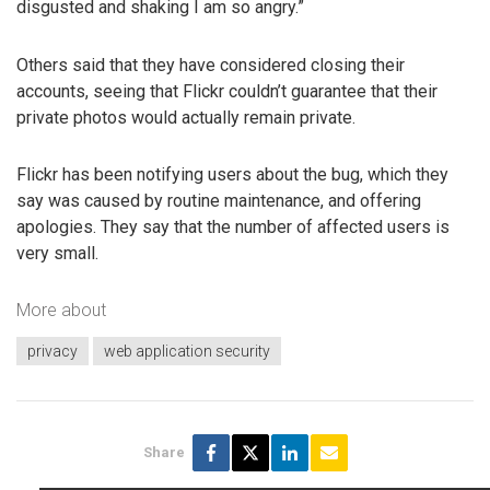
disgusted and shaking I am so angry.”
Others said that they have considered closing their
accounts, seeing that Flickr couldn’t guarantee that their
private photos would actually remain private.
Flickr has been notifying users about the bug, which they
say was caused by routine maintenance, and offering
apologies. They say that the number of affected users is
very small.
More about
privacy
web application security
Share