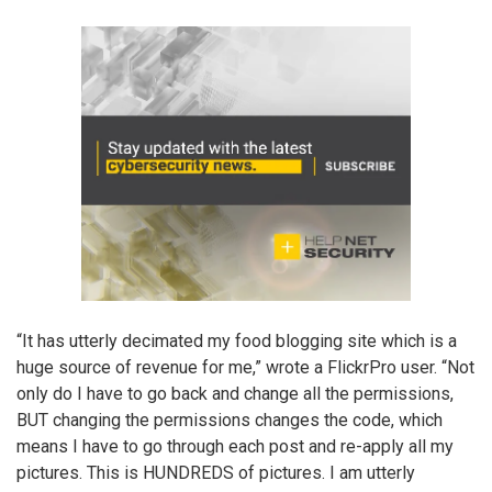
“It has utterly decimated my food blogging site which is a
huge source of revenue for me,” wrote a FlickrPro user. “Not
only do I have to go back and change all the permissions,
BUT changing the permissions changes the code, which
means I have to go through each post and re-apply all my
pictures. This is HUNDREDS of pictures. I am utterly