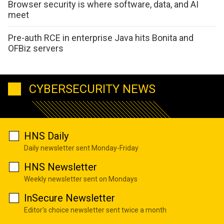
Browser security is where software, data, and AI
meet
Pre-auth RCE in enterprise Java hits Bonita and
OFBiz servers
CYBERSECURITY NEWS
HNS Daily
Daily newsletter sent Monday-Friday
HNS Newsletter
Weekly newsletter sent on Mondays
InSecure Newsletter
Editor's choice newsletter sent twice a month