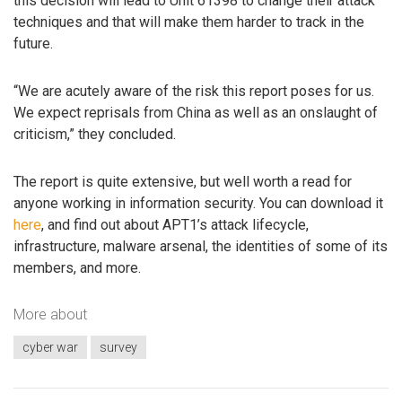
this decision will lead to Unit 61398 to change their attack
techniques and that will make them harder to track in the
future.
“We are acutely aware of the risk this report poses for us.
We expect reprisals from China as well as an onslaught of
criticism,” they concluded.
The report is quite extensive, but well worth a read for
anyone working in information security. You can download it
here
, and find out about APT1’s attack lifecycle,
infrastructure, malware arsenal, the identities of some of its
members, and more.
More about
cyber war
survey