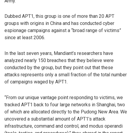
Army.
Dubbed APT1, this group is one of more than 20 APT
groups with origins in China and has conducted cyber
espionage campaigns against a “broad range of victims”
since at least 2006.
In the last seven years, Mandiant’s researchers have
analyzed nearly 150 breaches that they believe were
conducted by the group, but they point out that these
attacks represents only a small fraction of the total number
of campaigns waged by APT1.
“From our unique vantage point responding to victims, we
tracked APT1 back to four large networks in Shanghai, two
of which are allocated directly to the Pudong New Area. We
uncovered a substantial amount of APT1’s attack
infrastructure, command and control, and modus operandi