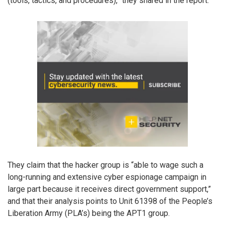
(tools, tactics, and procedures),” they shared in the report.
They claim that the hacker group is “able to wage such a
long-running and extensive cyber espionage campaign in
large part because it receives direct government support,”
and that their analysis points to Unit 61398 of the People’s
Liberation Army (PLA’s) being the APT1 group.