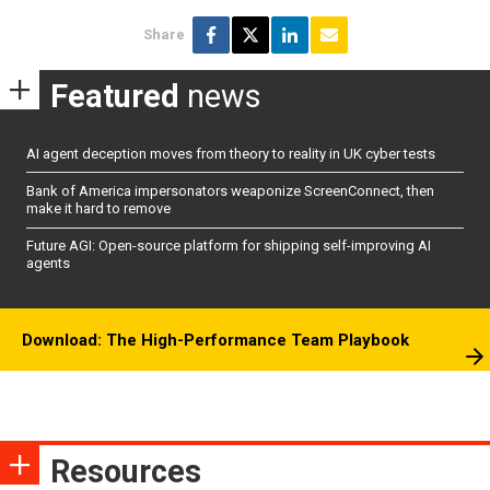
Share
Featured
news
AI agent deception moves from theory to reality in UK cyber tests
Bank of America impersonators weaponize ScreenConnect, then
make it hard to remove
Future AGI: Open-source platform for shipping self-improving AI
agents
Download: The High-Performance Team Playbook
Resources