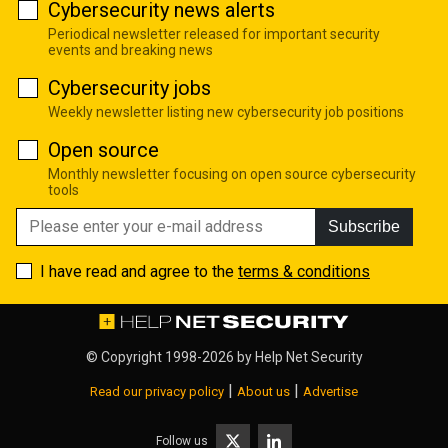
Cybersecurity news alerts
Periodical newsletter released for important security
events and breaking news
Cybersecurity jobs
Weekly newsletter listing new cybersecurity job positions
Open source
Monthly newsletter focusing on open source cybersecurity
tools
Subscribe
I have read and agree to the
terms & conditions
© Copyright 1998-2026 by
Help Net Security
|
|
Read our privacy policy
About us
Advertise
Follow us