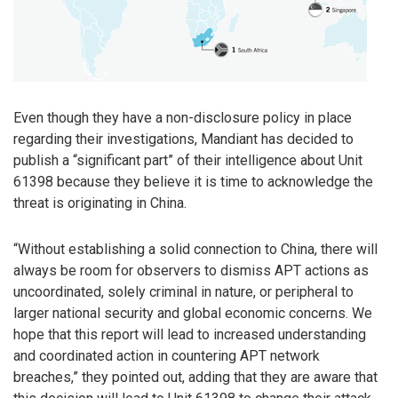
Even though they have a non-disclosure policy in place
regarding their investigations, Mandiant has decided to
publish a “significant part” of their intelligence about Unit
61398 because they believe it is time to acknowledge the
threat is originating in China.
“Without establishing a solid connection to China, there will
always be room for observers to dismiss APT actions as
uncoordinated, solely criminal in nature, or peripheral to
larger national security and global economic concerns. We
hope that this report will lead to increased understanding
and coordinated action in countering APT network
breaches,” they pointed out, adding that they are aware that