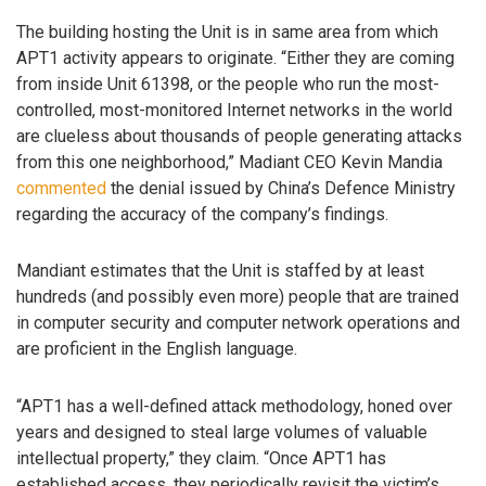
The building hosting the Unit is in same area from which
APT1 activity appears to originate. “Either they are coming
from inside Unit 61398, or the people who run the most-
controlled, most-monitored Internet networks in the world
are clueless about thousands of people generating attacks
from this one neighborhood,” Madiant CEO Kevin Mandia
commented
the denial issued by China’s Defence Ministry
regarding the accuracy of the company’s findings.
Mandiant estimates that the Unit is staffed by at least
hundreds (and possibly even more) people that are trained
in computer security and computer network operations and
are proficient in the English language.
“APT1 has a well-defined attack methodology, honed over
years and designed to steal large volumes of valuable
intellectual property,” they claim. “Once APT1 has
established access, they periodically revisit the victim’s