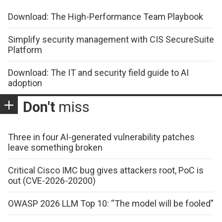
Download: The High-Performance Team Playbook
Simplify security management with CIS SecureSuite
Platform
Download: The IT and security field guide to AI
adoption
Don't
miss
Three in four AI-generated vulnerability patches
leave something broken
Critical Cisco IMC bug gives attackers root, PoC is
out (CVE-2026-20200)
OWASP 2026 LLM Top 10: “The model will be fooled”