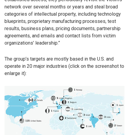
network over several months or years and steal broad
categories of intellectual property, including technology
blueprints, proprietary manufacturing processes, test
results, business plans, pricing documents, partnership
agreements, and emails and contact lists from victim
organizations’ leadership.”
The group’s targets are mostly based in the U.S. and
operate in 20 major industries (click on the screenshot to
enlarge it):