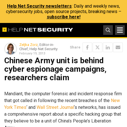
Help Net Security newsletters
: Daily and weekly news,
cybersecurity jobs, open source projects, breaking news –
subscribe here!
Zeljka Zorz
, Editor-in-
Share
Chief, Help Net Security
February 19, 2013
Chinese Army unit is behind
cyber espionage campaigns,
researchers claim
Mandiant, the computer forensic and incident response firm
that got called in following the recent breaches of the
New
York Times
‘ and
Wall Street Journal
‘s networks, has issued
a comprehensive report about a specific hacking group that
they believe to be a unit of China’s People’s Liberation