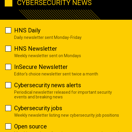
CYBERSECURITY NEWS
HNS Daily
Daily newsletter sent Monday-Friday
HNS Newsletter
Weekly newsletter sent on Mondays
InSecure Newsletter
Editor's choice newsletter sent twice a month
Cybersecurity news alerts
Periodical newsletter released for important security
events and breaking news
Cybersecurity jobs
Weekly newsletter listing new cybersecurity job positions
Open source