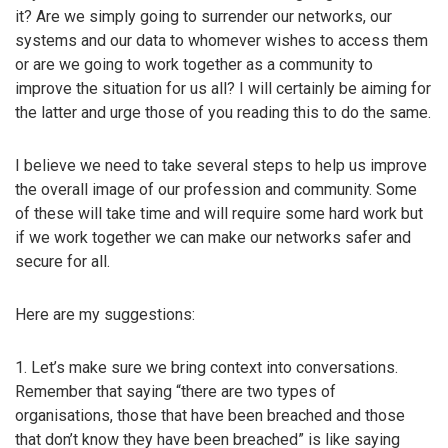
it? Are we simply going to surrender our networks, our
systems and our data to whomever wishes to access them
or are we going to work together as a community to
improve the situation for us all? I will certainly be aiming for
the latter and urge those of you reading this to do the same.
I believe we need to take several steps to help us improve
the overall image of our profession and community. Some
of these will take time and will require some hard work but
if we work together we can make our networks safer and
secure for all.
Here are my suggestions:
1. Let’s make sure we bring context into conversations.
Remember that saying “there are two types of
organisations, those that have been breached and those
that don’t know they have been breached” is like saying