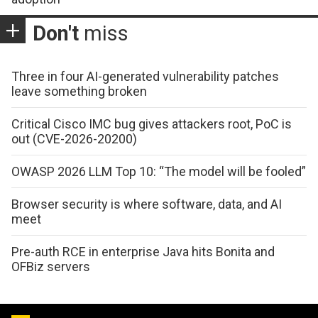
Don't
miss
Three in four AI-generated vulnerability patches
leave something broken
Critical Cisco IMC bug gives attackers root, PoC is
out (CVE-2026-20200)
OWASP 2026 LLM Top 10: “The model will be fooled”
Browser security is where software, data, and AI
meet
Pre-auth RCE in enterprise Java hits Bonita and
OFBiz servers