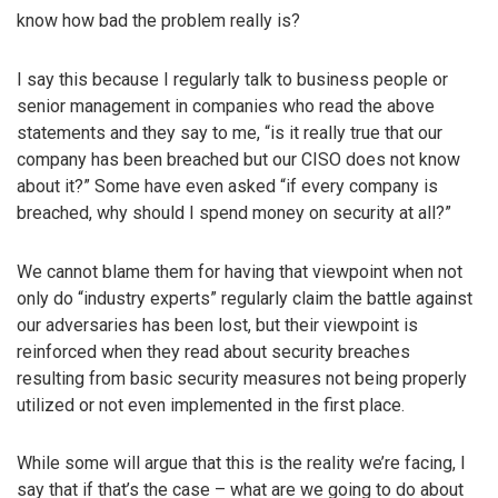
know how bad the problem really is?
I say this because I regularly talk to business people or
senior management in companies who read the above
statements and they say to me, “is it really true that our
company has been breached but our CISO does not know
about it?” Some have even asked “if every company is
breached, why should I spend money on security at all?”
We cannot blame them for having that viewpoint when not
only do “industry experts” regularly claim the battle against
our adversaries has been lost, but their viewpoint is
reinforced when they read about security breaches
resulting from basic security measures not being properly
utilized or not even implemented in the first place.
While some will argue that this is the reality we’re facing, I
say that if that’s the case – what are we going to do about