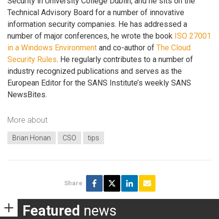
Security in University College Dublin, and he sits on the
Technical Advisory Board for a number of innovative
information security companies. He has addressed a
number of major conferences, he wrote the book
ISO 27001
in a Windows Environment
and co-author of
The Cloud
Security Rules
. He regularly contributes to a number of
industry recognized publications and serves as the
European Editor for the SANS Institute’s weekly SANS
NewsBites.
More about
Brian Honan
CSO
tips
Share
Featured
news