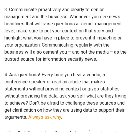
3. Communicate proactively and clearly to senior
management and the business. Whenever you see news
headlines that will raise questions at senior management
level, make sure to put your context on that story and
highlight what you have in place to prevent it impacting on
your organization. Communicating regularly with the
business will also cement you – and not the media – as the
trusted source for information security news.
4. Ask questions! Every time you hear a vendor, a
conference speaker or read an article that makes
statements without providing context or gives statistics
without providing the data, ask yourself what are they trying
to achieve? Don’t be afraid to challenge these sources and
get clarification on how they are using data to support their
arguments.
Always ask why
.