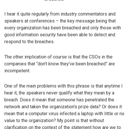
I hear it quite regularly from industry commentators and
speakers at conferences – the key message being that
every organization has been breached and only those with
good information security have been able to detect and
respond to the breaches.
The other implication of course is that the CSOs in the
companies that “don’t know they’ve been breached” are
incompetent.
One of the main problems with this phrase is that anytime I
hear it, the speakers never qualify what they mean by a
breach. Does it mean that someone has penetrated the
network and taken the organization’s prize data? Or does it
mean that a computer virus infected a laptop with little or no
value to the organization? My point is that without
clarification on the context of the statement how are we to