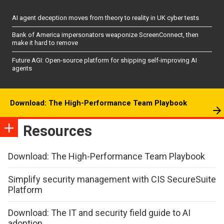
AI agent deception moves from theory to reality in UK cyber tests
Bank of America impersonators weaponize ScreenConnect, then
make it hard to remove
Future AGI: Open-source platform for shipping self-improving AI
agents
Download: The High-Performance Team Playbook
Resources
Download: The High-Performance Team Playbook
Simplify security management with CIS SecureSuite
Platform
Download: The IT and security field guide to AI
adoption