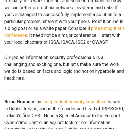
5. Finally, let’s work together and share information on how
we can better protect our networks, systems and data. If
you’ve managed to successfully implement a solution to a
particular problem, share it with your peers. Post it online in
a blog post or as a white paper. Consider li
presenting it at a
conference
. It need not be a major conference – start with
your local chapters of ISSA, ISACA, ISC2 or OWASP.
Our job as information security professionals is a
challenging and exciting one, but let’s make sure the work
we do is based on facts and logic and not on hyperbole and
headlines.
Brian Honan
is an
independent security consultant
based
in Dublin, Ireland, and is the founder and head of IRISSCERT,
Ireland’s first CERT. He is a Special Advisor to the Europol
Cybercrime Centre, an adjunct lecturer on Information