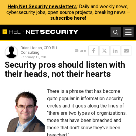
Help Net Security newsletters
: Daily and weekly news,
cybersecurity jobs, open source projects, breaking news –
subscribe here!
Brian Honan, CEO BH
Share
Consulting
February 19, 2013
Security pros should listen with
their heads, not their hearts
There is a phrase that has become
quite popular in information security
circles and it goes along the lines of
“there are two types of organizations,
those that have been breached and
those that don’t know they’ve been
breached.”