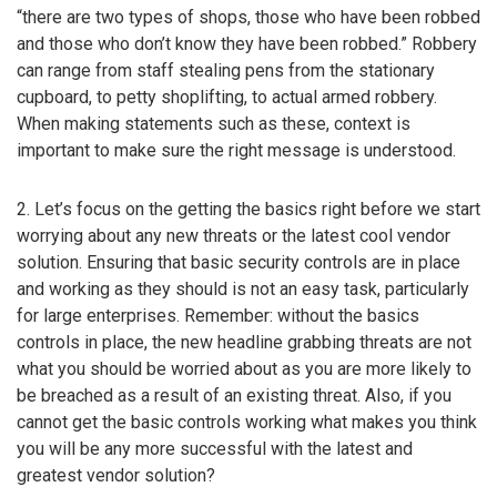
“there are two types of shops, those who have been robbed
and those who don’t know they have been robbed.” Robbery
can range from staff stealing pens from the stationary
cupboard, to petty shoplifting, to actual armed robbery.
When making statements such as these, context is
important to make sure the right message is understood.
2. Let’s focus on the getting the basics right before we start
worrying about any new threats or the latest cool vendor
solution. Ensuring that basic security controls are in place
and working as they should is not an easy task, particularly
for large enterprises. Remember: without the basics
controls in place, the new headline grabbing threats are not
what you should be worried about as you are more likely to
be breached as a result of an existing threat. Also, if you
cannot get the basic controls working what makes you think
you will be any more successful with the latest and
greatest vendor solution?