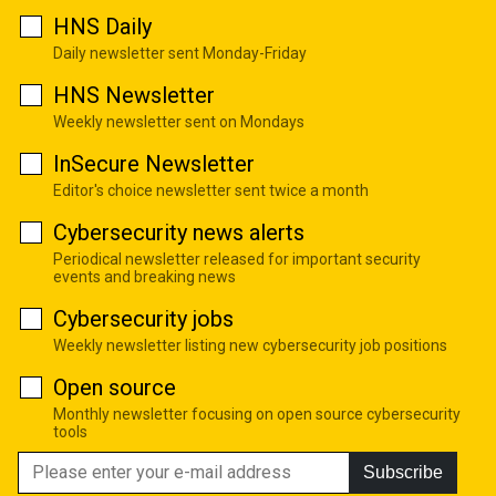
HNS Daily
Daily newsletter sent Monday-Friday
HNS Newsletter
Weekly newsletter sent on Mondays
InSecure Newsletter
Editor's choice newsletter sent twice a month
Cybersecurity news alerts
Periodical newsletter released for important security
events and breaking news
Cybersecurity jobs
Weekly newsletter listing new cybersecurity job positions
Open source
Monthly newsletter focusing on open source cybersecurity
tools
Subscribe