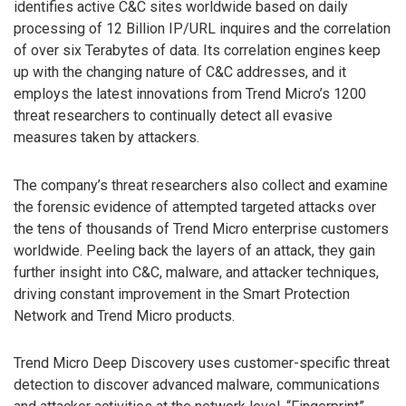
identifies active C&C sites worldwide based on daily
processing of 12 Billion IP/URL inquires and the correlation
of over six Terabytes of data. Its correlation engines keep
up with the changing nature of C&C addresses, and it
employs the latest innovations from Trend Micro’s 1200
threat researchers to continually detect all evasive
measures taken by attackers.
The company’s threat researchers also collect and examine
the forensic evidence of attempted targeted attacks over
the tens of thousands of Trend Micro enterprise customers
worldwide. Peeling back the layers of an attack, they gain
further insight into C&C, malware, and attacker techniques,
driving constant improvement in the Smart Protection
Network and Trend Micro products.
Trend Micro Deep Discovery uses customer-specific threat
detection to discover advanced malware, communications