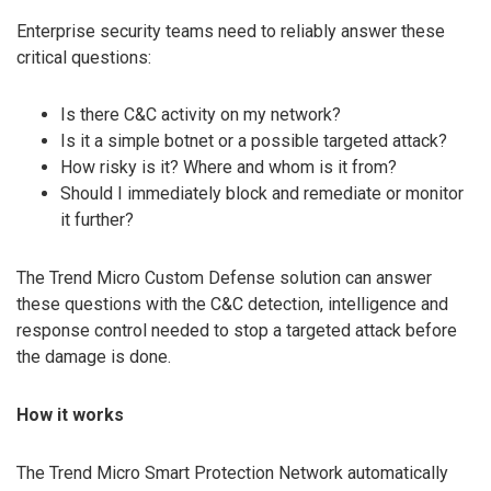
Enterprise security teams need to reliably answer these
critical questions:
Is there C&C activity on my network?
Is it a simple botnet or a possible targeted attack?
How risky is it? Where and whom is it from?
Should I immediately block and remediate or monitor
it further?
The Trend Micro Custom Defense solution can answer
these questions with the C&C detection, intelligence and
response control needed to stop a targeted attack before
the damage is done.
How it works
The Trend Micro Smart Protection Network automatically