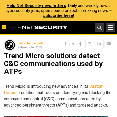
Help Net Security newsletters
: Daily and weekly news,
cybersecurity jobs, open source projects, breaking news –
subscribe here!
Help Net Security
Share
February 26, 2013
Trend Micro solutions detect
C&C communications used by
ATPs
Trend Micro is introducing new advances in its
Custom
Defense
solution that focus on identifying and blocking the
command and control (C&C) communications used by
advanced persistent threats (APTs) and targeted attacks.