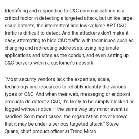
Identifying and responding to C&C communications is a
critical factor in detecting a targeted attack, but unlike large-
scale botnets, the intermittent and low-volume APT C&C
traffic is difficult to detect. And the attackers don’t make it
easy, attempting to hide C&C traffic with techniques such as
changing and redirecting addresses, using legitimate
applications and sites as the conduit, and even setting up
C&C servers within a customer’s network.
“Most security vendors lack the expertise, scale,
technology and resources to reliably identify the various
types of C&C. And when their web, messaging or endpoint
products do detect a C&C, it’s likely to be simply blocked or
logged without notice – the same way any minor event is
handled. So in most cases, the organization never knows
that it may be under a serious targeted attack,” Steve
Quane, chief product officer at Trend Micro.