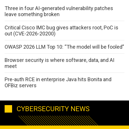
Three in four AI-generated vulnerability patches
leave something broken
Critical Cisco IMC bug gives attackers root, PoC is
out (CVE-2026-20200)
OWASP 2026 LLM Top 10: “The model will be fooled”
Browser security is where software, data, and AI
meet
Pre-auth RCE in enterprise Java hits Bonita and
OFBiz servers
CYBERSECURITY NEWS