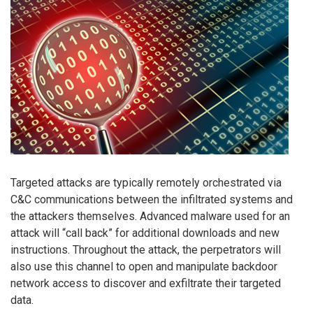
Targeted attacks are typically remotely orchestrated via
C&C communications between the infiltrated systems and
the attackers themselves. Advanced malware used for an
attack will “call back” for additional downloads and new
instructions. Throughout the attack, the perpetrators will
also use this channel to open and manipulate backdoor
network access to discover and exfiltrate their targeted
data.