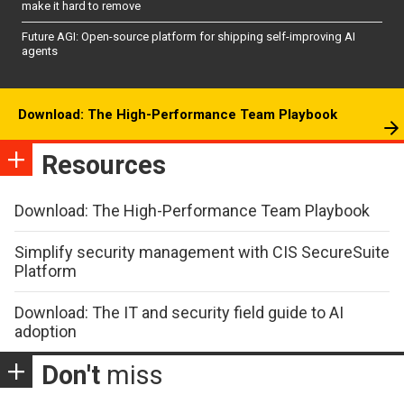
make it hard to remove
Future AGI: Open-source platform for shipping self-improving AI
agents
Download: The High-Performance Team Playbook
Resources
Download: The High-Performance Team Playbook
Simplify security management with CIS SecureSuite
Platform
Download: The IT and security field guide to AI
adoption
Don't
miss