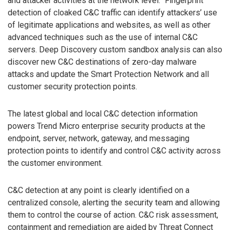
and attacker activities at the network level. “Fingerprint”
detection of cloaked C&C traffic can identify attackers’ use
of legitimate applications and websites, as well as other
advanced techniques such as the use of internal C&C
servers. Deep Discovery custom sandbox analysis can also
discover new C&C destinations of zero-day malware
attacks and update the Smart Protection Network and all
customer security protection points.
The latest global and local C&C detection information
powers Trend Micro enterprise security products at the
endpoint, server, network, gateway, and messaging
protection points to identify and control C&C activity across
the customer environment.
C&C detection at any point is clearly identified on a
centralized console, alerting the security team and allowing
them to control the course of action. C&C risk assessment,
containment and remediation are aided by Threat Connect