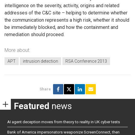
intelligence on the severity, activity, origins and related
addresses of the C&C site – helping to determine whether
the communication represents a high risk, whether it should
be immediately blocked, and how the containment and
remediation should proceed.
More about
APT
intrusion detection
RSA Conference 2013
Share
Featured
news
AI agent deception moves from theory to reality in UK cyber tests
Bank of America impersonators weaponize ScreenConnect, then