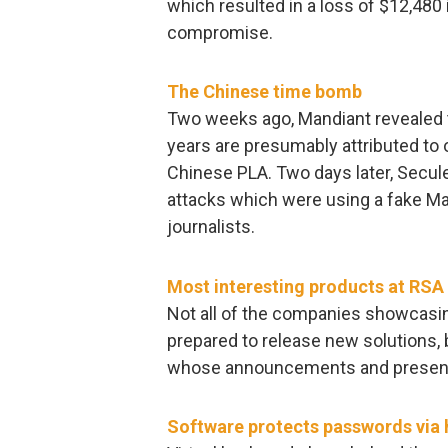
which resulted in a loss of $12,480 i
compromise.
The Chinese time bomb
Two weeks ago, Mandiant revealed t
years are presumably attributed to 
Chinese PLA. Two days later, Secul
attacks which were using a fake Ma
journalists.
Most interesting products at RS
Not all of the companies showcasin
prepared to release new solutions,
whose announcements and presenta
Software protects passwords via