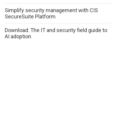
Simplify security management with CIS
SecureSuite Platform
Download: The IT and security field guide to
AI adoption