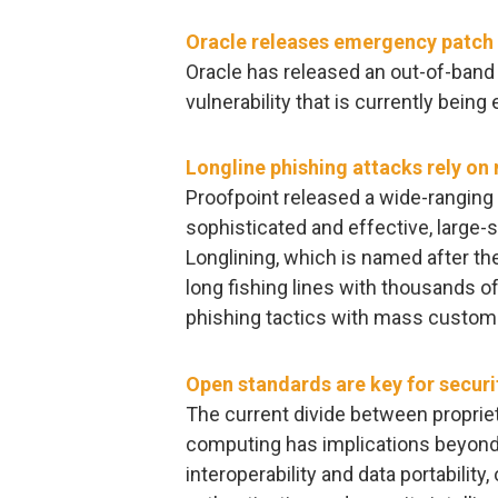
Oracle releases emergency patch t
Oracle has released an out-of-band
vulnerability that is currently being 
Longline phishing attacks rely o
Proofpoint released a wide-ranging 
sophisticated and effective, large-s
Longlining, which is named after the
long fishing lines with thousands 
phishing tactics with mass customi
Open standards are key for securit
The current divide between proprie
computing has implications beyond 
interoperability and data portability