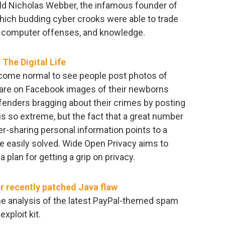
old Nicholas Webber, the infamous founder of
ich budding cyber crooks were able to trade
it computer offenses, and knowledge.
The Digital Life
 become normal to see people post photos of
share on Facebook images of their newborns
ffenders bragging about their crimes by posting
s so extreme, but the fact that a great number
r-sharing personal information points to a
be easily solved. Wide Open Privacy aims to
 plan for getting a grip on privacy.
or recently patched Java flaw
e analysis of the latest PayPal-themed spam
xploit kit.