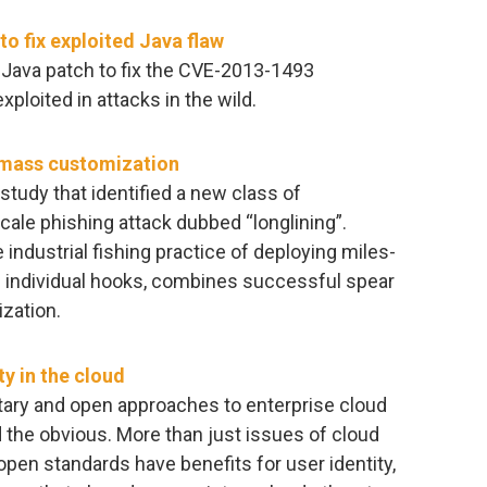
o fix exploited Java flaw
 Java patch to fix the CVE-2013-1493
exploited in attacks in the wild.
n mass customization
study that identified a new class of
cale phishing attack dubbed “longlining”.
 industrial fishing practice of deploying miles-
of individual hooks, combines successful spear
zation.
y in the cloud
tary and open approaches to enterprise cloud
the obvious. More than just issues of cloud
, open standards have benefits for user identity,