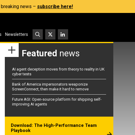
s, breaking news –
subscribe here!
s
Newsletters
Featured
news
AI agent deception moves from theory to reality in UK
cyber tests
Bank of America impersonators weaponize
ScreenConnect, then make it hard to remove
Future AGI: Open-source platform for shipping self-
improving AI agents
Download: The High-Performance Team
Playbook