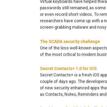
Virtual keyboards have helped thwa
passwords still remained, as some 
or even record short videos. To re
researchers have come up with a no
screen-grabbing malware and nosy 
The SCADA security challenge
One of the less well-known aspects
of the most critical to modern bus
Secret Contacts+ 1.0 for iOS
Secret Contacts+ is a fresh iOS app
couple of days ago. The developers
of new security enhanced apps that
as Contacts, Notes, Reminders and