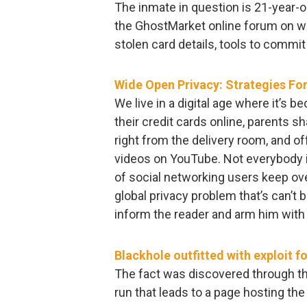
The inmate in question is 21-year-
the GhostMarket online forum on wh
stolen card details, tools to comm
Wide Open Privacy: Strategies For 
We live in a digital age where it’s
their credit cards online, parents 
right from the delivery room, and o
videos on YouTube. Not everybody i
of social networking users keep ove
global privacy problem that’s can’t 
inform the reader and arm him with a
Blackhole outfitted with exploit f
The fact was discovered through th
run that leads to a page hosting the e