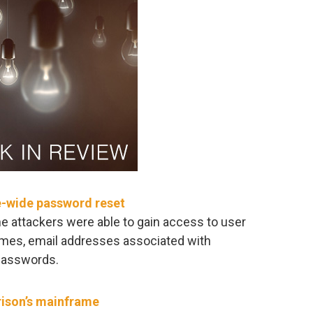
e-wide password reset
e attackers were able to gain access to user
ames, email addresses associated with
passwords.
rison’s mainframe