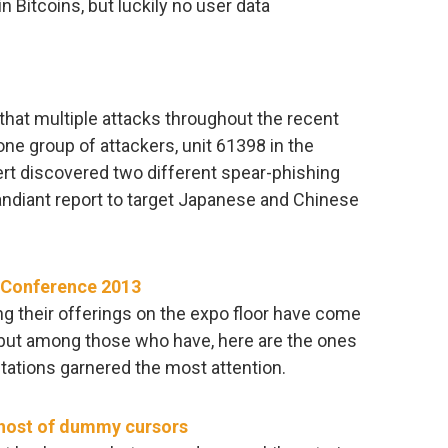
n Bitcoins, but luckily no user data
hat multiple attacks throughout the recent
one group of attackers, unit 61398 in the
ert discovered two different spear-phishing
ndiant report to target Japanese and Chinese
A Conference 2013
g their offerings on the expo floor have come
 but among those who have, here are the ones
tions garnered the most attention.
 host of dummy cursors