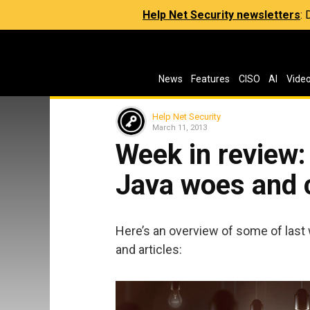
Help Net Security newsletters
:
News
Features
CISO
AI
Vide
Help Net Security
March 11, 2013
Week in review:
Java woes and 
Here’s an overview of some of last
and articles: