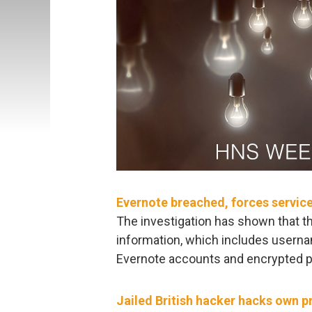
Evernote breached, forces servic
The investigation has shown that th
information, which includes usern
Evernote accounts and encrypted 
Jailed British hacker hacks own p