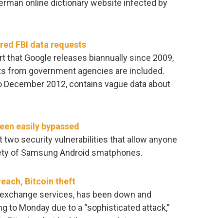
rman online dictionary website infected by
red FBI data requests
 that Google releases biannually since 2009,
ts from government agencies are included.
 to December 2012, contains vague data about
een easily bypassed
 two security vulnerabilities that allow anyone
riety of Samsung Android smatphones.
reach, Bitcoin theft
in exchange services, has been down and
 to Monday due to a “sophisticated attack,”