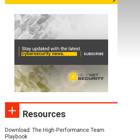
Resources
Download: The High-Performance Team
Playbook