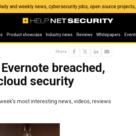
 Daily and weekly news, cybersecurity jobs, open source project
os
Product showcase
Industry news
Reviews
Whitepapers
Event
Share
 Evernote breached,
cloud security
 week’s most interesting news, videos, reviews