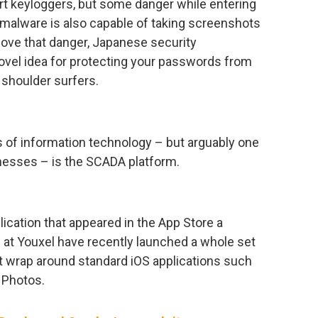
rt keyloggers, but some danger while entering
malware is also capable of taking screenshots
move that danger, Japanese security
vel idea for protecting your passwords from
shoulder surfers.
 of information technology – but arguably one
inesses – is the SCADA platform.
lication that appeared in the App Store a
 at Youxel have recently launched a whole set
 wrap around standard iOS applications such
 Photos.