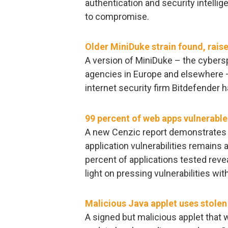
authentication and security intellig
to compromise.
Older MiniDuke strain found, raise
A version of MiniDuke – the cyber
agencies in Europe and elsewhere –
internet security firm Bitdefender 
99 percent of web apps vulnerable
A new Cenzic report demonstrates
application vulnerabilities remains
percent of applications tested revea
light on pressing vulnerabilities wit
Malicious Java applet uses stolen 
A signed but malicious applet that w