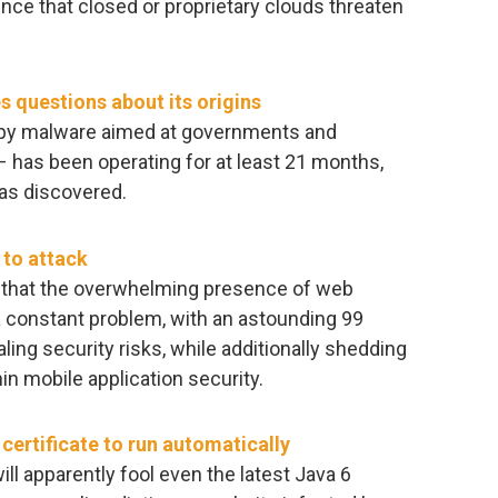
ence that closed or proprietary clouds threaten
s questions about its origins
spy malware aimed at governments and
 has been operating for at least 21 months,
has discovered.
 to attack
 that the overwhelming presence of web
 a constant problem, with an astounding 99
ling security risks, while additionally shedding
hin mobile application security.
certificate to run automatically
ill apparently fool even the latest Java 6