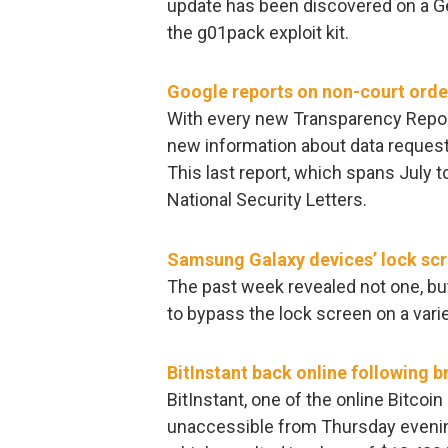
update has been discovered on a Ge
the g01pack exploit kit.
Google reports on non-court orde
With every new Transparency Report
new information about data reques
This last report, which spans July
National Security Letters.
Samsung Galaxy devices’ lock scr
The past week revealed not one, but
to bypass the lock screen on a va
BitInstant back online following b
BitInstant, one of the online Bitco
unaccessible from Thursday evening