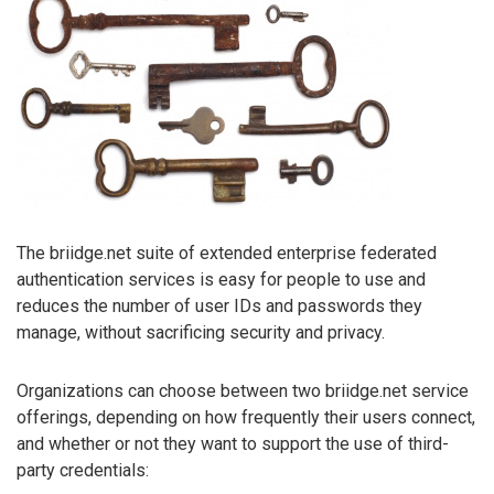
The briidge.net suite of extended enterprise federated
authentication services is easy for people to use and
reduces the number of user IDs and passwords they
manage, without sacrificing security and privacy.
Organizations can choose between two briidge.net service
offerings, depending on how frequently their users connect,
and whether or not they want to support the use of third-
party credentials: