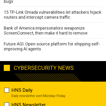
bugs
15 TP-Link Omada vulnerabilities let attackers hijack
routers and intercept camera traffic
Bank of America impersonators weaponize
ScreenConnect, then make it hard to remove
Future AGI: Open-source platform for shipping self-
improving AI agents
CYBERSECURITY NEWS
HNS Daily
Daily newsletter sent Monday-Friday
HNS Newsletter