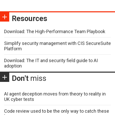
Resources
Download: The High-Performance Team Playbook
Simplify security management with CIS SecureSuite
Platform
Download: The IT and security field guide to AI
adoption
Don't
miss
AI agent deception moves from theory to reality in
UK cyber tests
Code review used to be the only way to catch these