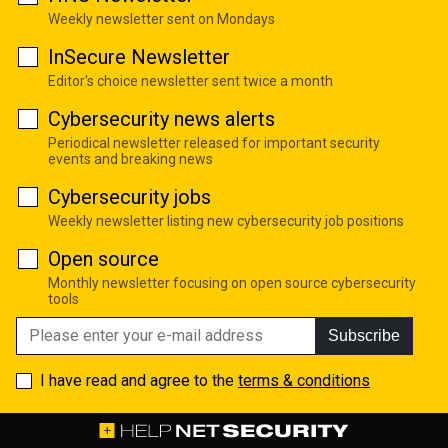
Weekly newsletter sent on Mondays
InSecure Newsletter
Editor's choice newsletter sent twice a month
Cybersecurity news alerts
Periodical newsletter released for important security
events and breaking news
Cybersecurity jobs
Weekly newsletter listing new cybersecurity job positions
Open source
Monthly newsletter focusing on open source cybersecurity
tools
Subscribe
I have read and agree to the
terms & conditions