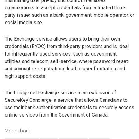
maintaining user privacy and control. It enables
organizations to accept credentials from a trusted third-
party issuer such as a bank, government, mobile operator, or
social media site.
The Exchange service allows users to bring their own
credentials (BYOC) from third-party providers and is ideal
for infrequently-used services, such as government,
utilities and telecom self-service, where password reset
and account re-registrations lead to user frustration and
high support costs.
The briidge.net Exchange service is an extension of
SecureKey Concierge, a service that allows Canadians to
use their bank authentication credentials to securely access
online services from the Government of Canada.
More about