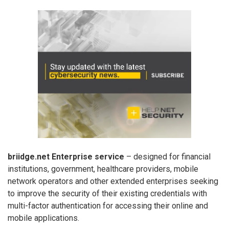
briidge.net Enterprise service
– designed for financial
institutions, government, healthcare providers, mobile
network operators and other extended enterprises seeking
to improve the security of their existing credentials with
multi-factor authentication for accessing their online and
mobile applications.