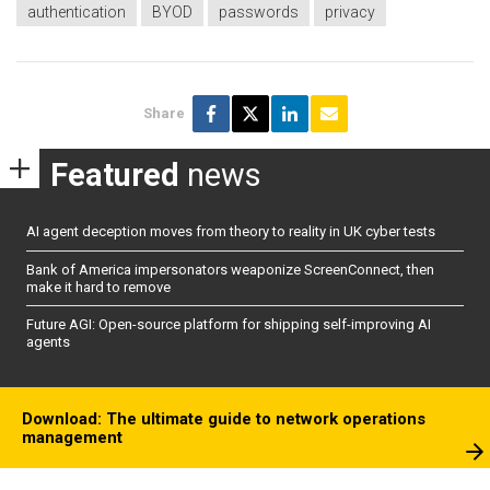
authentication
BYOD
passwords
privacy
Share
Featured
news
AI agent deception moves from theory to reality in UK cyber tests
Bank of America impersonators weaponize ScreenConnect, then
make it hard to remove
Future AGI: Open-source platform for shipping self-improving AI
agents
Download: The ultimate guide to network operations
management