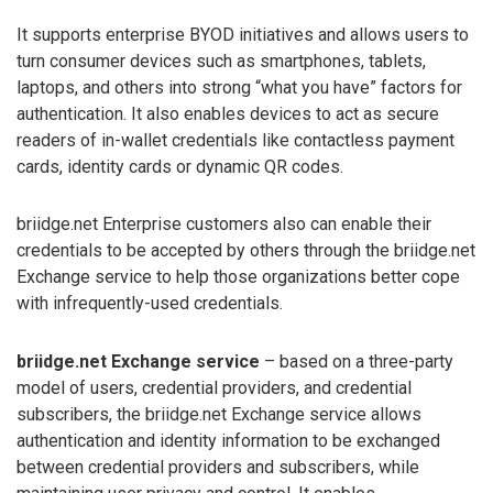
It supports enterprise BYOD initiatives and allows users to
turn consumer devices such as smartphones, tablets,
laptops, and others into strong “what you have” factors for
authentication. It also enables devices to act as secure
readers of in-wallet credentials like contactless payment
cards, identity cards or dynamic QR codes.
briidge.net Enterprise customers also can enable their
credentials to be accepted by others through the briidge.net
Exchange service to help those organizations better cope
with infrequently-used credentials.
briidge.net Exchange service
– based on a three-party
model of users, credential providers, and credential
subscribers, the briidge.net Exchange service allows
authentication and identity information to be exchanged
between credential providers and subscribers, while