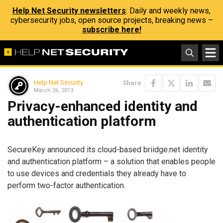
Help Net Security newsletters
: Daily and weekly news,
cybersecurity jobs, open source projects, breaking news –
subscribe here!
Help Net Security
Share
March 26, 2013
Privacy-enhanced identity and
authentication platform
SecureKey announced its cloud-based briidge.net identity
and authentication platform – a solution that enables people
to use devices and credentials they already have to
perform two-factor authentication.