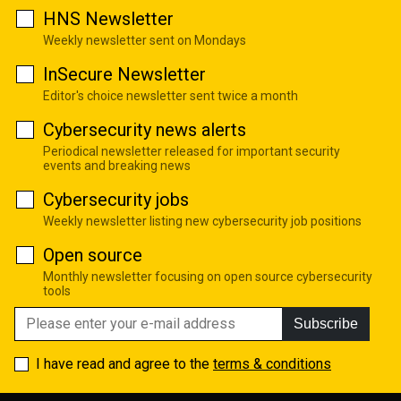
HNS Newsletter
Weekly newsletter sent on Mondays
InSecure Newsletter
Editor's choice newsletter sent twice a month
Cybersecurity news alerts
Periodical newsletter released for important security
events and breaking news
Cybersecurity jobs
Weekly newsletter listing new cybersecurity job positions
Open source
Monthly newsletter focusing on open source cybersecurity
tools
Subscribe
I have read and agree to the
terms & conditions