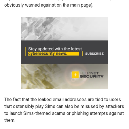
obviously warned against on the main page).
The fact that the leaked email addresses are tied to users
that ostensibly play Sims can also be misused by attackers
to launch Sims-themed scams or phishing attempts against
them.