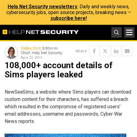
Help Net Security newsletters
: Daily and weekly news,
cybersecurity jobs, open source projects, breaking news –
subscribe here!
Zeljka Zorz
, Editor-in-
Share
Chief, Help Net Security
April 22, 2013
108,000+ account details of
Sims players leaked
NewSeaSims, a website where Sims players can download
custom content for their characters, has suffered a breach
which resulted in the compromise of registered users’
email addresses, username and passwords, Cyber War
News reports.