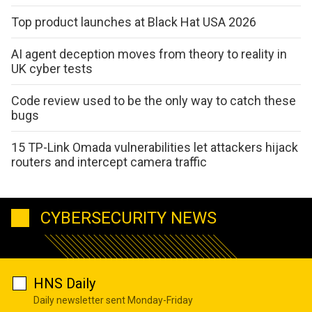
Top product launches at Black Hat USA 2026
AI agent deception moves from theory to reality in
UK cyber tests
Code review used to be the only way to catch these
bugs
15 TP-Link Omada vulnerabilities let attackers hijack
routers and intercept camera traffic
CYBERSECURITY NEWS
HNS Daily
Daily newsletter sent Monday-Friday