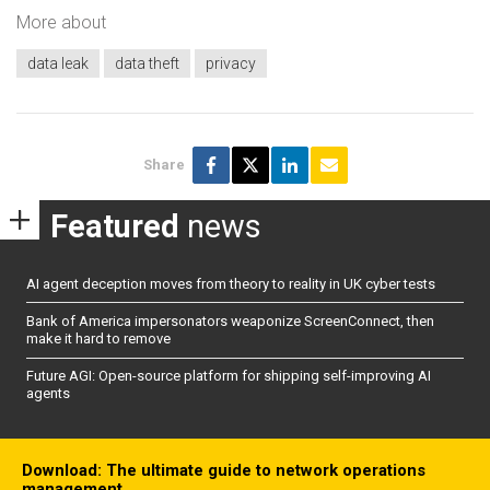
More about
data leak
data theft
privacy
Share
Featured
news
AI agent deception moves from theory to reality in UK cyber tests
Bank of America impersonators weaponize ScreenConnect, then
make it hard to remove
Future AGI: Open-source platform for shipping self-improving AI
agents
Download: The ultimate guide to network operations
management