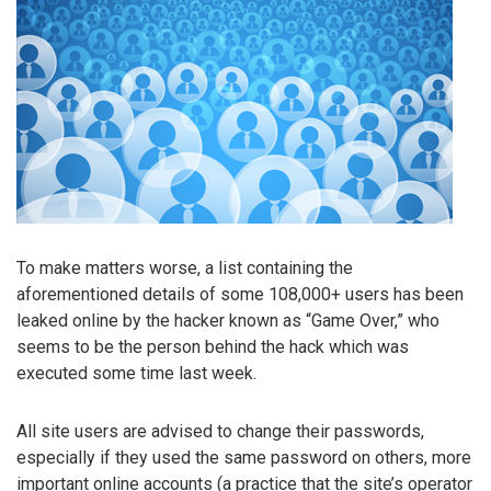
To make matters worse, a list containing the
aforementioned details of some 108,000+ users has been
leaked online by the hacker known as “Game Over,” who
seems to be the person behind the hack which was
executed some time last week.
All site users are advised to change their passwords,
especially if they used the same password on others, more
important online accounts (a practice that the site’s operator