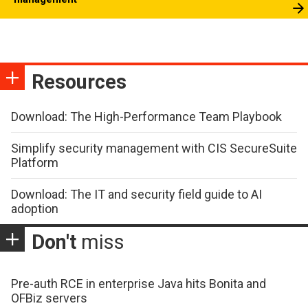
Resources
Download: The High-Performance Team Playbook
Simplify security management with CIS SecureSuite
Platform
Download: The IT and security field guide to AI
adoption
Don't
miss
Pre-auth RCE in enterprise Java hits Bonita and
OFBiz servers