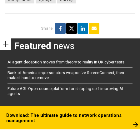
Share
Featured
news
AI agent deception moves from theory to reality in UK cyber tests
Bank of America impersonators weaponize ScreenConnect, then
make it hard to remove
Future AGI: Open-source platform for shipping self-improving AI
agents
Download: The ultimate guide to network operations
management