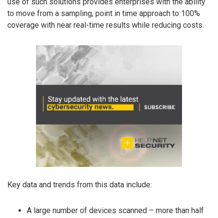
use of such solutions provides enterprises with the ability
to move from a sampling, point in time approach to 100%
coverage with near real-time results while reducing costs.
Key data and trends from this data include:
A large number of devices scanned – more than half