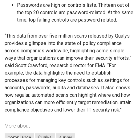
Passwords are high on controls lists. Thirteen out of
the top 20 controls are password-related. At the same
time, top failing controls are password related.
“This data from over five million scans released by Qualys
provides a glimpse into the state of policy compliance
across companies worldwide, highlighting some simple
ways that organizations can improve their security efforts,”
said Scott Crawford, research director for EMA. “For
example, the data highlights the need to establish
processes for managing key controls such as settings for
accounts, passwords, audits and databases. It also shows
how regular, automated scans can highlight where and how
organizations can more efficiently target remediation, attain
compliance objectives and lower their IT security risk.”
More about
compliance
Qualys
survey