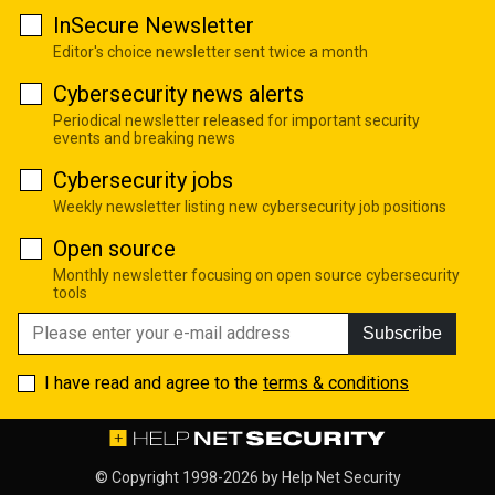
InSecure Newsletter
Editor's choice newsletter sent twice a month
Cybersecurity news alerts
Periodical newsletter released for important security
events and breaking news
Cybersecurity jobs
Weekly newsletter listing new cybersecurity job positions
Open source
Monthly newsletter focusing on open source cybersecurity
tools
Subscribe
I have read and agree to the
terms & conditions
© Copyright 1998-2026 by
Help Net Security