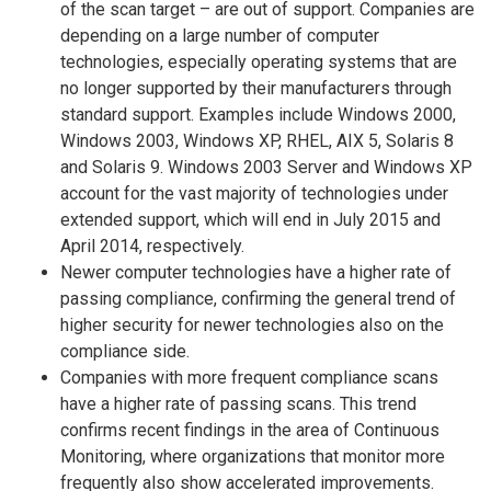
of the scan target – are out of support. Companies are
depending on a large number of computer
technologies, especially operating systems that are
no longer supported by their manufacturers through
standard support. Examples include Windows 2000,
Windows 2003, Windows XP, RHEL, AIX 5, Solaris 8
and Solaris 9. Windows 2003 Server and Windows XP
account for the vast majority of technologies under
extended support, which will end in July 2015 and
April 2014, respectively.
Newer computer technologies have a higher rate of
passing compliance, confirming the general trend of
higher security for newer technologies also on the
compliance side.
Companies with more frequent compliance scans
have a higher rate of passing scans. This trend
confirms recent findings in the area of Continuous
Monitoring, where organizations that monitor more
frequently also show accelerated improvements.