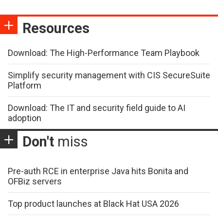
Resources
Download: The High-Performance Team Playbook
Simplify security management with CIS SecureSuite
Platform
Download: The IT and security field guide to AI
adoption
Don't
miss
Pre-auth RCE in enterprise Java hits Bonita and
OFBiz servers
Top product launches at Black Hat USA 2026