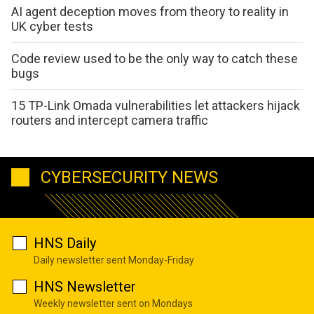
AI agent deception moves from theory to reality in
UK cyber tests
Code review used to be the only way to catch these
bugs
15 TP-Link Omada vulnerabilities let attackers hijack
routers and intercept camera traffic
CYBERSECURITY NEWS
HNS Daily
Daily newsletter sent Monday-Friday
HNS Newsletter
Weekly newsletter sent on Mondays