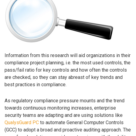
Information from this research will aid organizations in their
compliance project planning, i.e. the most used controls, the
pass/fail ratio for key controls and how often the controls
are checked, so they can stay abreast of key trends and
best practices in compliance.
As regulatory compliance pressure mounts and the trend
towards continuous monitoring increases, enterprise
security teams are adapting and are using solutions like
QualysGuard PC
to automate General Computer Controls
(GCC) to adopt a broad and proactive auditing approach. The