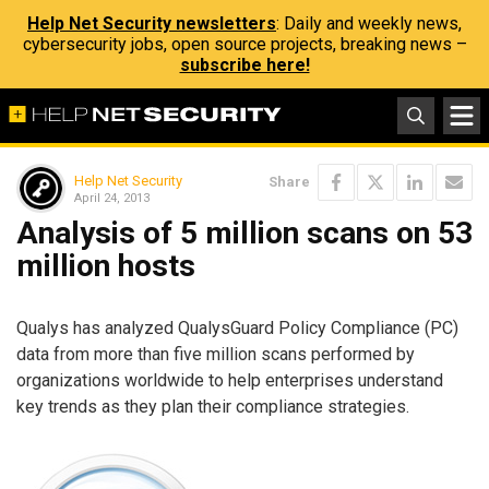
Help Net Security newsletters
: Daily and weekly news,
cybersecurity jobs, open source projects, breaking news –
subscribe here!
Help Net Security
Share
April 24, 2013
Analysis of 5 million scans on 53
million hosts
Qualys has analyzed QualysGuard Policy Compliance (PC)
data from more than five million scans performed by
organizations worldwide to help enterprises understand
key trends as they plan their compliance strategies.