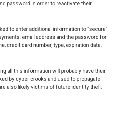
and password in order to reactivate their
sked to enter additional information to “secure”
 payments: email address and the password for
me, credit card number, type, expiration date,
g all this information will probably have their
ked by cyber crooks and used to propagate
e also likely victims of future identity theft