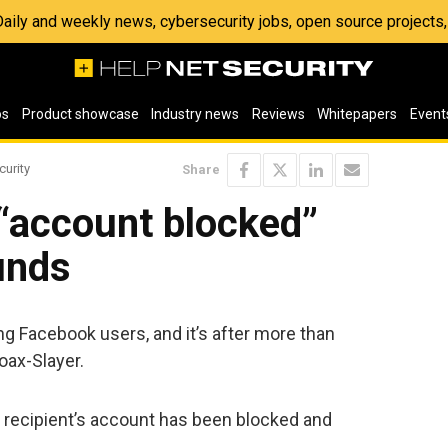
 Daily and weekly news, cybersecurity jobs, open source project
os
Product showcase
Industry news
Reviews
Whitepapers
Event
curity
Share
“account blocked”
unds
g Facebook users, and it’s after more than
ax-Slayer.
e recipient’s account has been blocked and