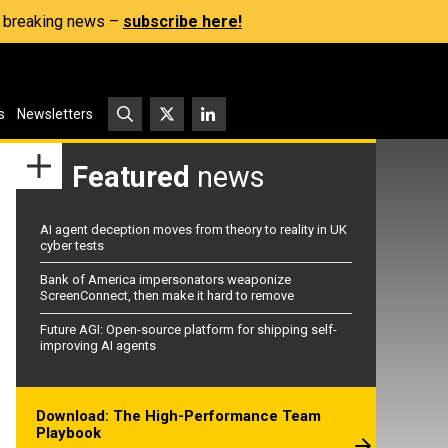
s, breaking news –
subscribe here!
s
Newsletters
Featured
news
AI agent deception moves from theory to reality in UK
cyber tests
Bank of America impersonators weaponize
ScreenConnect, then make it hard to remove
Future AGI: Open-source platform for shipping self-
improving AI agents
Download: The High-Performance Team
Playbook