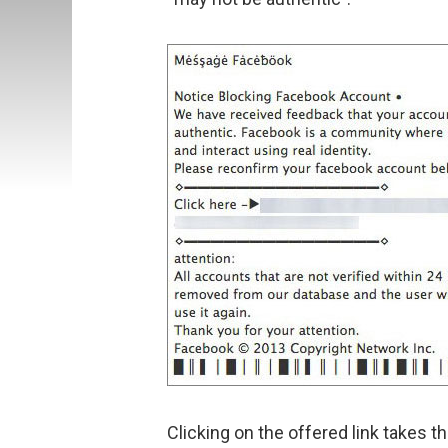
Clicking on the offered link takes 