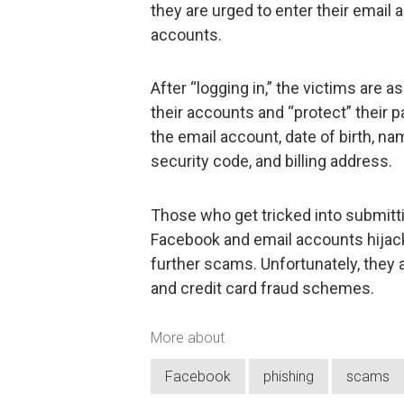
they are urged to enter their email 
accounts.
After “logging in,” the victims are a
their accounts and “protect” their
the email account, date of birth, na
security code, and billing address.
Those who get tricked into submittin
Facebook and email accounts hijac
further scams. Unfortunately, they ar
and credit card fraud schemes.
More about
Facebook
phishing
scams