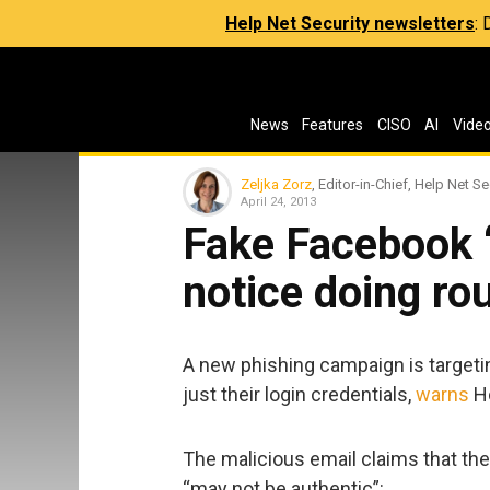
Help Net Security newsletters
:
News
Features
CISO
AI
Vide
Zeljka Zorz
, Editor-in-Chief, Help Net Se
April 24, 2013
Fake Facebook 
notice doing ro
A new phishing campaign is targetin
just their login credentials,
warns
Ho
The malicious email claims that th
“may not be authentic”: