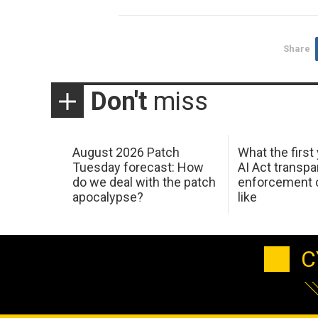
Share
Don't
miss
August 2026 Patch
What the first
Tuesday forecast: How
AI Act transp
do we deal with the patch
enforcement c
apocalypse?
like
C