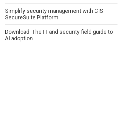
Simplify security management with CIS
SecureSuite Platform
Download: The IT and security field guide to
AI adoption