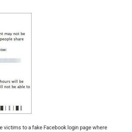
the victims to a fake Facebook login page where