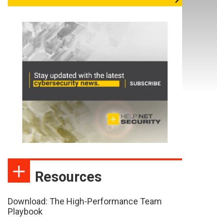
Resources
Download: The High-Performance Team
Playbook