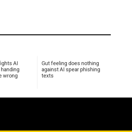
ights AI
Gut feeling does nothing
 handing
against AI spear phishing
he wrong
texts