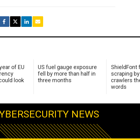
 year of EU
US fuel gauge exposure
ShieldFont f
arency
fell by more than half in
scraping by
ould look
three months
crawlers t
words
YBERSECURITY NEWS