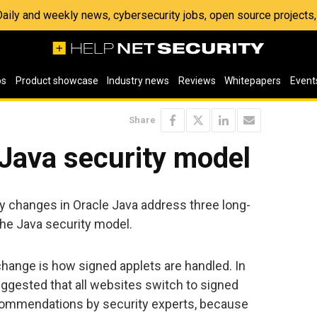
 Daily and weekly news, cybersecurity jobs, open source project
os
Product showcase
Industry news
Reviews
Whitepapers
Event
Share
Java security model
 changes in Oracle Java address three long-
the Java security model.
change is how signed applets are handled. In
uggested that all websites switch to signed
ecommendations by security experts, because