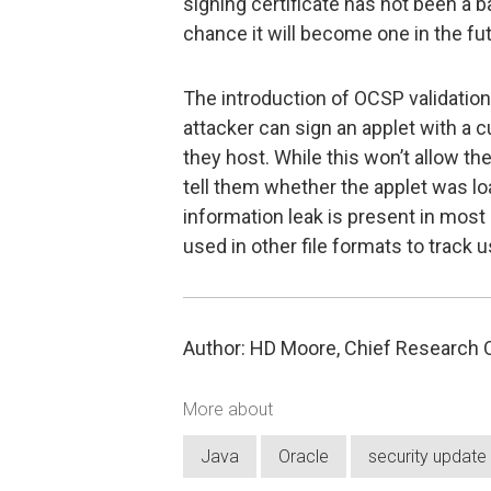
signing certificate has not been a ba
chance it will become one in the fut
The introduction of OCSP validation
attacker can sign an applet with a 
they host. While this won’t allow them
tell them whether the applet was loa
information leak is present in mos
used in other file formats to track u
Author: HD Moore, Chief Research Of
More about
Java
Oracle
security update