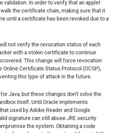
 validation. In order to verify that an applet
walk the certificate chain, making sure that it
ine until a certificate has been revoked due to a
will not verify the revocation status of each
tacker with a stolen certificate to continue
iscovered. This change will force revocation
 Online Certificate Status Protocol (OCSP),
enting this type of attack in the future.
 for Java, but these changes don’t solve the
ndbox itself. Until Oracle implements
 that used by Adobe Reader and Google
lid signature can still abuse JRE security
ompromise the system. Obtaining a code