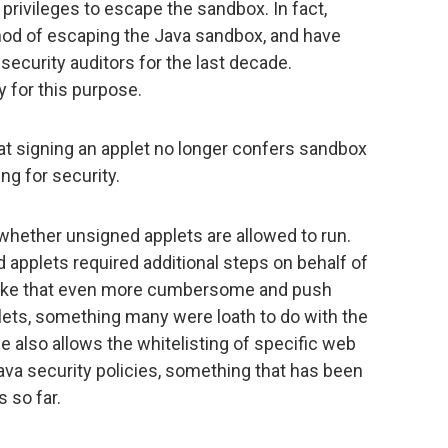
privileges to escape the sandbox. In fact,
thod of escaping the Java sandbox, and have
ecurity auditors for the last decade.
y for this purpose.
at signing an applet no longer confers sandbox
ng for security.
hether unsigned applets are allowed to run.
d applets required additional steps on behalf of
 make that even more cumbersome and push
lets, something many were loath to do with the
e also allows the whitelisting of specific web
va security policies, something that has been
s so far.