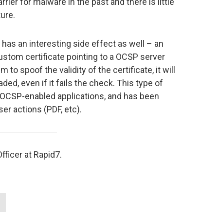
rrier for malware in the past and there is little
ure.
 has an interesting side effect as well – an
custom certificate pointing to a OCSP server
 to spoof the validity of the certificate, it will
ded, even if it fails the check. This type of
t OCSP-enabled applications, and has been
ser actions (PDF, etc).
ficer at Rapid7.