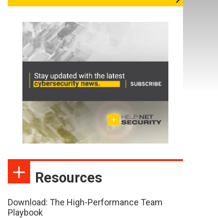
Resources
Download: The High-Performance Team
Playbook