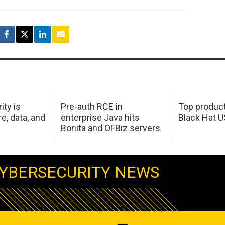
ity is
Pre-auth RCE in
Top product
e, data, and
enterprise Java hits
Black Hat 
Bonita and OFBiz servers
YBERSECURITY NEWS