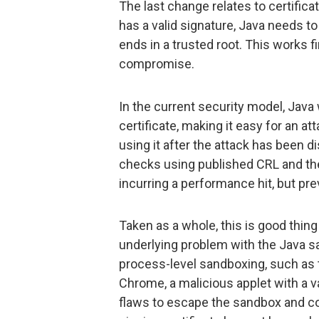
The last change relates to certificate
has a valid signature, Java needs to 
ends in a trusted root. This works f
compromise.
In the current security model, Java 
certificate, making it easy for an at
using it after the attack has been d
checks using published CRL and the
incurring a performance hit, but prev
Taken as a whole, this is good thing
underlying problem with the Java sa
process-level sandboxing, such as
Chrome, a malicious applet with a va
flaws to escape the sandbox and c