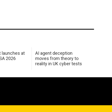
 launches at
AI agent deception
USA 2026
moves from theory to
reality in UK cyber tests