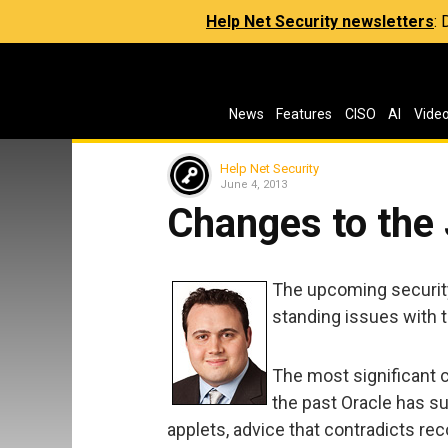
Help Net Security newsletters
:
News
Features
CISO
AI
Vide
Help Net Security
June 4, 2013
Changes to the 
The upcoming security
standing issues with 
The most significant 
the past Oracle has s
applets, advice that contradicts r