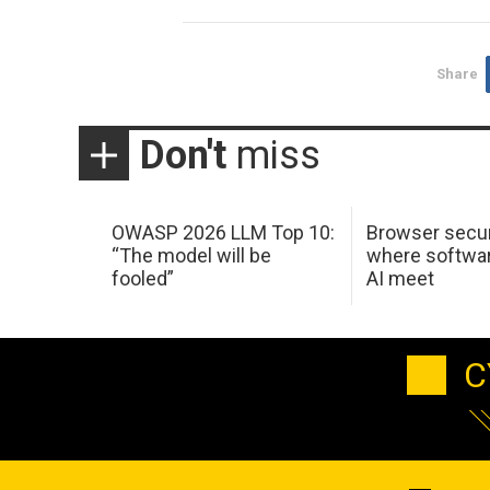
Share
Don't
miss
OWASP 2026 LLM Top 10:
Browser secur
“The model will be
where softwar
fooled”
AI meet
C