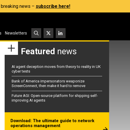
s, breaking news –
subscribe here!
s
Newsletters
Featured
news
AI agent deception moves from theory to reality in UK
cyber tests
Bank of America impersonators weaponize
ScreenConnect, then make it hard to remove
Future AGI: Open-source platform for shipping self-
improving AI agents
Download: The ultimate guide to network
operations management