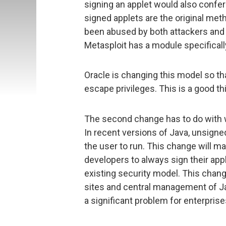
signing an applet would also confer 
signed applets are the original me
been abused by both attackers and s
Metasploit has a module specificall
Oracle is changing this model so th
escape privileges. This is a good thi
The second change has to do with w
In recent versions of Java, unsigne
the user to run. This change will
developers to always sign their app
existing security model. This chang
sites and central management of Ja
a significant problem for enterprise