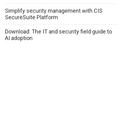
Simplify security management with CIS
SecureSuite Platform
Download: The IT and security field guide to
AI adoption