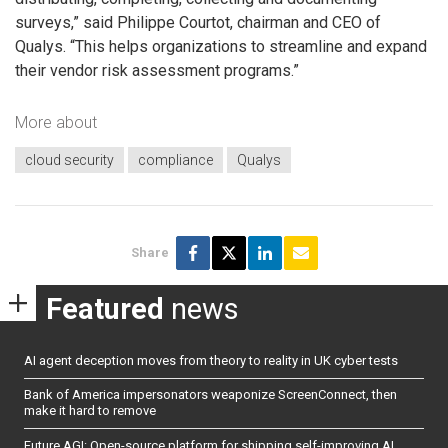
surveys,” said Philippe Courtot, chairman and CEO of
Qualys. “This helps organizations to streamline and expand
their vendor risk assessment programs.”
More about
cloud security
compliance
Qualys
Share
Featured
news
AI agent deception moves from theory to reality in UK cyber tests
Bank of America impersonators weaponize ScreenConnect, then
make it hard to remove
Future AGI: Open-source platform for shipping self-improving AI