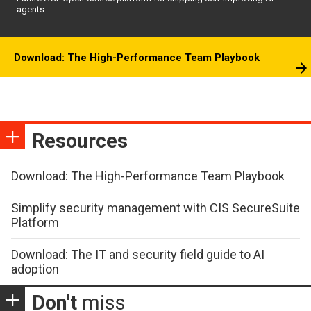
agents
Download: The High-Performance Team Playbook
Resources
Download: The High-Performance Team Playbook
Simplify security management with CIS SecureSuite
Platform
Download: The IT and security field guide to AI
adoption
Don't
miss