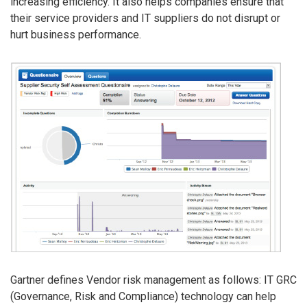
increasing efficiency. It also helps companies ensure that
their service providers and IT suppliers do not disrupt or
hurt business performance.
Gartner defines Vendor risk management as follows: IT GRC
(Governance, Risk and Compliance) technology can help