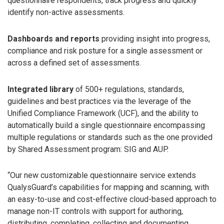
questionnaire respondents, track progress and quickly
identify non-active assessments.
Dashboards and reports
providing insight into progress,
compliance and risk posture for a single assessment or
across a defined set of assessments.
Integrated library
of 500+ regulations, standards,
guidelines and best practices via the leverage of the
Unified Compliance Framework (UCF), and the ability to
automatically build a single questionnaire encompassing
multiple regulations or standards such as the one provided
by Shared Assessment program: SIG and AUP.
“Our new customizable questionnaire service extends
QualysGuard’s capabilities for mapping and scanning, with
an easy-to-use and cost-effective cloud-based approach to
manage non-IT controls with support for authoring,
distributing, completing, collecting and documenting