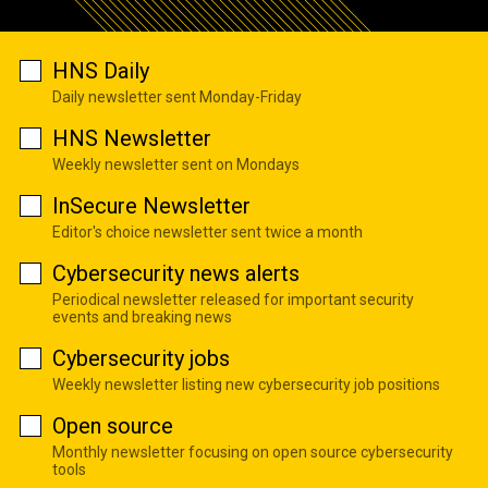
HNS Daily
Daily newsletter sent Monday-Friday
HNS Newsletter
Weekly newsletter sent on Mondays
InSecure Newsletter
Editor's choice newsletter sent twice a month
Cybersecurity news alerts
Periodical newsletter released for important security
events and breaking news
Cybersecurity jobs
Weekly newsletter listing new cybersecurity job positions
Open source
Monthly newsletter focusing on open source cybersecurity
tools