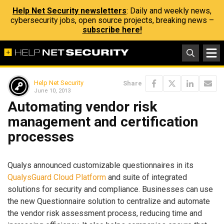
Help Net Security newsletters
: Daily and weekly news,
cybersecurity jobs, open source projects, breaking news –
subscribe here!
Help Net Security
Share
June 10, 2013
Automating vendor risk
management and certification
processes
Qualys announced customizable questionnaires in its
QualysGuard Cloud Platform
and suite of integrated
solutions for security and compliance. Businesses can use
the new Questionnaire solution to centralize and automate
the vendor risk assessment process, reducing time and