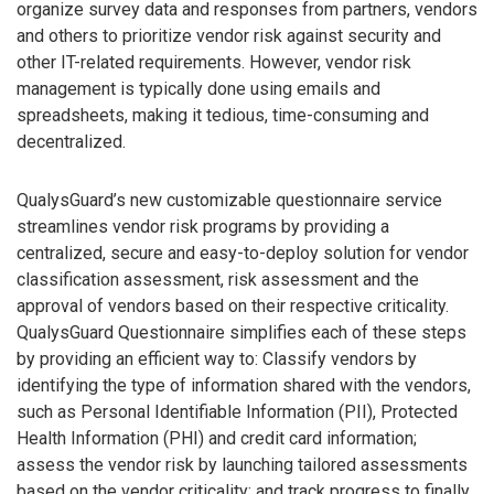
organize survey data and responses from partners, vendors
and others to prioritize vendor risk against security and
other IT-related requirements. However, vendor risk
management is typically done using emails and
spreadsheets, making it tedious, time-consuming and
decentralized.
QualysGuard’s new customizable questionnaire service
streamlines vendor risk programs by providing a
centralized, secure and easy-to-deploy solution for vendor
classification assessment, risk assessment and the
approval of vendors based on their respective criticality.
QualysGuard Questionnaire simplifies each of these steps
by providing an efficient way to: Classify vendors by
identifying the type of information shared with the vendors,
such as Personal Identifiable Information (PII), Protected
Health Information (PHI) and credit card information;
assess the vendor risk by launching tailored assessments
based on the vendor criticality; and track progress to finally