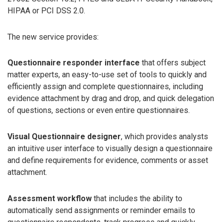
HIPAA or PCI DSS 2.0.
The new service provides:
Questionnaire responder interface
that offers subject
matter experts, an easy-to-use set of tools to quickly and
efficiently assign and complete questionnaires, including
evidence attachment by drag and drop, and quick delegation
of questions, sections or even entire questionnaires.
Visual Questionnaire designer
, which provides analysts
an intuitive user interface to visually design a questionnaire
and define requirements for evidence, comments or asset
attachment.
Assessment workflow
that includes the ability to
automatically send assignments or reminder emails to