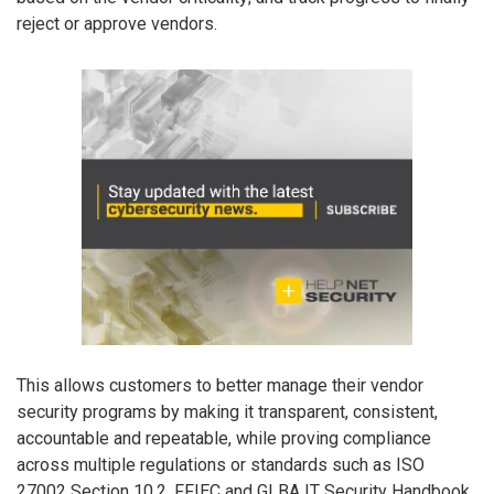
reject or approve vendors.
This allows customers to better manage their vendor
security programs by making it transparent, consistent,
accountable and repeatable, while proving compliance
across multiple regulations or standards such as ISO
27002 Section 10.2, FFIEC and GLBA IT Security Handbook,