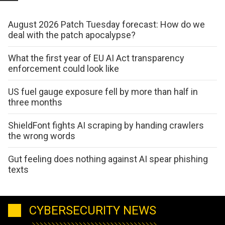
August 2026 Patch Tuesday forecast: How do we
deal with the patch apocalypse?
What the first year of EU AI Act transparency
enforcement could look like
US fuel gauge exposure fell by more than half in
three months
ShieldFont fights AI scraping by handing crawlers
the wrong words
Gut feeling does nothing against AI spear phishing
texts
CYBERSECURITY NEWS