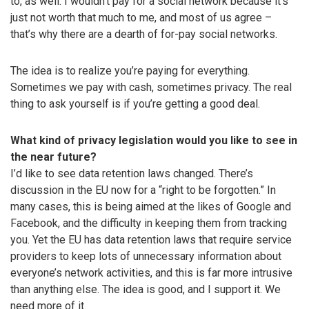
to, as well. I wouldn’t pay for a social network because it’s
just not worth that much to me, and most of us agree –
that’s why there are a dearth of for-pay social networks.
The idea is to realize you’re paying for everything.
Sometimes we pay with cash, sometimes privacy. The real
thing to ask yourself is if you’re getting a good deal.
What kind of privacy legislation would you like to see in
the near future?
I’d like to see data retention laws changed. There’s
discussion in the EU now for a “right to be forgotten.” In
many cases, this is being aimed at the likes of Google and
Facebook, and the difficulty in keeping them from tracking
you. Yet the EU has data retention laws that require service
providers to keep lots of unnecessary information about
everyone’s network activities, and this is far more intrusive
than anything else. The idea is good, and I support it. We
need more of it.