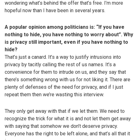
wondering what’s behind the offer that’s free. I’m more
hopeful now than I have been in several years.
A popular opinion among politicians is: “If you have
nothing to hide, you have nothing to worry about”. Why
is privacy still important, even if you have nothing to
hide?
That’s just a canard. It’s a way to justify intrusions into
privacy by tacitly calling the rest of us names. It’s a
convenience for them to intrude on us, and they say that
there’s something wrong with us for not liking it. There are
plenty of defenses of the need for privacy, and if I just
repeat them then we’re wasting this interview.
They only get away with that if we let them. We need to
recognize the trick for what it is and not let them get away
with saying that somehow we don’t deserve privacy.
Everyone has the right to be left alone, and that’s all that it