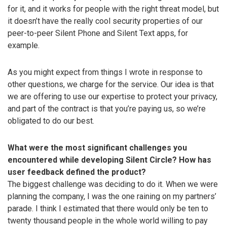
for it, and it works for people with the right threat model, but
it doesn’t have the really cool security properties of our
peer-to-peer Silent Phone and Silent Text apps, for
example.
As you might expect from things I wrote in response to
other questions, we charge for the service. Our idea is that
we are offering to use our expertise to protect your privacy,
and part of the contract is that you’re paying us, so we’re
obligated to do our best.
What were the most significant challenges you
encountered while developing Silent Circle? How has
user feedback defined the product?
The biggest challenge was deciding to do it. When we were
planning the company, I was the one raining on my partners’
parade. I think I estimated that there would only be ten to
twenty thousand people in the whole world willing to pay