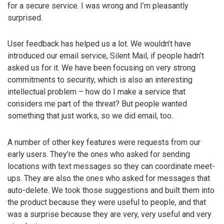
for a secure service. I was wrong and I’m pleasantly
surprised.
User feedback has helped us a lot. We wouldn’t have
introduced our email service, Silent Mail, if people hadn’t
asked us for it. We have been focusing on very strong
commitments to security, which is also an interesting
intellectual problem – how do I make a service that
considers me part of the threat? But people wanted
something that just works, so we did email, too.
A number of other key features were requests from our
early users. They’re the ones who asked for sending
locations with text messages so they can coordinate meet-
ups. They are also the ones who asked for messages that
auto-delete. We took those suggestions and built them into
the product because they were useful to people, and that
was a surprise because they are very, very useful and very