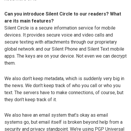
Can you introduce Silent Circle to our readers? What
are its main features?
Silent Circle is a secure information service for mobile
devices. It provides secure voice and video calls and
secure texting with attachments through our proprietary
global network and our Silent Phone and Silent Text mobile
apps. The keys are on your device. Not even we can decrypt
them.
We also don’t keep metadata, which is suddenly very big in
the news. We don’t keep track of who you call or who you
text. The servers have to make connections, of course, but
they don’t keep track of it.
We also have an email system that’s okay as email
systems go, but email itself is broken beyond help from a
security and privacy standpoint. We’re using PGP Universal