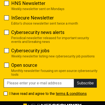
HNS Newsletter
Weekly newsletter sent on Mondays
InSecure Newsletter
Editor's choice newsletter sent twice a month
Cybersecurity news alerts
Periodical newsletter released for important security
events and breaking news
Cybersecurity jobs
Weekly newsletter listing new cybersecurity job positions
Open source
Monthly newsletter focusing on open source cybersecurity
tools
Subscribe
I have read and agree to the
terms & conditions