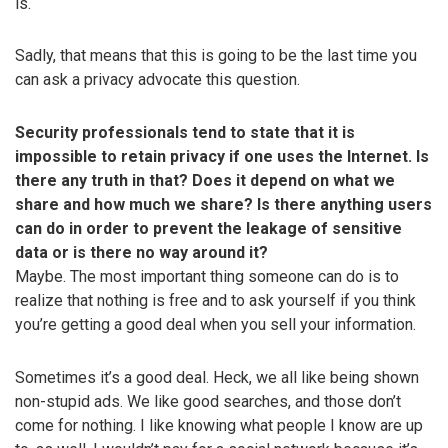
is.
Sadly, that means that this is going to be the last time you
can ask a privacy advocate this question.
Security professionals tend to state that it is
impossible to retain privacy if one uses the Internet. Is
there any truth in that? Does it depend on what we
share and how much we share? Is there anything users
can do in order to prevent the leakage of sensitive
data or is there no way around it?
Maybe. The most important thing someone can do is to
realize that nothing is free and to ask yourself if you think
you’re getting a good deal when you sell your information.
Sometimes it’s a good deal. Heck, we all like being shown
non-stupid ads. We like good searches, and those don’t
come for nothing. I like knowing what people I know are up