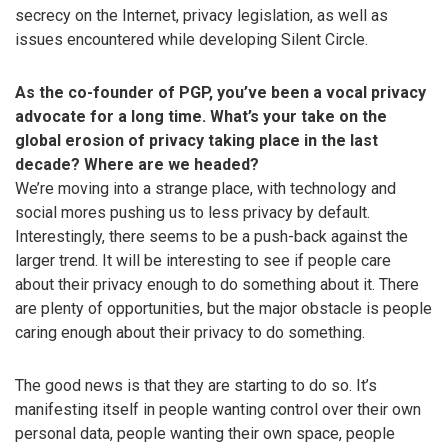
secrecy on the Internet, privacy legislation, as well as
issues encountered while developing Silent Circle.
As the co-founder of PGP, you’ve been a vocal privacy
advocate for a long time. What’s your take on the
global erosion of privacy taking place in the last
decade? Where are we headed?
We’re moving into a strange place, with technology and
social mores pushing us to less privacy by default.
Interestingly, there seems to be a push-back against the
larger trend. It will be interesting to see if people care
about their privacy enough to do something about it. There
are plenty of opportunities, but the major obstacle is people
caring enough about their privacy to do something.
The good news is that they are starting to do so. It’s
manifesting itself in people wanting control over their own
personal data, people wanting their own space, people