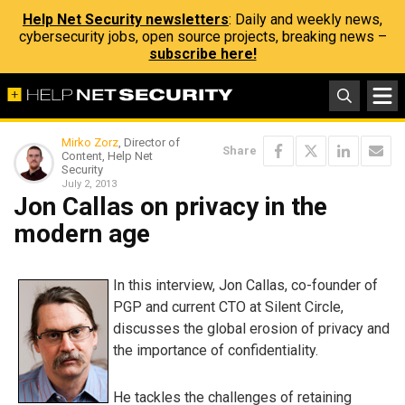
Help Net Security newsletters
: Daily and weekly news,
cybersecurity jobs, open source projects, breaking news –
subscribe here!
Mirko Zorz
, Director of
Share
Content, Help Net
Security
July 2, 2013
Jon Callas on privacy in the
modern age
In this interview, Jon Callas, co-founder of
PGP and current CTO at Silent Circle,
discusses the global erosion of privacy and
the importance of confidentiality.
He tackles the challenges of retaining