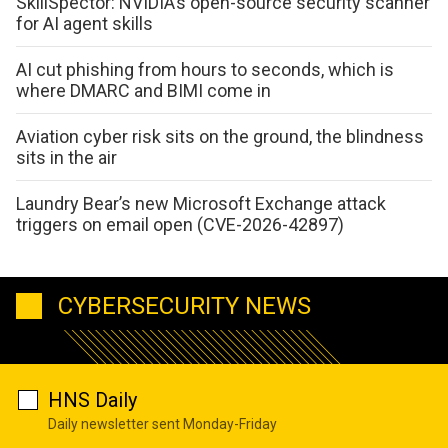
SkillSpector: NVIDIA’s open-source security scanner
for AI agent skills
AI cut phishing from hours to seconds, which is
where DMARC and BIMI come in
Aviation cyber risk sits on the ground, the blindness
sits in the air
Laundry Bear’s new Microsoft Exchange attack
triggers on email open (CVE-2026-42897)
CYBERSECURITY NEWS
HNS Daily
Daily newsletter sent Monday-Friday