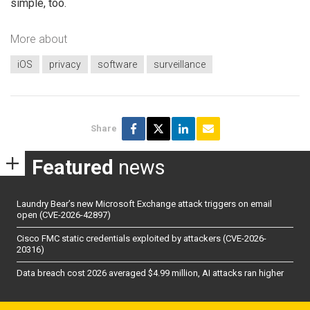
simple, too.
More about
iOS
privacy
software
surveillance
Share
Featured
news
Laundry Bear’s new Microsoft Exchange attack triggers on email
open (CVE-2026-42897)
Cisco FMC static credentials exploited by attackers (CVE-2026-
20316)
Data breach cost 2026 averaged $4.99 million, AI attacks ran higher