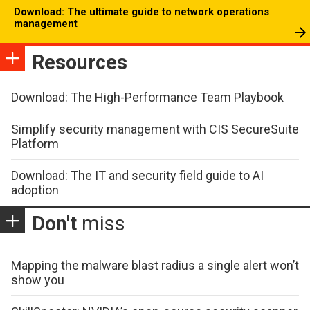
Download: The ultimate guide to network operations
management
Resources
Download: The High-Performance Team Playbook
Simplify security management with CIS SecureSuite
Platform
Download: The IT and security field guide to AI
adoption
Don't
miss
Mapping the malware blast radius a single alert won’t
show you