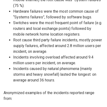
(75 %).
Hardware failures were the most common cause of
“Systems failures”, followed by software bugs.
Switches were the most frequent point of failure (e.g.
routers and local exchange points) followed by
mobile network home location registers.
Root cause third party failure incidents, mostly power
supply failures, affected around 2.8 million users per
incident, on average.
Incidents involving overload affected around 9.4
million users per incident, on average.
Incidents caused by natural phenomena (mainly
storms and heavy snowfall) lasted the longest: on
average around 36 hours.
Anonymized examples of the incidents reported range
from: