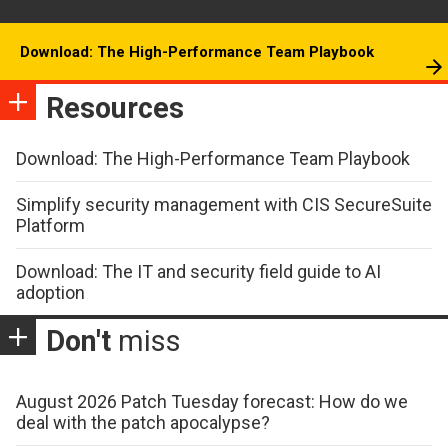
Download: The High-Performance Team Playbook
Resources
Download: The High-Performance Team Playbook
Simplify security management with CIS SecureSuite
Platform
Download: The IT and security field guide to AI
adoption
Don't
miss
August 2026 Patch Tuesday forecast: How do we
deal with the patch apocalypse?