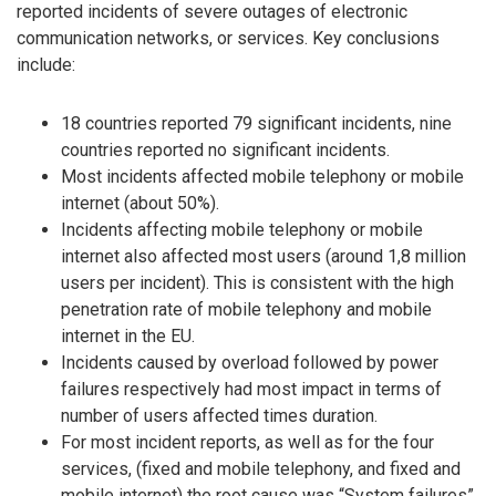
reported incidents of severe outages of electronic
communication networks, or services. Key conclusions
include:
18 countries reported 79 significant incidents, nine
countries reported no significant incidents.
Most incidents affected mobile telephony or mobile
internet (about 50%).
Incidents affecting mobile telephony or mobile
internet also affected most users (around 1,8 million
users per incident). This is consistent with the high
penetration rate of mobile telephony and mobile
internet in the EU.
Incidents caused by overload followed by power
failures respectively had most impact in terms of
number of users affected times duration.
For most incident reports, as well as for the four
services, (fixed and mobile telephony, and fixed and
mobile internet) the root cause was “System failures”