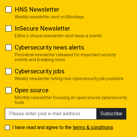
HNS Newsletter
Weekly newsletter sent on Mondays
InSecure Newsletter
Editor's choice newsletter sent twice a month
Cybersecurity news alerts
Periodical newsletter released for important security
events and breaking news
Cybersecurity jobs
Weekly newsletter listing new cybersecurity job positions
Open source
Monthly newsletter focusing on open source cybersecurity
tools
Subscribe
I have read and agree to the
terms & conditions