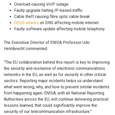
Overload causing VoIP outage
Faulty upgrade halting IP-based traffic
Cable theft causing fibre optic cable break
DDoS attacks
on DNS affecting mobile internet
Faulty software update affecting mobile telephony.
The Executive Director of ENISA Professor Udo
Helmbrecht commented:
“The EU collaboration behind this report is key to improving
the security and resilience of electronic communications
networks in the EU, as well as for security in other critical
sectors. Reporting major incidents helps us understand
what went wrong, why, and how to prevent similar incidents
from happening again. ENISA, with all National Reporting
Authorities across the EU, will continue delivering practical
lessons learned, that could significantly improve the
security of our telecommunication infrastructure.”