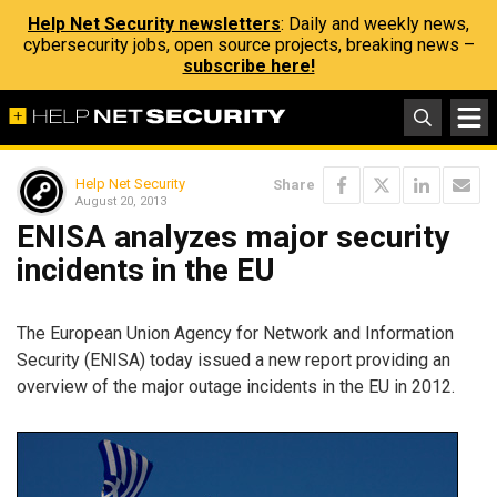
Help Net Security newsletters
: Daily and weekly news,
cybersecurity jobs, open source projects, breaking news –
subscribe here!
Help Net Security
Share
August 20, 2013
ENISA analyzes major security
incidents in the EU
The European Union Agency for Network and Information
Security (ENISA) today issued a new report providing an
overview of the major outage incidents in the EU in 2012.