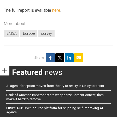
The full report is available
here
.
More about
ENISA
Europe
survey
Share
Featured
news
AI agent deception moves from theory to reality in UK cyber tests
Bank of America impersonators weaponize ScreenConnect, then
make it hard to remove
Future AGI: Open-source platform for shipping self-improving AI
agents