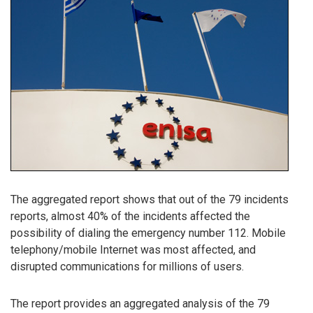
The aggregated report shows that out of the 79 incidents
reports, almost 40% of the incidents affected the
possibility of dialing the emergency number 112. Mobile
telephony/mobile Internet was most affected, and
disrupted communications for millions of users.
The report provides an aggregated analysis of the 79