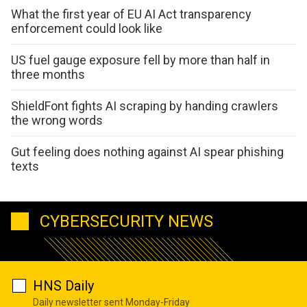
What the first year of EU AI Act transparency
enforcement could look like
US fuel gauge exposure fell by more than half in
three months
ShieldFont fights AI scraping by handing crawlers
the wrong words
Gut feeling does nothing against AI spear phishing
texts
CYBERSECURITY NEWS
HNS Daily
Daily newsletter sent Monday-Friday