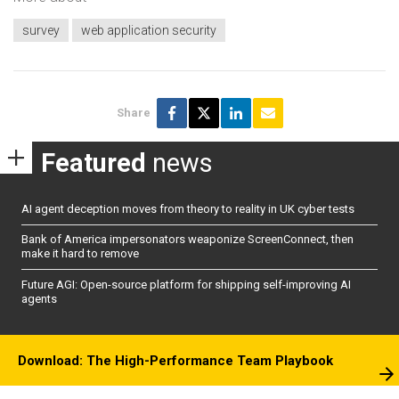
survey
web application security
Share
Featured
news
AI agent deception moves from theory to reality in UK cyber tests
Bank of America impersonators weaponize ScreenConnect, then
make it hard to remove
Future AGI: Open-source platform for shipping self-improving AI
agents
Download: The High-Performance Team Playbook