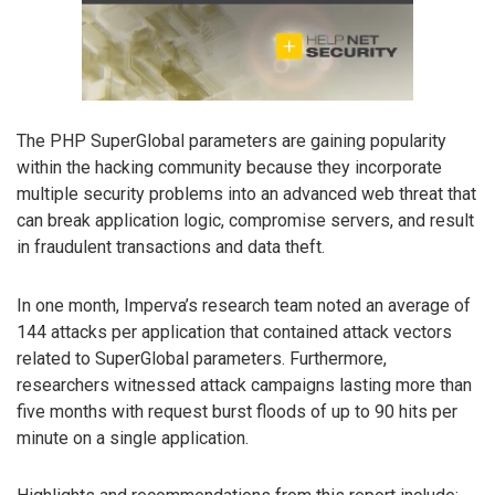
The PHP SuperGlobal parameters are gaining popularity
within the hacking community because they incorporate
multiple security problems into an advanced web threat that
can break application logic, compromise servers, and result
in fraudulent transactions and data theft.
In one month, Imperva’s research team noted an average of
144 attacks per application that contained attack vectors
related to SuperGlobal parameters. Furthermore,
researchers witnessed attack campaigns lasting more than
five months with request burst floods of up to 90 hits per
minute on a single application.