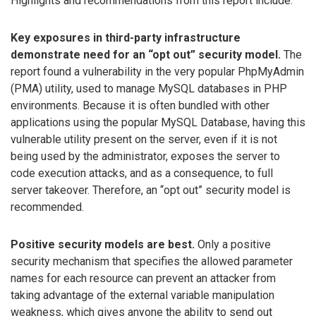
Highlights and recommendations from this report include:
Key exposures in third-party infrastructure
demonstrate need for an “opt out” security model.
The
report found a vulnerability in the very popular PhpMyAdmin
(PMA) utility, used to manage MySQL databases in PHP
environments. Because it is often bundled with other
applications using the popular MySQL Database, having this
vulnerable utility present on the server, even if it is not
being used by the administrator, exposes the server to
code execution attacks, and as a consequence, to full
server takeover. Therefore, an “opt out” security model is
recommended.
Positive security models are best.
Only a positive
security mechanism that specifies the allowed parameter
names for each resource can prevent an attacker from
taking advantage of the external variable manipulation
weakness, which gives anyone the ability to send out