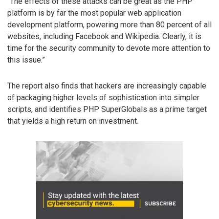
“The effects of these attacks can be great as the PHP
platform is by far the most popular web application
development platform, powering more than 80 percent of all
websites, including Facebook and Wikipedia. Clearly, it is
time for the security community to devote more attention to
this issue.”
The report also finds that hackers are increasingly capable
of packaging higher levels of sophistication into simpler
scripts, and identifies PHP SuperGlobals as a prime target
that yields a high return on investment.