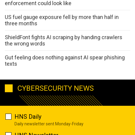
enforcement could look like
US fuel gauge exposure fell by more than half in
three months
ShieldFont fights AI scraping by handing crawlers
the wrong words
Gut feeling does nothing against AI spear phishing
texts
CYBERSECURITY NEWS
HNS Daily
Daily newsletter sent Monday-Friday