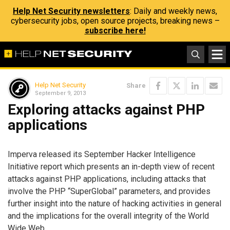
Help Net Security newsletters
: Daily and weekly news,
cybersecurity jobs, open source projects, breaking news –
subscribe here!
Help Net Security
Share
September 9, 2013
Exploring attacks against PHP
applications
Imperva released its September Hacker Intelligence
Initiative report which presents an in-depth view of recent
attacks against PHP applications, including attacks that
involve the PHP “SuperGlobal” parameters, and provides
further insight into the nature of hacking activities in general
and the implications for the overall integrity of the World
Wide Web.