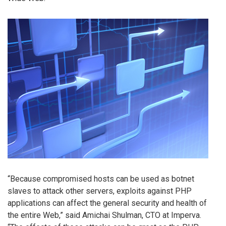
“Because compromised hosts can be used as botnet
slaves to attack other servers, exploits against PHP
applications can affect the general security and health of
the entire Web,” said Amichai Shulman, CTO at Imperva.