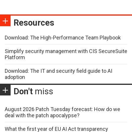
Resources
Download: The High-Performance Team Playbook
Simplify security management with CIS SecureSuite
Platform
Download: The IT and security field guide to AI
adoption
Don't
miss
August 2026 Patch Tuesday forecast: How do we
deal with the patch apocalypse?
What the first year of EU AI Act transparency