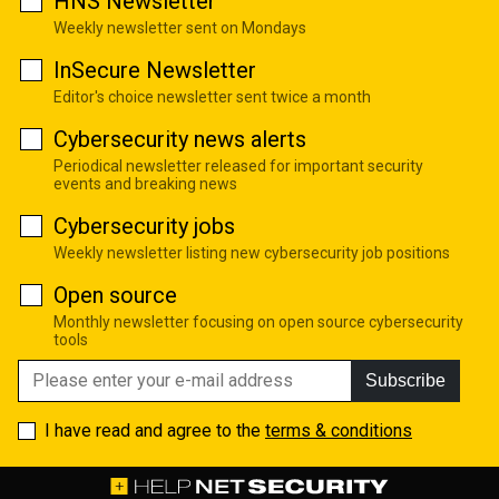
HNS Newsletter
Weekly newsletter sent on Mondays
InSecure Newsletter
Editor's choice newsletter sent twice a month
Cybersecurity news alerts
Periodical newsletter released for important security
events and breaking news
Cybersecurity jobs
Weekly newsletter listing new cybersecurity job positions
Open source
Monthly newsletter focusing on open source cybersecurity
tools
Subscribe
I have read and agree to the
terms & conditions