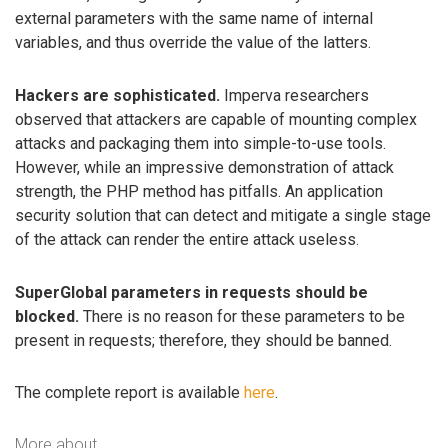
external parameters with the same name of internal
variables, and thus override the value of the latters.
Hackers are sophisticated.
Imperva researchers
observed that attackers are capable of mounting complex
attacks and packaging them into simple-to-use tools.
However, while an impressive demonstration of attack
strength, the PHP method has pitfalls. An application
security solution that can detect and mitigate a single stage
of the attack can render the entire attack useless.
SuperGlobal parameters in requests should be
blocked.
There is no reason for these parameters to be
present in requests; therefore, they should be banned.
The complete report is available
here
.
More about