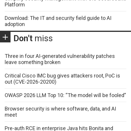
Platform
Download: The IT and security field guide to AI
adoption
Don't
miss
Three in four AI-generated vulnerability patches
leave something broken
Critical Cisco IMC bug gives attackers root, PoC is
out (CVE-2026-20200)
OWASP 2026 LLM Top 10: “The model will be fooled”
Browser security is where software, data, and AI
meet
Pre-auth RCE in enterprise Java hits Bonita and