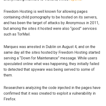
Freedom Hosting is well known for allowing pages
containing child pornography to be hosted on its servers,
and has been the target of attacks by Anonymous in 2011,
but among the sites it hosted were also “good” services
such as TorMail.
Marques was arrested in Dublin on August 4, and on the
same day all the sites hosted by Freedom Hosting started
serving a “Down for Maintenance” message. While users
speculated online what was happening, they initially failed
to detected that spyware was being served to some of
them.
Researchers analyzing the code injected in the pages have
confirmed that it was created to exploit a vulnerability in
Firefox.