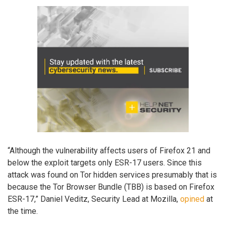
“Although the vulnerability affects users of Firefox 21 and
below the exploit targets only ESR-17 users. Since this
attack was found on Tor hidden services presumably that is
because the Tor Browser Bundle (TBB) is based on Firefox
ESR-17,” Daniel Veditz, Security Lead at Mozilla,
opined
at
the time.