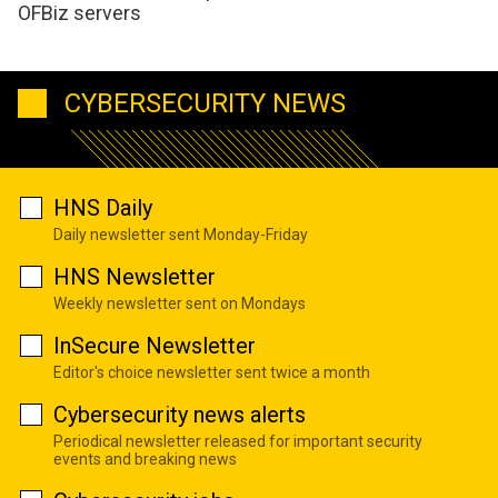
OFBiz servers
CYBERSECURITY NEWS
HNS Daily
Daily newsletter sent Monday-Friday
HNS Newsletter
Weekly newsletter sent on Mondays
InSecure Newsletter
Editor's choice newsletter sent twice a month
Cybersecurity news alerts
Periodical newsletter released for important security
events and breaking news