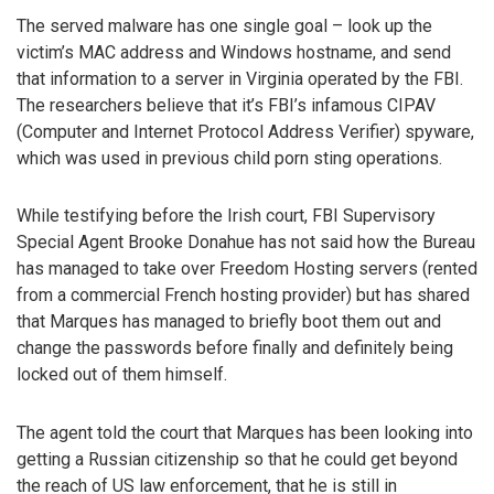
The served malware has one single goal – look up the
victim’s MAC address and Windows hostname, and send
that information to a server in Virginia operated by the FBI.
The researchers believe that it’s FBI’s infamous CIPAV
(Computer and Internet Protocol Address Verifier) spyware,
which was used in previous child porn sting operations.
While testifying before the Irish court, FBI Supervisory
Special Agent Brooke Donahue has not said how the Bureau
has managed to take over Freedom Hosting servers (rented
from a commercial French hosting provider) but has shared
that Marques has managed to briefly boot them out and
change the passwords before finally and definitely being
locked out of them himself.
The agent told the court that Marques has been looking into
getting a Russian citizenship so that he could get beyond
the reach of US law enforcement, that he is still in