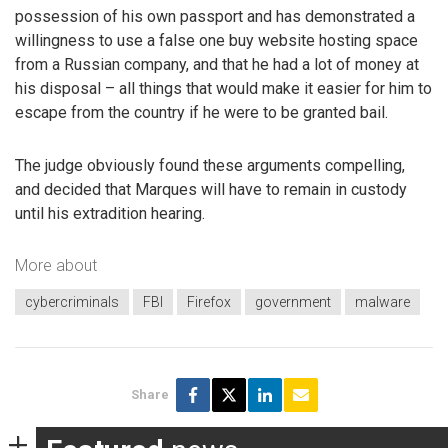
possession of his own passport and has demonstrated a
willingness to use a false one buy website hosting space
from a Russian company, and that he had a lot of money at
his disposal – all things that would make it easier for him to
escape from the country if he were to be granted bail.
The judge obviously found these arguments compelling,
and decided that Marques will have to remain in custody
until his extradition hearing.
More about
cybercriminals
FBI
Firefox
government
malware
Share