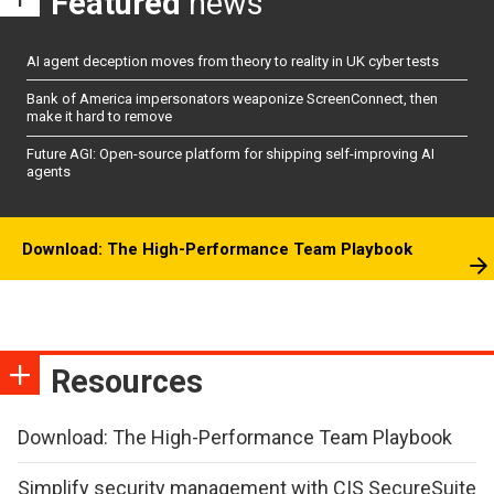
Featured
news
AI agent deception moves from theory to reality in UK cyber tests
Bank of America impersonators weaponize ScreenConnect, then
make it hard to remove
Future AGI: Open-source platform for shipping self-improving AI
agents
Download: The High-Performance Team Playbook
Resources
Download: The High-Performance Team Playbook
Simplify security management with CIS SecureSuite