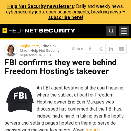
Help Net Security newsletters
: Daily and weekly news,
cybersecurity jobs, open source projects, breaking news –
subscribe here!
Zeljka Zorz
, Editor-in-
Share
Chief, Help Net Security
September 16, 2013
FBI confirms they were behind
Freedom Hosting’s takeover
An FBI agent testifying at the court hearing
where the subject of bail for Freedom
Hosting owner Eric Eoin Marques was
discussed has confirmed that the FBI has,
indeed, had a hand in taking over the host’s
servers and setting pages hosted on them to serve de-
anonymizing malware to visitors, Wired
reports
.