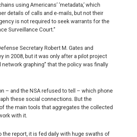
chains using Americans’ ‘metadata,’ which
er details of calls and e-mails, but not their
gency is not required to seek warrants for the
nce Surveillance Court.”
Defense Secretary Robert M. Gates and
in 2008, but it was only after a pilot project
 network graphing” that the policy was finally
n – and the NSA refused to tell – which phone
raph these social connections. But the
 the main tools that aggregates the collected
ork with it.
 the report, it is fed daily with huge swaths of