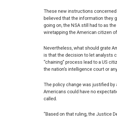
These new instructions concerned j
believed that the information they
going on, the NSA still had to as the
wiretapping the American citizen of
Nevertheless, what should grate Am
is that the decision to let analysts 
“chaining” process lead to a US cit
the nation’s intelligence court or an
The policy change was justified by 
Americans could have no expectati
called.
“Based on that ruling, the Justice 