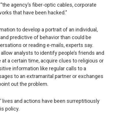
the agency’s fiber-optic cables, corporate
works that have been hacked.”
ation to develop a portrait of an individual,
and predictive of behavior than could be
ersations or reading e-mails, experts say.
allow analysts to identify people’s friends and
t a certain time, acquire clues to religious or
sitive information like regular calls to a
ssages to an extramarital partner or exchanges
 point out the problem.
lives and actions have been surreptitiously
s policy.