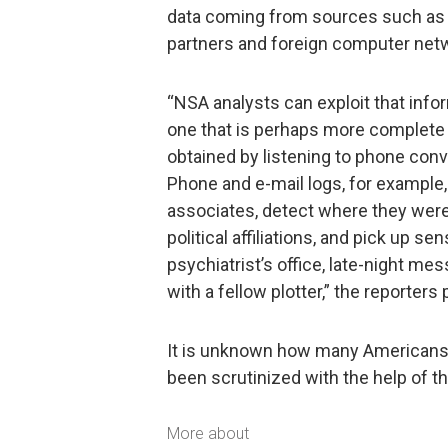
data coming from sources such as “
partners and foreign computer net
“NSA analysts can exploit that inform
one that is perhaps more complete 
obtained by listening to phone conv
Phone and e-mail logs, for example, 
associates, detect where they were a
political affiliations, and pick up sen
psychiatrist’s office, late-night me
with a fellow plotter,” the reporters
It is unknown how many Americans’ 
been scrutinized with the help of thi
More about