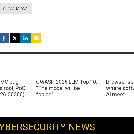
surveillance
 IMC bug
OWASP 2026 LLM Top 10:
Browser sec
s root, PoC
“The model will be
where softw
026-20200)
fooled”
AI meet
YBERSECURITY NEWS