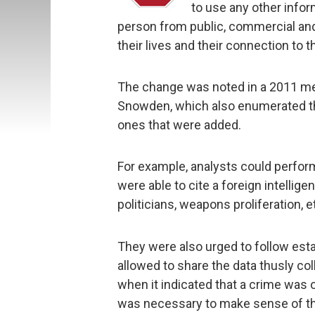
to use any other infor
person from public, commercial and 
their lives and their connection to 
The change was noted in a 2011 m
Snowden, which also enumerated the
ones that were added.
For example, analysts could perform
were able to cite a foreign intellige
politicians, weapons proliferation, e
They were also urged to follow estab
allowed to share the data thusly co
when it indicated that a crime was 
was necessary to make sense of the