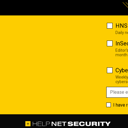
HNS 
Daily 
InSe
Editor'
month
Cybe
Weekly
cyberse
I have 