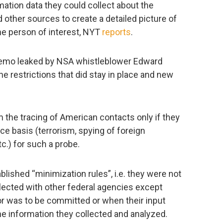
mation data they could collect about the
other sources to create a detailed picture of
the person of interest, NYT
reports
.
emo leaked by NSA whistleblower Edward
 restrictions that did stay in place and new
 the tracing of American contacts only if they
nce basis (terrorism, spying of foreign
tc.) for such a probe.
lished “minimization rules”, i.e. they were not
llected with other federal agencies except
or was to be committed or when their input
 information they collected and analyzed.