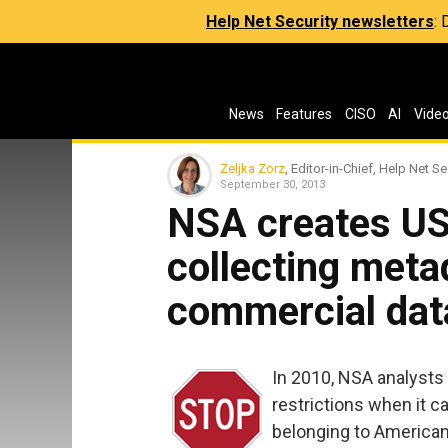
Help Net Security newsletters
:
News
Features
CISO
AI
Vide
Zeljka Zorz
, Editor-in-Chief, Help Net Se
September 30, 2013
NSA creates US 
collecting meta
commercial dat
In 2010, NSA analysts
restrictions when it c
belonging to American