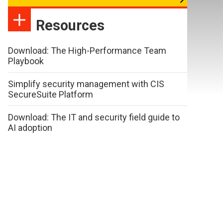
Resources
Download: The High-Performance Team
Playbook
Simplify security management with CIS
SecureSuite Platform
Download: The IT and security field guide to
AI adoption