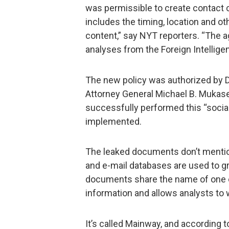
was permissible to create contact 
includes the timing, location and oth
content,” say NYT reporters. “The a
analyses from the Foreign Intellige
The new policy was authorized by 
Attorney General Michael B. Mukasey 
successfully performed this “social
implemented.
The leaked documents don’t mentio
and e-mail databases are used to g
documents share the name of one of
information and allows analysts to w
It’s called Mainway, and according to