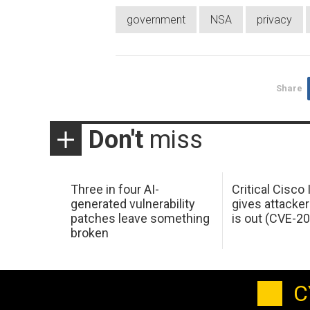
government
NSA
privacy
Share
Don't
miss
Three in four AI-
Critical Cisco
generated vulnerability
gives attacker
patches leave something
is out (CVE-2
broken
C