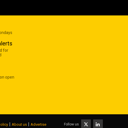
Mondays
lerts
d for
d
 on open
|
|
Follow us
olicy
About us
Advertise