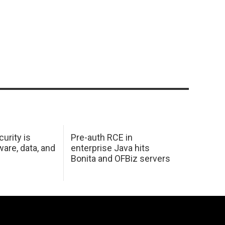
urity is
Pre-auth RCE in
are, data, and
enterprise Java hits
Bonita and OFBiz servers