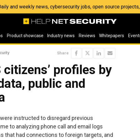
 Daily and weekly news, cybersecurity jobs, open source project
os
Product showcase
Industry news
Reviews
Whitepapers
Event
curity
Share
citizens’ profiles by
data, public and
a
 were instructed to disregard previous
ame to analyzing phone call and email logs
s that had connections to foreign targets, and