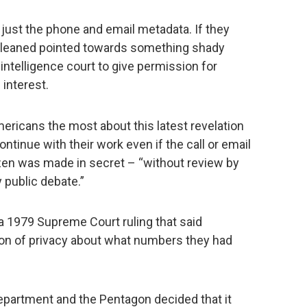
ust the phone and email metadata. If they
 gleaned pointed towards something shady
 intelligence court to give permission for
 interest.
ericans the most about this latest revelation
continue with their work even if the call or email
izen was made in secret – “without review by
y public debate.”
a 1979 Supreme Court ruling that said
on of privacy about what numbers they had
Department and the Pentagon decided that it