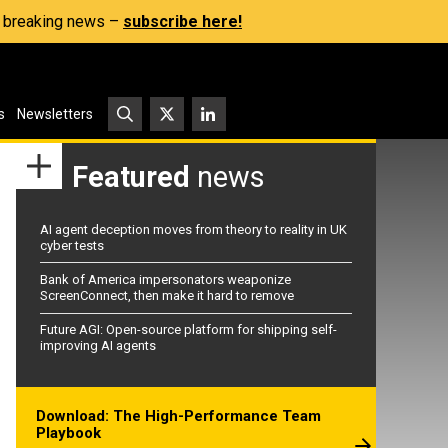
s, breaking news –
subscribe here!
s
Newsletters
Featured
news
AI agent deception moves from theory to reality in UK
cyber tests
Bank of America impersonators weaponize
ScreenConnect, then make it hard to remove
Future AGI: Open-source platform for shipping self-
improving AI agents
Download: The High-Performance Team
Playbook