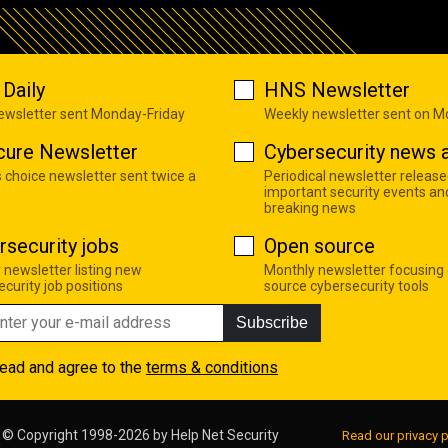
Daily
HNS Newsletter
newsletter sent Monday-Friday
Weekly newsletter sent on 
cure Newsletter
Cybersecurity news a
s choice newsletter sent twice a
Periodical newsletter release
important security events an
breaking news
rsecurity jobs
Open source
 newsletter listing new
Monthly newsletter focusing
curity job positions
source cybersecurity tools
Subscribe
read and agree to the
terms & conditions
© Copyright 1998-2026 by
Help Net Security
Read our privacy p