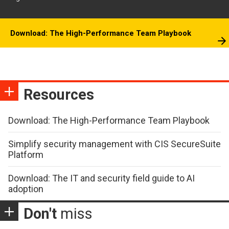
Download: The High-Performance Team Playbook
Resources
Download: The High-Performance Team Playbook
Simplify security management with CIS SecureSuite
Platform
Download: The IT and security field guide to AI
adoption
Don't
miss