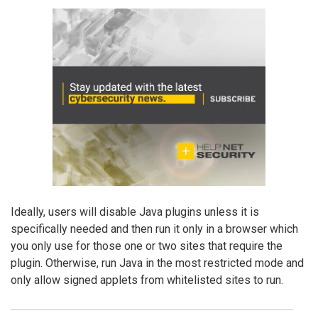
Ideally, users will disable Java plugins unless it is
specifically needed and then run it only in a browser which
you only use for those one or two sites that require the
plugin. Otherwise, run Java in the most restricted mode and
only allow signed applets from whitelisted sites to run.