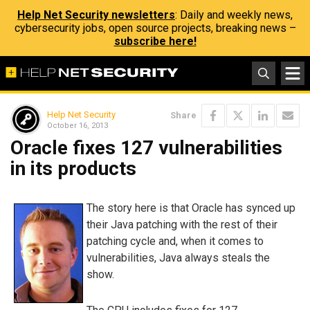
Help Net Security newsletters
: Daily and weekly news,
cybersecurity jobs, open source projects, breaking news –
subscribe here!
Help Net Security
Share
October 16, 2013
Oracle fixes 127 vulnerabilities
in its products
The story here is that Oracle has synced up
their Java patching with the rest of their
patching cycle and, when it comes to
vulnerabilities, Java always steals the
show.