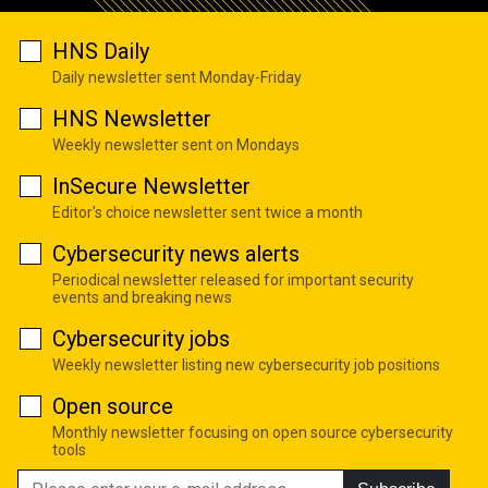
HNS Daily
Daily newsletter sent Monday-Friday
HNS Newsletter
Weekly newsletter sent on Mondays
InSecure Newsletter
Editor's choice newsletter sent twice a month
Cybersecurity news alerts
Periodical newsletter released for important security
events and breaking news
Cybersecurity jobs
Weekly newsletter listing new cybersecurity job positions
Open source
Monthly newsletter focusing on open source cybersecurity
tools