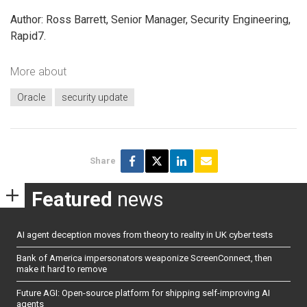
Author: Ross Barrett, Senior Manager, Security Engineering,
Rapid7.
More about
Oracle
security update
Share
Featured
news
AI agent deception moves from theory to reality in UK cyber tests
Bank of America impersonators weaponize ScreenConnect, then
make it hard to remove
Future AGI: Open-source platform for shipping self-improving AI
agents