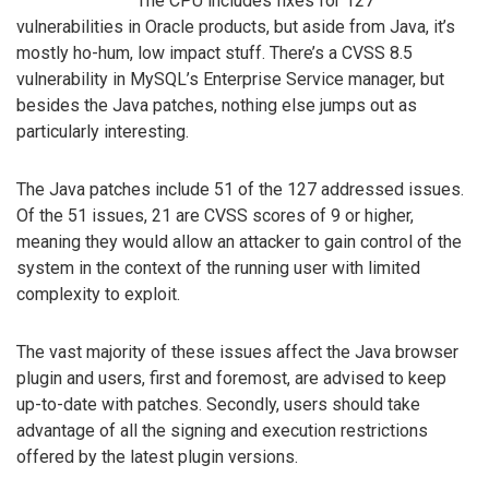
The CPU includes fixes for 127
vulnerabilities in Oracle products, but aside from Java, it’s
mostly ho-hum, low impact stuff. There’s a CVSS 8.5
vulnerability in MySQL’s Enterprise Service manager, but
besides the Java patches, nothing else jumps out as
particularly interesting.
The Java patches include 51 of the 127 addressed issues.
Of the 51 issues, 21 are CVSS scores of 9 or higher,
meaning they would allow an attacker to gain control of the
system in the context of the running user with limited
complexity to exploit.
The vast majority of these issues affect the Java browser
plugin and users, first and foremost, are advised to keep
up-to-date with patches. Secondly, users should take
advantage of all the signing and execution restrictions
offered by the latest plugin versions.