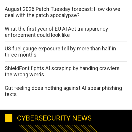
August 2026 Patch Tuesday forecast: How do we
deal with the patch apocalypse?
What the first year of EU AI Act transparency
enforcement could look like
US fuel gauge exposure fell by more than half in
three months
ShieldFont fights AI scraping by handing crawlers
the wrong words
Gut feeling does nothing against AI spear phishing
texts
CYBERSECURITY NEWS