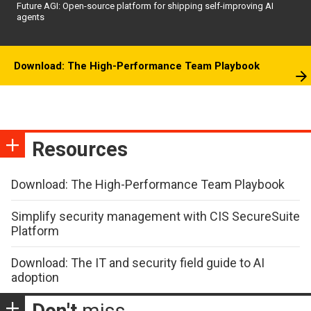
Future AGI: Open-source platform for shipping self-improving AI
agents
Download: The High-Performance Team Playbook
Resources
Download: The High-Performance Team Playbook
Simplify security management with CIS SecureSuite
Platform
Download: The IT and security field guide to AI
adoption
Don't
miss