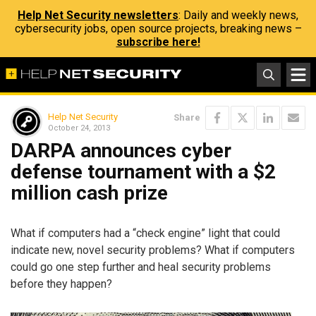
Help Net Security newsletters
: Daily and weekly news,
cybersecurity jobs, open source projects, breaking news –
subscribe here!
Help Net Security
Share
October 24, 2013
DARPA announces cyber
defense tournament with a $2
million cash prize
What if computers had a “check engine” light that could
indicate new, novel security problems? What if computers
could go one step further and heal security problems
before they happen?