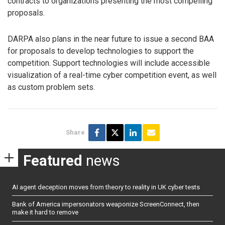
contracts to organizations presenting the most compelling
proposals.
DARPA also plans in the near future to issue a second BAA
for proposals to develop technologies to support the
competition. Support technologies will include accessible
visualization of a real-time cyber competition event, as well
as custom problem sets.
Share
Featured
news
AI agent deception moves from theory to reality in UK cyber tests
Bank of America impersonators weaponize ScreenConnect, then
make it hard to remove