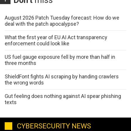
August 2026 Patch Tuesday forecast: How do we
deal with the patch apocalypse?
What the first year of EU AI Act transparency
enforcement could look like
US fuel gauge exposure fell by more than half in
three months
ShieldFont fights AI scraping by handing crawlers
the wrong words
Gut feeling does nothing against AI spear phishing
texts
CYBERSECURITY NEWS