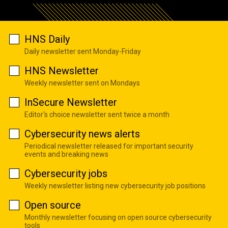
HNS Daily
Daily newsletter sent Monday-Friday
HNS Newsletter
Weekly newsletter sent on Mondays
InSecure Newsletter
Editor's choice newsletter sent twice a month
Cybersecurity news alerts
Periodical newsletter released for important security
events and breaking news
Cybersecurity jobs
Weekly newsletter listing new cybersecurity job positions
Open source
Monthly newsletter focusing on open source cybersecurity
tools