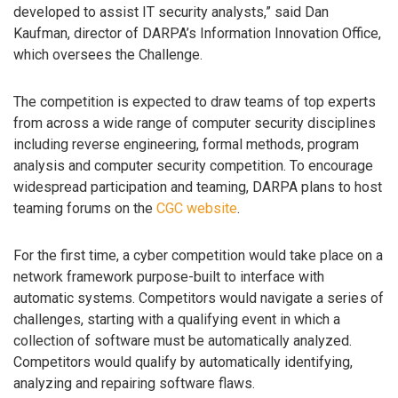
developed to assist IT security analysts,” said Dan
Kaufman, director of DARPA’s Information Innovation Office,
which oversees the Challenge.
The competition is expected to draw teams of top experts
from across a wide range of computer security disciplines
including reverse engineering, formal methods, program
analysis and computer security competition. To encourage
widespread participation and teaming, DARPA plans to host
teaming forums on the
CGC website
.
For the first time, a cyber competition would take place on a
network framework purpose-built to interface with
automatic systems. Competitors would navigate a series of
challenges, starting with a qualifying event in which a
collection of software must be automatically analyzed.
Competitors would qualify by automatically identifying,
analyzing and repairing software flaws.