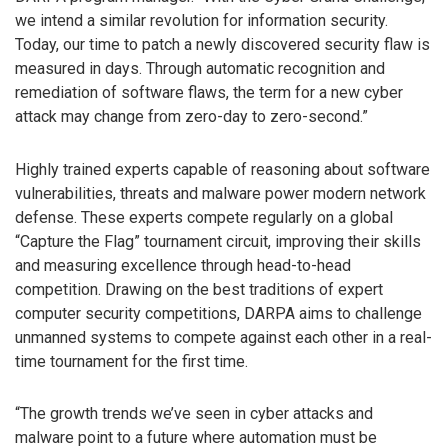
we intend a similar revolution for information security.
Today, our time to patch a newly discovered security flaw is
measured in days. Through automatic recognition and
remediation of software flaws, the term for a new cyber
attack may change from zero-day to zero-second.”
Highly trained experts capable of reasoning about software
vulnerabilities, threats and malware power modern network
defense. These experts compete regularly on a global
“Capture the Flag” tournament circuit, improving their skills
and measuring excellence through head-to-head
competition. Drawing on the best traditions of expert
computer security competitions, DARPA aims to challenge
unmanned systems to compete against each other in a real-
time tournament for the first time.
“The growth trends we’ve seen in cyber attacks and
malware point to a future where automation must be