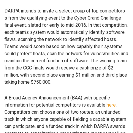
DARPA intends to invite a select group of top competitors
s from the qualifying event to the Cyber Grand Challenge
final event, slated for early to mid-2016. In that competition,
each team’s system would automatically identify software
flaws, scanning the network to identify affected hosts.
Teams would score based on how capably their systems
could protect hosts, scan the network for vulnerabilities and
maintain the correct function of software. The winning team
from the CGC finals would receive a cash prize of $2
million, with second place earning $1 million and third place
taking home $750,000.
A Broad Agency Announcement (BAA) with specific
information for potential competitors is available
here
.
Competitors can choose one of two routes: an unfunded
track in which anyone capable of fielding a capable system
can participate, and a funded track in which DARPA awards