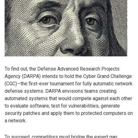
To find out, the Defense Advanced Research Projects
Agency (DARPA) intends to hold the Cyber Grand Challenge
(CGC)—the first-ever tournament for fully automatic network
defense systems. DARPA envisions teams creating
automated systems that would compete against each other
to evaluate software, test for vulnerabilities, generate
security patches and apply them to protected computers on
a network.
To succeed, competitors must bridge the expert gap