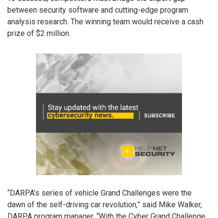
between security software and cutting-edge program
analysis research. The winning team would receive a cash
prize of $2 million.
“DARPA’s series of vehicle Grand Challenges were the
dawn of the self-driving car revolution,” said Mike Walker,
DARPA program manager. “With the Cyber Grand Challenge,