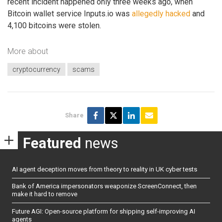
recent incident happened only three weeks ago, when
Bitcoin wallet service Inputs.io was
allegedly hacked
and
4,100 bitcoins were stolen.
More about
cryptocurrency
scams
Share
Featured
news
AI agent deception moves from theory to reality in UK cyber tests
Bank of America impersonators weaponize ScreenConnect, then
make it hard to remove
Future AGI: Open-source platform for shipping self-improving AI
agents