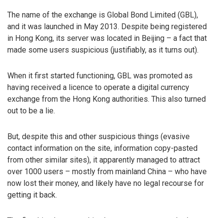
The name of the exchange is Global Bond Limited (GBL),
and it was launched in May 2013. Despite being registered
in Hong Kong, its server was located in Beijing – a fact that
made some users suspicious (justifiably, as it turns out).
When it first started functioning, GBL was promoted as
having received a licence to operate a digital currency
exchange from the Hong Kong authorities. This also turned
out to be a lie.
But, despite this and other suspicious things (evasive
contact information on the site, information copy-pasted
from other similar sites), it apparently managed to attract
over 1000 users – mostly from mainland China – who have
now lost their money, and likely have no legal recourse for
getting it back.