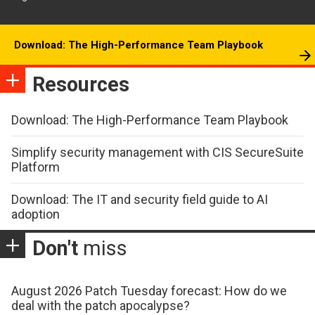
Download: The High-Performance Team Playbook
Resources
Download: The High-Performance Team Playbook
Simplify security management with CIS SecureSuite
Platform
Download: The IT and security field guide to AI
adoption
Don't
miss
August 2026 Patch Tuesday forecast: How do we
deal with the patch apocalypse?