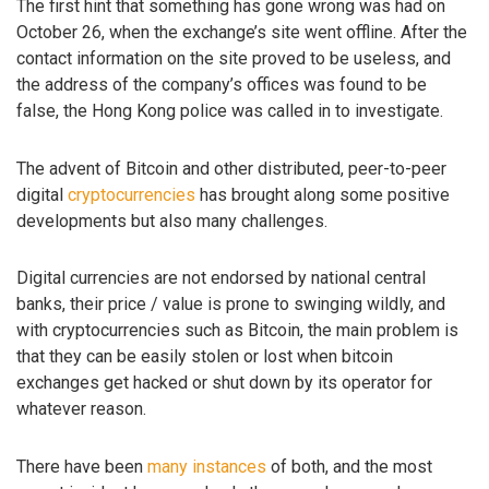
The first hint that something has gone wrong was had on
October 26, when the exchange’s site went offline. After the
contact information on the site proved to be useless, and
the address of the company’s offices was found to be
false, the Hong Kong police was called in to investigate.
The advent of Bitcoin and other distributed, peer-to-peer
digital
cryptocurrencies
has brought along some positive
developments but also many challenges.
Digital currencies are not endorsed by national central
banks, their price / value is prone to swinging wildly, and
with cryptocurrencies such as Bitcoin, the main problem is
that they can be easily stolen or lost when bitcoin
exchanges get hacked or shut down by its operator for
whatever reason.
There have been
many instances
of both, and the most