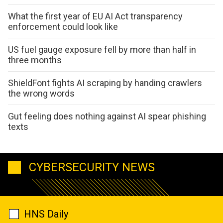
What the first year of EU AI Act transparency
enforcement could look like
US fuel gauge exposure fell by more than half in
three months
ShieldFont fights AI scraping by handing crawlers
the wrong words
Gut feeling does nothing against AI spear phishing
texts
CYBERSECURITY NEWS
HNS Daily