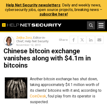
Help Net Security newsletters
: Daily and weekly news,
cybersecurity jobs, open source projects, breaking news –
subscribe here!
Zeljka Zorz
, Editor-in-
Share
Chief, Help Net Security
November 12, 2013
Chinese bitcoin exchange
vanishes along with $4.1m in
bitcoins
Another bitcoin exchange has shut down,
taking approximately $4.1 million worth of
its clients’ bitcoins with it and, according to
CoinDesk
, foul play from its operator is
suspected.