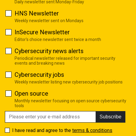
Daily newsletter sent Monday-Friday
HNS Newsletter
Weekly newsletter sent on Mondays
InSecure Newsletter
Editor's choice newsletter sent twice a month
Cybersecurity news alerts
Periodical newsletter released for important security
events and breaking news
Cybersecurity jobs
Weekly newsletter listing new cybersecurity job positions
Open source
Monthly newsletter focusing on open source cybersecurity
tools
Subscribe
I have read and agree to the
terms & conditions