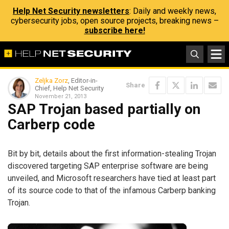
Help Net Security newsletters
: Daily and weekly news,
cybersecurity jobs, open source projects, breaking news –
subscribe here!
Zeljka Zorz
, Editor-in-
Share
Chief, Help Net Security
November 21, 2013
SAP Trojan based partially on
Carberp code
Bit by bit, details about the first information-stealing Trojan
discovered targeting SAP enterprise software are being
unveiled, and Microsoft researchers have tied at least part
of its source code to that of the infamous Carberp banking
Trojan.