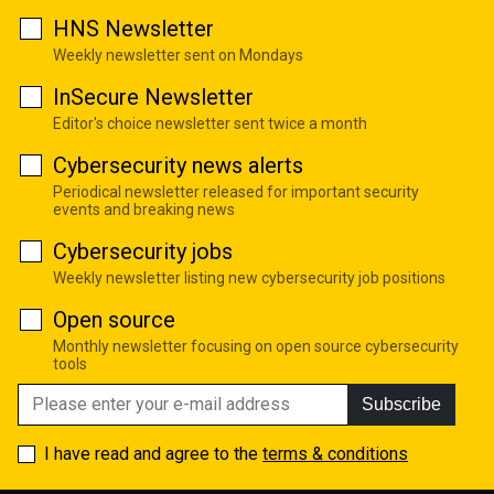
HNS Newsletter
Weekly newsletter sent on Mondays
InSecure Newsletter
Editor's choice newsletter sent twice a month
Cybersecurity news alerts
Periodical newsletter released for important security
events and breaking news
Cybersecurity jobs
Weekly newsletter listing new cybersecurity job positions
Open source
Monthly newsletter focusing on open source cybersecurity
tools
Subscribe
I have read and agree to the
terms & conditions