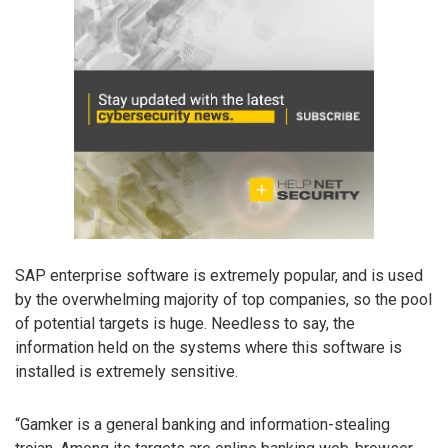
SAP enterprise software is extremely popular, and is used
by the overwhelming majority of top companies, so the pool
of potential targets is huge. Needless to say, the
information held on the systems where this software is
installed is extremely sensitive.
“Gamker is a general banking and information-stealing