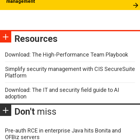
management
Resources
Download: The High-Performance Team Playbook
Simplify security management with CIS SecureSuite
Platform
Download: The IT and security field guide to AI
adoption
Don't
miss
Pre-auth RCE in enterprise Java hits Bonita and
OFBiz servers