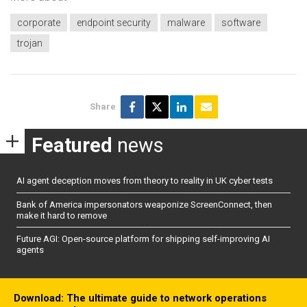
corporate
endpoint security
malware
software
trojan
Share
Featured
news
AI agent deception moves from theory to reality in UK cyber tests
Bank of America impersonators weaponize ScreenConnect, then
make it hard to remove
Future AGI: Open-source platform for shipping self-improving AI
agents
Download: The ultimate guide to network operations