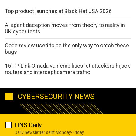
Top product launches at Black Hat USA 2026
AI agent deception moves from theory to reality in
UK cyber tests
Code review used to be the only way to catch these
bugs
15 TP-Link Omada vulnerabilities let attackers hijack
routers and intercept camera traffic
CYBERSECURITY NEWS
HNS Daily
Daily newsletter sent Monday-Friday