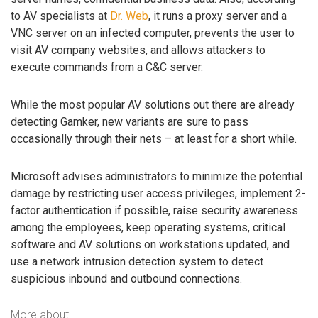
to AV specialists at
Dr. Web
, it runs a proxy server and a
VNC server on an infected computer, prevents the user to
visit AV company websites, and allows attackers to
execute commands from a C&C server.
While the most popular AV solutions out there are already
detecting Gamker, new variants are sure to pass
occasionally through their nets – at least for a short while.
Microsoft advises administrators to minimize the potential
damage by restricting user access privileges, implement 2-
factor authentication if possible, raise security awareness
among the employees, keep operating systems, critical
software and AV solutions on workstations updated, and
use a network intrusion detection system to detect
suspicious inbound and outbound connections.
More about