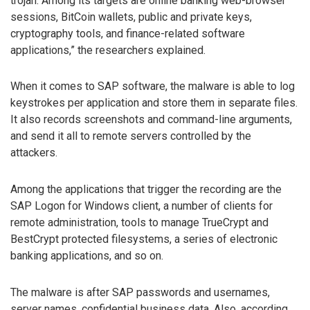
trojan. Among its targets are online banking web-browser
sessions, BitCoin wallets, public and private keys,
cryptography tools, and finance-related software
applications,” the researchers explained.
When it comes to SAP software, the malware is able to log
keystrokes per application and store them in separate files.
It also records screenshots and command-line arguments,
and send it all to remote servers controlled by the
attackers.
Among the applications that trigger the recording are the
SAP Logon for Windows client, a number of clients for
remote administration, tools to manage TrueCrypt and
BestCrypt protected filesystems, a series of electronic
banking applications, and so on.
The malware is after SAP passwords and usernames,
server names, confidential business data. Also, according