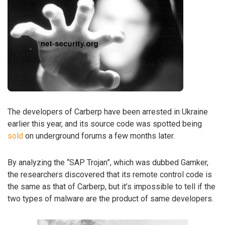
The developers of Carberp have been arrested in Ukraine
earlier this year, and its source code was spotted being
sold
on underground forums a few months later.
By analyzing the “SAP Trojan”, which was dubbed Gamker,
the researchers discovered that its remote control code is
the same as that of Carberp, but it’s impossible to tell if the
two types of malware are the product of same developers.