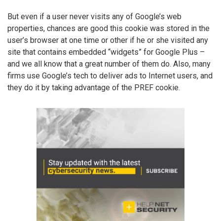
But even if a user never visits any of Google’s web
properties, chances are good this cookie was stored in the
user’s browser at one time or other if he or she visited any
site that contains embedded “widgets” for Google Plus –
and we all know that a great number of them do. Also, many
firms use Google’s tech to deliver ads to Internet users, and
they do it by taking advantage of the PREF cookie.