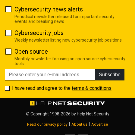
Cybersecurity news alerts
Periodical newsletter released for important security
events and breaking news
Cybersecurity jobs
Weekly newsletter listing new cybersecurity job positions
Open source
Monthly newsletter focusing on open source cybersecurity
tools
Subscribe
I have read and agree to the
terms & conditions
© Copyright 1998-2026 by
Help Net Security
|
|
Read our privacy policy
About us
Advertise