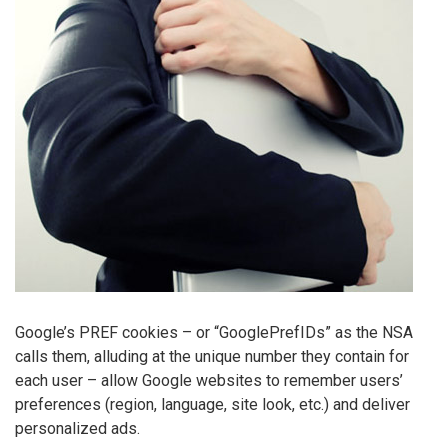
Google’s PREF cookies – or “GooglePrefIDs” as the NSA
calls them, alluding at the unique number they contain for
each user – allow Google websites to remember users’
preferences (region, language, site look, etc.) and deliver
personalized ads.