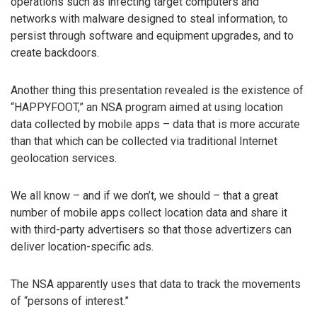
operations such as infecting target computers and
networks with malware designed to steal information, to
persist through software and equipment upgrades, and to
create backdoors.
Another thing this presentation revealed is the existence of
“HAPPYFOOT,” an NSA program aimed at using location
data collected by mobile apps – data that is more accurate
than that which can be collected via traditional Internet
geolocation services.
We all know – and if we don’t, we should – that a great
number of mobile apps collect location data and share it
with third-party advertisers so that those advertizers can
deliver location-specific ads.
The NSA apparently uses that data to track the movements
of “persons of interest.”