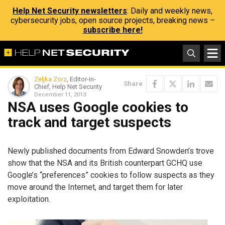
Help Net Security newsletters
: Daily and weekly news,
cybersecurity jobs, open source projects, breaking news –
subscribe here!
Zeljka Zorz
, Editor-in-
Share
Chief, Help Net Security
December 11, 2013
NSA uses Google cookies to
track and target suspects
Newly published documents from Edward Snowden’s trove
show that the NSA and its British counterpart GCHQ use
Google’s “preferences” cookies to follow suspects as they
move around the Internet, and target them for later
exploitation.