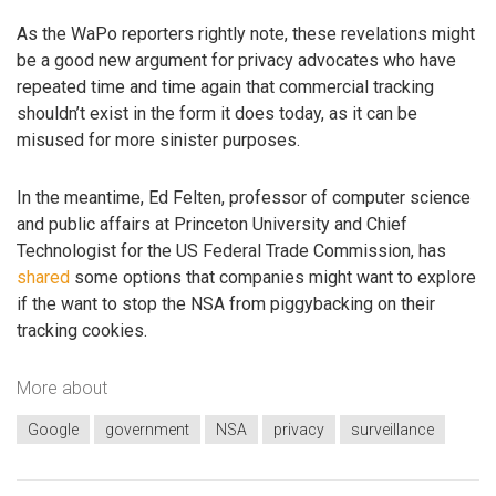
As the WaPo reporters rightly note, these revelations might
be a good new argument for privacy advocates who have
repeated time and time again that commercial tracking
shouldn’t exist in the form it does today, as it can be
misused for more sinister purposes.
In the meantime, Ed Felten, professor of computer science
and public affairs at Princeton University and Chief
Technologist for the US Federal Trade Commission, has
shared
some options that companies might want to explore
if the want to stop the NSA from piggybacking on their
tracking cookies.
More about
Google
government
NSA
privacy
surveillance