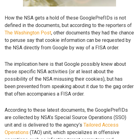
How the NSA gets a hold of these GooglePrefIDs is not
defined in the documents, but according to the reporters of
The Washington Post
, other documents they had the chance
to peruse say that cookie information can be requested by
the NSA directly from Google by way of a FISA order.
The implication here is that Google possibly knew about
these specific NSA activities (or at least about the
possibility of the NSA misusing their cookies), but has
been prevented from speaking about it due to the gag order
that often accompanies a FISA order.
According to these latest documents, the GooglePrefIDs
are collected by NSA’s Special Source Operations (SSO)
unit and is delivered to the agency’s
Tailored Access
Operations
(TAO) unit, which specializes in offensive