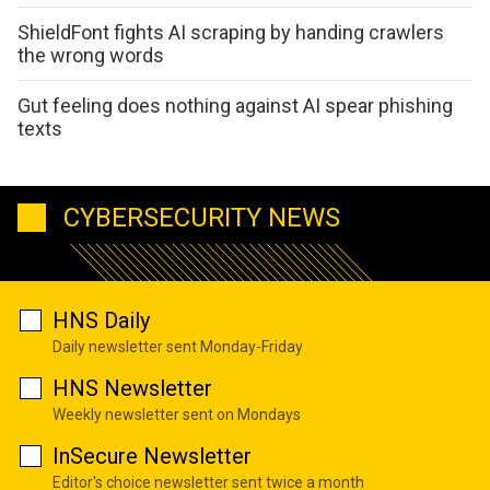
ShieldFont fights AI scraping by handing crawlers
the wrong words
Gut feeling does nothing against AI spear phishing
texts
CYBERSECURITY NEWS
HNS Daily
Daily newsletter sent Monday-Friday
HNS Newsletter
Weekly newsletter sent on Mondays
InSecure Newsletter
Editor's choice newsletter sent twice a month