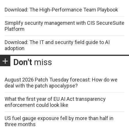
Download: The High-Performance Team Playbook
Simplify security management with CIS SecureSuite
Platform
Download: The IT and security field guide to AI
adoption
Don't
miss
August 2026 Patch Tuesday forecast: How do we
deal with the patch apocalypse?
What the first year of EU AI Act transparency
enforcement could look like
US fuel gauge exposure fell by more than half in
three months