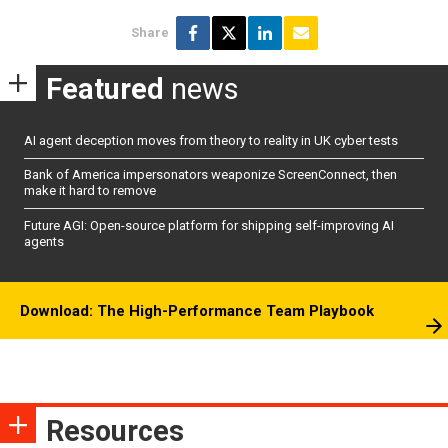
Share
Featured
news
AI agent deception moves from theory to reality in UK cyber tests
Bank of America impersonators weaponize ScreenConnect, then
make it hard to remove
Future AGI: Open-source platform for shipping self-improving AI
agents
Download: The High-Performance Team Playbook
Resources