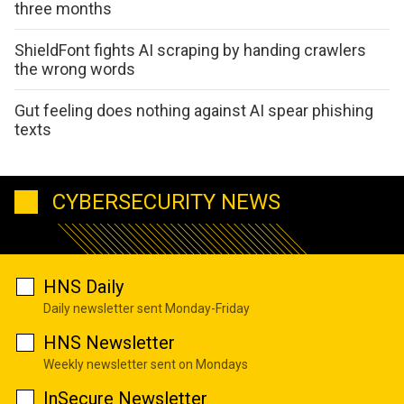
three months
ShieldFont fights AI scraping by handing crawlers
the wrong words
Gut feeling does nothing against AI spear phishing
texts
CYBERSECURITY NEWS
HNS Daily
Daily newsletter sent Monday-Friday
HNS Newsletter
Weekly newsletter sent on Mondays
InSecure Newsletter