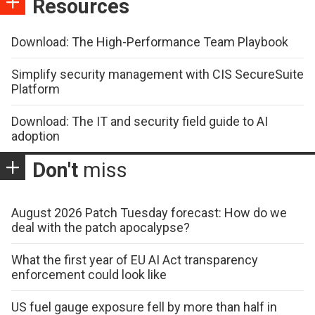
Resources
Download: The High-Performance Team Playbook
Simplify security management with CIS SecureSuite
Platform
Download: The IT and security field guide to AI
adoption
Don't
miss
August 2026 Patch Tuesday forecast: How do we
deal with the patch apocalypse?
What the first year of EU AI Act transparency
enforcement could look like
US fuel gauge exposure fell by more than half in