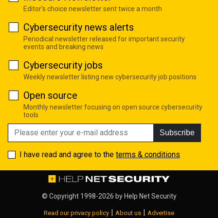
Editor's choice newsletter sent twice a month
Cybersecurity news alerts
Periodical newsletter released for important security
events and breaking news
Cybersecurity jobs
Weekly newsletter listing new cybersecurity job positions
Open source
Monthly newsletter focusing on open source cybersecurity
tools
Subscribe
I have read and agree to the
terms & conditions
© Copyright 1998-2026 by
Help Net Security
|
|
Read our privacy policy
About us
Advertise