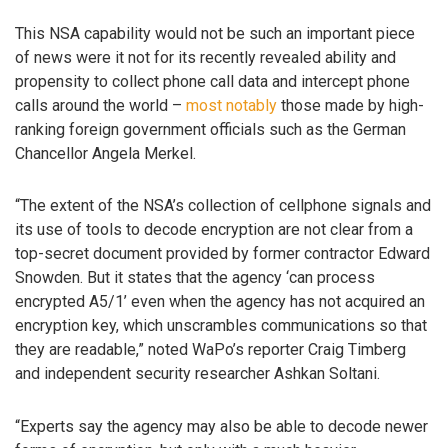
This NSA capability would not be such an important piece
of news were it not for its recently revealed ability and
propensity to collect phone call data and intercept phone
calls around the world –
most notably
those made by high-
ranking foreign government officials such as the German
Chancellor Angela Merkel.
“The extent of the NSA’s collection of cellphone signals and
its use of tools to decode encryption are not clear from a
top-secret document provided by former contractor Edward
Snowden. But it states that the agency ‘can process
encrypted A5/1’ even when the agency has not acquired an
encryption key, which unscrambles communications so that
they are readable,” noted WaPo’s reporter Craig Timberg
and independent security researcher Ashkan Soltani.
“Experts say the agency may also be able to decode newer