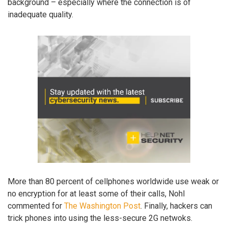
background – especially where the connection is of
inadequate quality.
More than 80 percent of cellphones worldwide use weak or
no encryption for at least some of their calls, Nohl
commented for
The Washington Post
. Finally, hackers can
trick phones into using the less-secure 2G netwoks.