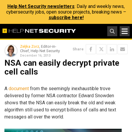
Help Net Security newsletters
: Daily and weekly news,
cybersecurity jobs, open source projects, breaking news –
subscribe here!
Zeljka Zorz
, Editor-in-
Share
Chief, Help Net Security
December 16, 2013
NSA can easily decrypt private
cell calls
A
document
from the seemingly inexhaustible trove
delivered by former NSA contractor Edward Snowden
shows that the NSA can easily break the old and weak
algorithm still used to encrypt billions of calls and text
messages all over the world.