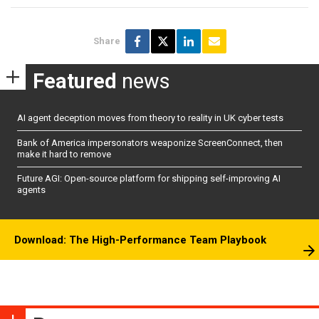
Share
Featured
news
AI agent deception moves from theory to reality in UK cyber tests
Bank of America impersonators weaponize ScreenConnect, then
make it hard to remove
Future AGI: Open-source platform for shipping self-improving AI
agents
Download: The High-Performance Team Playbook