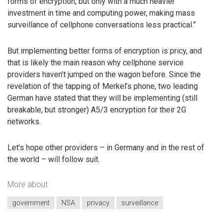
forms of encryption, but only with a much heavier
investment in time and computing power, making mass
surveillance of cellphone conversations less practical.”
But implementing better forms of encryption is pricy, and
that is likely the main reason why cellphone service
providers haven’t jumped on the wagon before. Since the
revelation of the tapping of Merkel’s phone, two leading
German have stated that they will be implementing (still
breakable, but stronger) A5/3 encryption for their 2G
networks.
Let’s hope other providers – in Germany and in the rest of
the world – will follow suit.
More about
government
NSA
privacy
surveillance