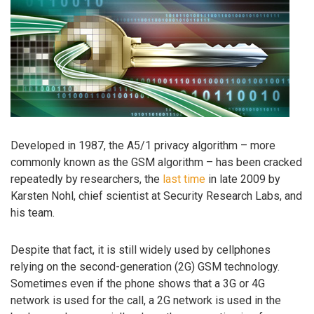
Developed in 1987, the A5/1 privacy algorithm – more
commonly known as the GSM algorithm – has been cracked
repeatedly by researchers, the
last time
in late 2009 by
Karsten Nohl, chief scientist at Security Research Labs, and
his team.
Despite that fact, it is still widely used by cellphones
relying on the second-generation (2G) GSM technology.
Sometimes even if the phone shows that a 3G or 4G
network is used for the call, a 2G network is used in the