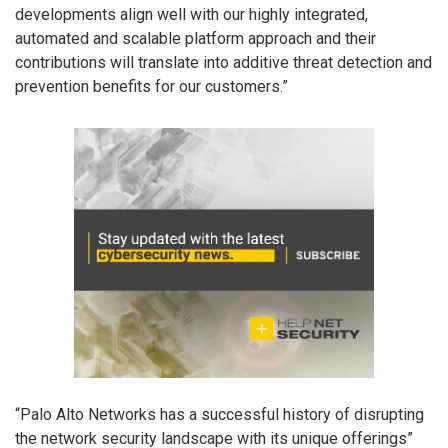
developments align well with our highly integrated,
automated and scalable platform approach and their
contributions will translate into additive threat detection and
prevention benefits for our customers.”
“Palo Alto Networks has a successful history of disrupting
the network security landscape with its unique offerings”