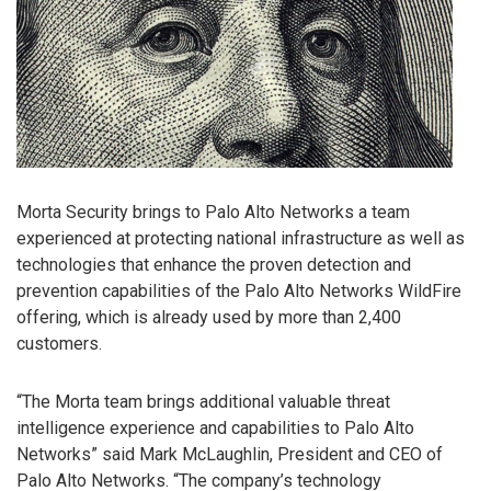
Morta Security brings to Palo Alto Networks a team
experienced at protecting national infrastructure as well as
technologies that enhance the proven detection and
prevention capabilities of the Palo Alto Networks WildFire
offering, which is already used by more than 2,400
customers.
“The Morta team brings additional valuable threat
intelligence experience and capabilities to Palo Alto
Networks” said Mark McLaughlin, President and CEO of
Palo Alto Networks. “The company’s technology