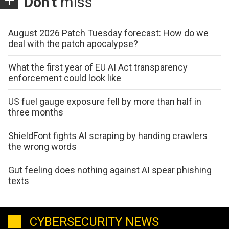
Don't
miss
August 2026 Patch Tuesday forecast: How do we
deal with the patch apocalypse?
What the first year of EU AI Act transparency
enforcement could look like
US fuel gauge exposure fell by more than half in
three months
ShieldFont fights AI scraping by handing crawlers
the wrong words
Gut feeling does nothing against AI spear phishing
texts
CYBERSECURITY NEWS