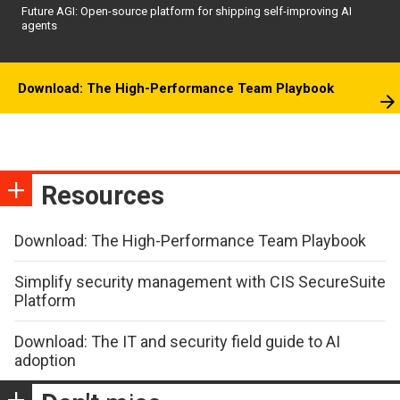
Future AGI: Open-source platform for shipping self-improving AI
agents
Download: The High-Performance Team Playbook
Resources
Download: The High-Performance Team Playbook
Simplify security management with CIS SecureSuite
Platform
Download: The IT and security field guide to AI
adoption