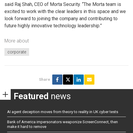
said Raj Shah, CEO of Morta Security. “The Morta team is
excited to work with the clear leaders in this space and we
look forward to joining the company and contributing to
future highly innovative technology leadership.”
More about
corporate
Share
Featured
news
AI agent deception moves from theory to reality in UK cyber tests
Bank of America impersonators weaponize ScreenConnect, then
make it hard to remove