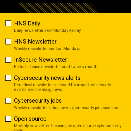
HNS Daily
Daily newsletter sent Monday-Friday
HNS Newsletter
Weekly newsletter sent on Mondays
InSecure Newsletter
Editor's choice newsletter sent twice a month
Cybersecurity news alerts
Periodical newsletter released for important security
events and breaking news
Cybersecurity jobs
Weekly newsletter listing new cybersecurity job positions
Open source
Monthly newsletter focusing on open source cybersecurity
tools