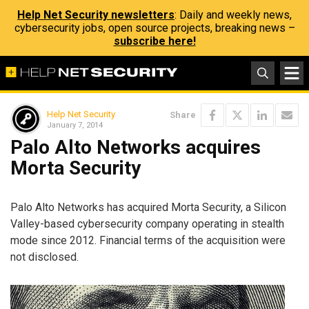
Help Net Security newsletters
: Daily and weekly news,
cybersecurity jobs, open source projects, breaking news –
subscribe here!
Help Net Security
Share
January 7, 2014
Palo Alto Networks acquires
Morta Security
Palo Alto Networks has acquired Morta Security, a Silicon
Valley-based cybersecurity company operating in stealth
mode since 2012. Financial terms of the acquisition were
not disclosed.