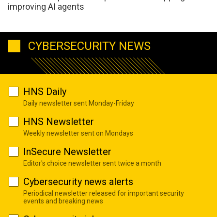
improving AI agents
CYBERSECURITY NEWS
HNS Daily
Daily newsletter sent Monday-Friday
HNS Newsletter
Weekly newsletter sent on Mondays
InSecure Newsletter
Editor's choice newsletter sent twice a month
Cybersecurity news alerts
Periodical newsletter released for important security
events and breaking news