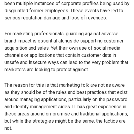
been multiple instances of corporate profiles being used by
disgruntled former employees. These events have led to
serious reputation damage and loss of revenues.
For marketing professionals, guarding against adverse
brand impact is essential alongside supporting customer
acquisition and sales. Yet their own use of social media
channels or applications that contain customer data in
unsafe and insecure ways can lead to the very problem that
marketers are looking to protect against.
The reason for this is that marketing folk are not as aware
as they should be of the rules and best practices that exist
around managing applications, particularly on the password
and identity management sides. IT has great experience in
these areas around on-premise and traditional applications,
but while the strategies might be the same, the tactics are
not.