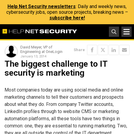
Help Net Security newsletters
: Daily and weekly news,
cybersecurity jobs, open source projects, breaking news –
subscribe here!
David Meyer, VP of
Share
Engineering at OneLogin
January 13, 2014
The biggest challenge to IT
security is marketing
Most companies today are using social media and online
marketing channels to tell their customers and prospects
about what they do. From company Twitter accounts,
LinkedIn profiles through to website CMS or marketing
automation platforms, all these tools have two things in
common: one, they are essential to running marketing. Two,
they are all outside the control of the IT department.