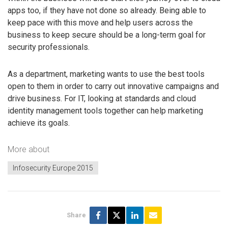
apps too, if they have not done so already. Being able to
keep pace with this move and help users across the
business to keep secure should be a long-term goal for
security professionals.
As a department, marketing wants to use the best tools
open to them in order to carry out innovative campaigns and
drive business. For IT, looking at standards and cloud
identity management tools together can help marketing
achieve its goals.
More about
Infosecurity Europe 2015
Share