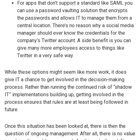
For apps that don’t support a standard like SAML you
can use a password vaulting solution that encrypts
the passwords and allows IT to manage them from a
central location. There’s no reason why a social media
manager should ever know the credentials for the
company’s Twitter account. A side benefit is you can
give many more employees access to things like
Twitter in a very safe way.
While these options might seem like more work, it does
give IT a chance to get involved in the decision-making
process. Rather than running the continued risk of “shadow
IT” implementations building up, getting involved in the
process ensures that rules are at least being followed in
future.
Once this situation has been looked at, there is then the
question of ongoing management. After all, there is no value