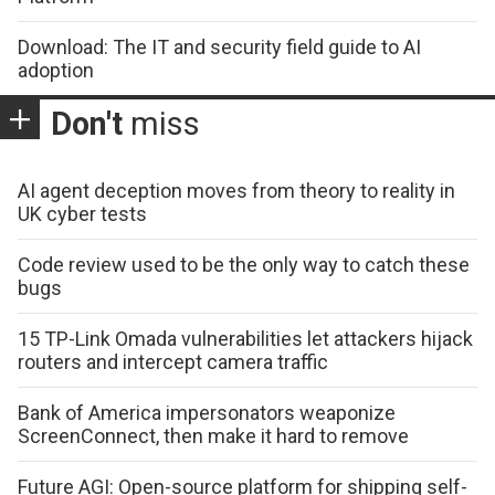
Download: The IT and security field guide to AI
adoption
Don't
miss
AI agent deception moves from theory to reality in
UK cyber tests
Code review used to be the only way to catch these
bugs
15 TP-Link Omada vulnerabilities let attackers hijack
routers and intercept camera traffic
Bank of America impersonators weaponize
ScreenConnect, then make it hard to remove
Future AGI: Open-source platform for shipping self-