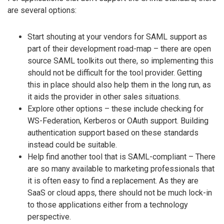
are several options:
Start shouting at your vendors for SAML support as
part of their development road-map – there are open
source SAML toolkits out there, so implementing this
should not be difficult for the tool provider. Getting
this in place should also help them in the long run, as
it aids the provider in other sales situations.
Explore other options – these include checking for
WS-Federation, Kerberos or OAuth support. Building
authentication support based on these standards
instead could be suitable.
Help find another tool that is SAML-compliant – There
are so many available to marketing professionals that
it is often easy to find a replacement. As they are
SaaS or cloud apps, there should not be much lock-in
to those applications either from a technology
perspective.