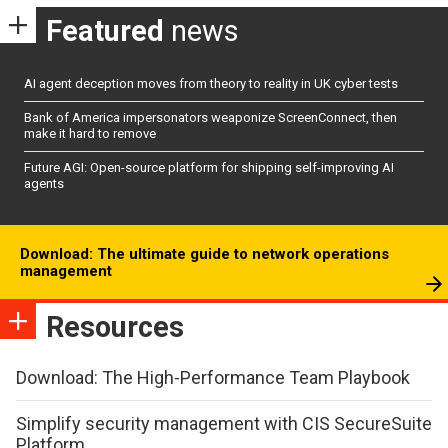
Featured
news
AI agent deception moves from theory to reality in UK cyber tests
Bank of America impersonators weaponize ScreenConnect, then
make it hard to remove
Future AGI: Open-source platform for shipping self-improving AI
agents
Download: The ultimate guide to network operations
management
Resources
Download: The High-Performance Team Playbook
Simplify security management with CIS SecureSuite
Platform