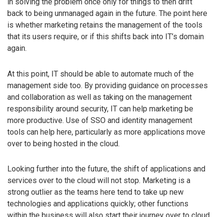
in solving the problem once only for things to then drift
back to being unmanaged again in the future. The point here
is whether marketing retains the management of the tools
that its users require, or if this shifts back into IT’s domain
again.
At this point, IT should be able to automate much of the
management side too. By providing guidance on processes
and collaboration as well as taking on the management
responsibility around security, IT can help marketing be
more productive. Use of SSO and identity management
tools can help here, particularly as more applications move
over to being hosted in the cloud.
Looking further into the future, the shift of applications and
services over to the cloud will not stop. Marketing is a
strong outlier as the teams here tend to take up new
technologies and applications quickly; other functions
within the business will also start their journey over to cloud