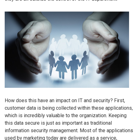
How does this have an impact on IT and security? First,
customer data is being collected within these applications,
which is incredibly valuable to the organization. Keeping
this data secure is just as important as traditional
information security management. Most of the applications
used by marketing today are delivered as a service,