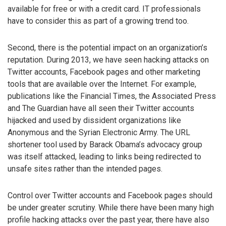
available for free or with a credit card. IT professionals
have to consider this as part of a growing trend too.
Second, there is the potential impact on an organization’s
reputation. During 2013, we have seen hacking attacks on
Twitter accounts, Facebook pages and other marketing
tools that are available over the Internet. For example,
publications like the Financial Times, the Associated Press
and The Guardian have all seen their Twitter accounts
hijacked and used by dissident organizations like
Anonymous and the Syrian Electronic Army. The URL
shortener tool used by Barack Obama’s advocacy group
was itself attacked, leading to links being redirected to
unsafe sites rather than the intended pages.
Control over Twitter accounts and Facebook pages should
be under greater scrutiny. While there have been many high
profile hacking attacks over the past year, there have also