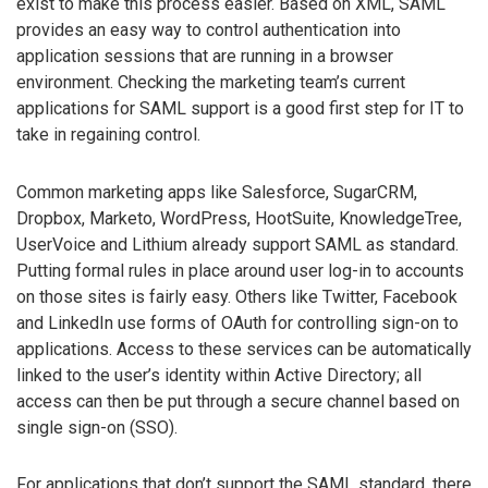
exist to make this process easier. Based on XML, SAML
provides an easy way to control authentication into
application sessions that are running in a browser
environment. Checking the marketing team’s current
applications for SAML support is a good first step for IT to
take in regaining control.
Common marketing apps like Salesforce, SugarCRM,
Dropbox, Marketo, WordPress, HootSuite, KnowledgeTree,
UserVoice and Lithium already support SAML as standard.
Putting formal rules in place around user log-in to accounts
on those sites is fairly easy. Others like Twitter, Facebook
and LinkedIn use forms of OAuth for controlling sign-on to
applications. Access to these services can be automatically
linked to the user’s identity within Active Directory; all
access can then be put through a secure channel based on
single sign-on (SSO).
For applications that don’t support the SAML standard, there