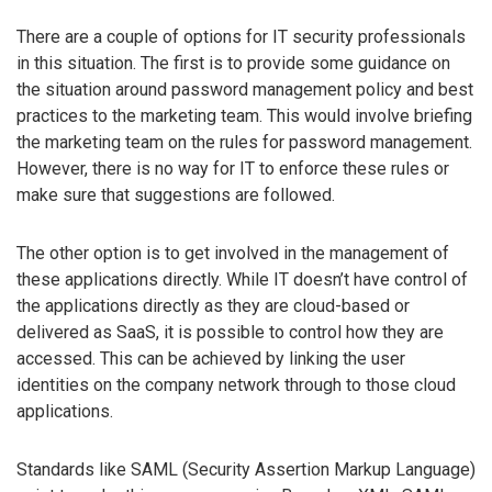
There are a couple of options for IT security professionals
in this situation. The first is to provide some guidance on
the situation around password management policy and best
practices to the marketing team. This would involve briefing
the marketing team on the rules for password management.
However, there is no way for IT to enforce these rules or
make sure that suggestions are followed.
The other option is to get involved in the management of
these applications directly. While IT doesn’t have control of
the applications directly as they are cloud-based or
delivered as SaaS, it is possible to control how they are
accessed. This can be achieved by linking the user
identities on the company network through to those cloud
applications.
Standards like SAML (Security Assertion Markup Language)