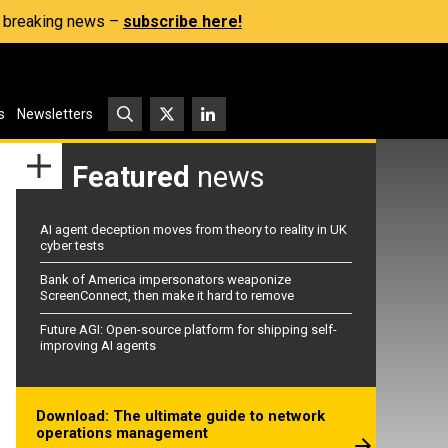
s, breaking news –
subscribe here!
s
Newsletters
Featured
news
AI agent deception moves from theory to reality in UK
cyber tests
Bank of America impersonators weaponize
ScreenConnect, then make it hard to remove
Future AGI: Open-source platform for shipping self-
improving AI agents
Download: The ultimate guide to network
operations management