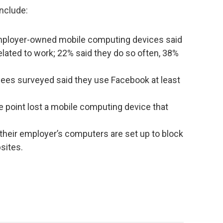
include:
employer-owned mobile computing devices said
elated to work; 22% said they do so often, 38%
ees surveyed said they use Facebook at least
 point lost a mobile computing device that
their employer’s computers are set up to block
sites.