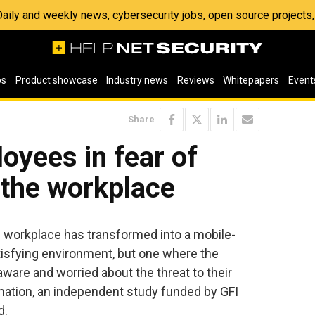
 Daily and weekly news, cybersecurity jobs, open source project
os
Product showcase
Industry news
Reviews
Whitepapers
Event
Share
yees in fear of
n the workplace
 workplace has transformed into a mobile-
atisfying environment, but one where the
aware and worried about the threat to their
mation, an independent study funded by GFI
d.