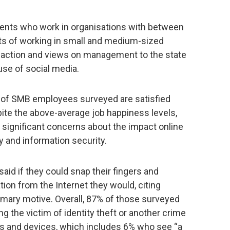
dents who work in organisations with between
ts of working in small and medium-sized
faction and views on management to the state
use of social media.
% of SMB employees surveyed are satisfied
spite the above-average job happiness levels,
significant concerns about the impact online
y and information security.
aid if they could snap their fingers and
tion from the Internet they would, citing
rimary motive. Overall, 87% of those surveyed
ng the victim of identity theft or another crime
 and devices, which includes 6% who see “a