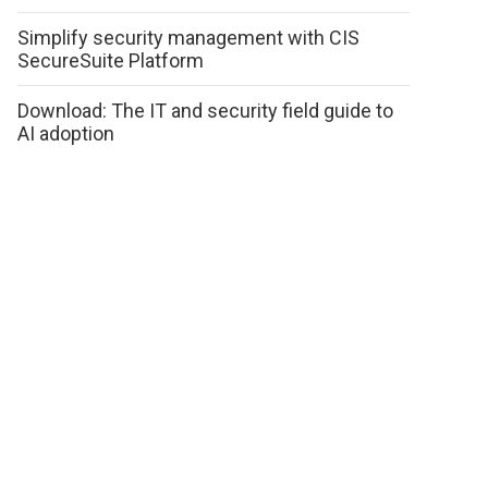
Simplify security management with CIS
SecureSuite Platform
Download: The IT and security field guide to
AI adoption