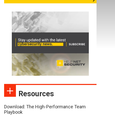
Resources
Download: The High-Performance Team
Playbook