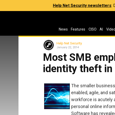
Help Net Security newsletters
:
News
Features
CISO
AI
Vide
Help Net Security
January 22, 2014
Most SMB emplo
identity theft i
The smaller business
enabled, agile, and s
workforce is acutely 
personal online infor
Software has reveale