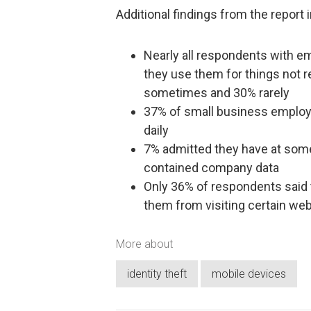
Additional findings from the report 
Nearly all respondents with 
they use them for things not r
sometimes and 30% rarely
37% of small business employ
daily
7% admitted they have at some
contained company data
Only 36% of respondents said 
them from visiting certain web
More about
identity theft
mobile devices