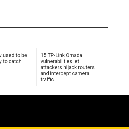
w used to be
15 TP-Link Omada
y to catch
vulnerabilities let
attackers hijack routers
and intercept camera
traffic