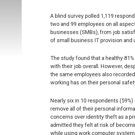
A blind survey polled 1,119 respon
two and 99 employees on all aspec
businesses (SMBs), from job satis
of small business IT provision and 
The study found that a healthy 81
with their job overall. However, de
the same employees also recorded 
working has on their personal safet
Nearly six in 10 respondents (59%) s
remove all of their personal informa
concerns over identity theft as a p
admitted they felt at risk of becomi
while using work computer systems