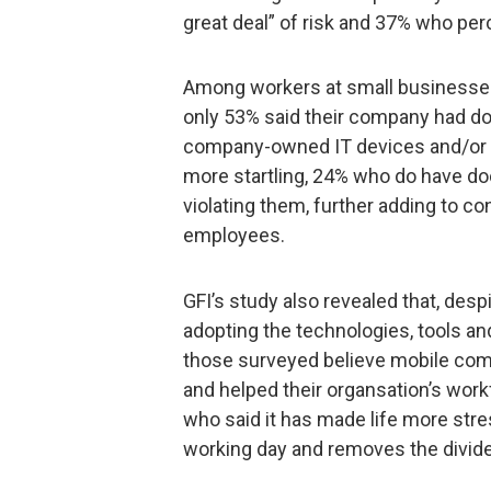
great deal” of risk and 37% who per
Among workers at small businesses 
only 53% said their company had d
company-owned IT devices and/or t
more startling, 24% who do have do
violating them, further adding to co
employees.
GFI’s study also revealed that, des
adopting the technologies, tools and
those surveyed believe mobile comp
and helped their organsation’s wor
who said it has made life more stre
working day and removes the divid