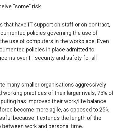
ceive “some” risk.
that have IT support on staff or on contract,
ocumented policies governing the use of
he use of computers in the workplace. Even
cumented policies in place admitted to
ncerns over IT security and safety for all
pite many smaller organisations aggressively
 working practices of their larger rivals, 75% of
uting has improved their work/life balance
kforce become more agile, as opposed to 25%
ssful because it extends the length of the
e between work and personal time.