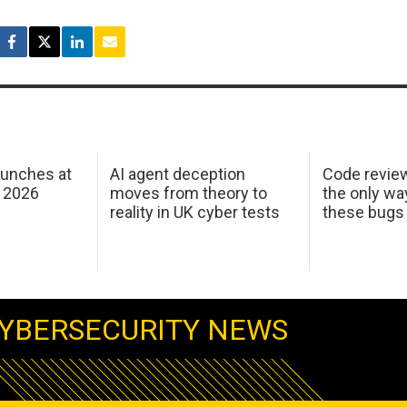
aunches at
AI agent deception
Code revie
 2026
moves from theory to
the only wa
reality in UK cyber tests
these bugs
YBERSECURITY NEWS