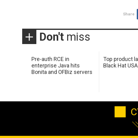
Share
Don't
miss
Pre-auth RCE in
Top product l
enterprise Java hits
Black Hat USA
Bonita and OFBiz servers
C