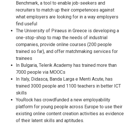
Benchmark, a tool to enable job-seekers and
recruiters to match up their competences against
what employers are looking for in a way employers
find useful
The University of Piraeus in Greece is developing a
one-stop-shop to map the needs of industrial
companies, provide online courses (200 people
trained so far), and offer matchmaking services for
trainees
In Bulgaria, Telerik Academy has trained more than
7000 people via MOOCs
In Italy, Didasca, Banda Larga e Menti Acute, has
trained 3000 people and 1100 teachers in better ICT
skills
YouRock has crowdfunded a new employability
platform for young people across Europe to use their
existing online content creation activities as evidence
of their latent skills and aptitudes.