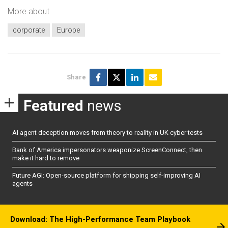
More about
corporate
Europe
Share
Featured
news
AI agent deception moves from theory to reality in UK cyber tests
Bank of America impersonators weaponize ScreenConnect, then
make it hard to remove
Future AGI: Open-source platform for shipping self-improving AI
agents
Download: The High-Performance Team Playbook