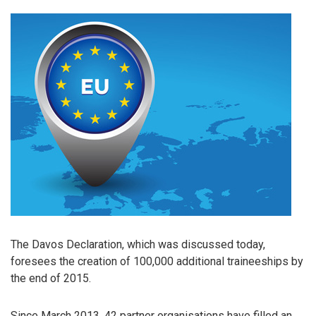
The Davos Declaration, which was discussed today,
foresees the creation of 100,000 additional traineeships by
the end of 2015.
Since March 2013, 42 partner organisations have filled an