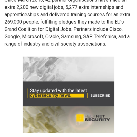
extra 2,200 new digital jobs, 5,277 extra internships and
apprenticeships and delivered training courses for an extra
269,000 people, fulfilling pledges they made to the EU’s
Grand Coalition for Digital Jobs. Partners include Cisco,
Google, Microsoft, Oracle, Samsung, SAP, Telefonica, and a
range of industry and civil society associations.