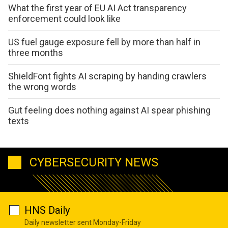
What the first year of EU AI Act transparency
enforcement could look like
US fuel gauge exposure fell by more than half in
three months
ShieldFont fights AI scraping by handing crawlers
the wrong words
Gut feeling does nothing against AI spear phishing
texts
CYBERSECURITY NEWS
HNS Daily
Daily newsletter sent Monday-Friday