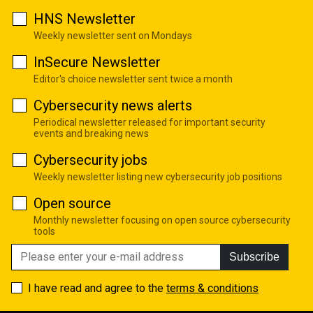
HNS Newsletter
Weekly newsletter sent on Mondays
InSecure Newsletter
Editor's choice newsletter sent twice a month
Cybersecurity news alerts
Periodical newsletter released for important security
events and breaking news
Cybersecurity jobs
Weekly newsletter listing new cybersecurity job positions
Open source
Monthly newsletter focusing on open source cybersecurity
tools
Subscribe
I have read and agree to the
terms & conditions