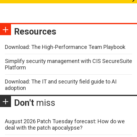
Resources
Download: The High-Performance Team Playbook
Simplify security management with CIS SecureSuite
Platform
Download: The IT and security field guide to AI
adoption
Don't
miss
August 2026 Patch Tuesday forecast: How do we
deal with the patch apocalypse?