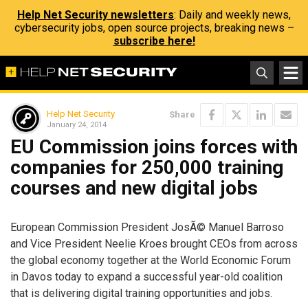
Help Net Security newsletters
: Daily and weekly news,
cybersecurity jobs, open source projects, breaking news –
subscribe here!
Help Net Security
Share
January 24, 2014
EU Commission joins forces with
companies for 250,000 training
courses and new digital jobs
European Commission President JosÃ© Manuel Barroso
and Vice President Neelie Kroes brought CEOs from across
the global economy together at the World Economic Forum
in Davos today to expand a successful year-old coalition
that is delivering digital training opportunities and jobs.