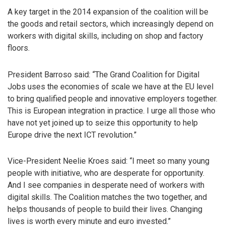
A key target in the 2014 expansion of the coalition will be
the goods and retail sectors, which increasingly depend on
workers with digital skills, including on shop and factory
floors.
President Barroso said: “The Grand Coalition for Digital
Jobs uses the economies of scale we have at the EU level
to bring qualified people and innovative employers together.
This is European integration in practice. I urge all those who
have not yet joined up to seize this opportunity to help
Europe drive the next ICT revolution.”
Vice-President Neelie Kroes said: “I meet so many young
people with initiative, who are desperate for opportunity.
And I see companies in desperate need of workers with
digital skills. The Coalition matches the two together, and
helps thousands of people to build their lives. Changing
lives is worth every minute and euro invested.”