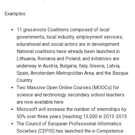
Examples:
11 grassroots Coalitions composed of local
governments, local industry, employment services,
educational and social actors are in development.
National coalitions have already been launched in
Lithuania, Romania and Poland; and initiatives are
underway in Austria, Bulgaria, Italy, Greece, Latvia,
Spain, Amsterdam Metropolitan Area, and the Basque
Country
Two Massive Open Online Courses (MOOCs) for
science and technology secondary school teachers
are now available here
Microsoft will increase the number of internships by
50% over three years (reaching 13,500 in 2013-2015
The Council of European Professional Informatics
Societies (CEPIS) has launched the e-Competence