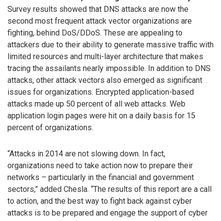
Survey results showed that DNS attacks are now the
second most frequent attack vector organizations are
fighting, behind DoS/DDoS. These are appealing to
attackers due to their ability to generate massive traffic with
limited resources and multi-layer architecture that makes
tracing the assailants nearly impossible. In addition to DNS
attacks, other attack vectors also emerged as significant
issues for organizations. Encrypted application-based
attacks made up 50 percent of all web attacks. Web
application login pages were hit on a daily basis for 15
percent of organizations.
“Attacks in 2014 are not slowing down. In fact,
organizations need to take action now to prepare their
networks – particularly in the financial and government
sectors,” added Chesla. “The results of this report are a call
to action, and the best way to fight back against cyber
attacks is to be prepared and engage the support of cyber