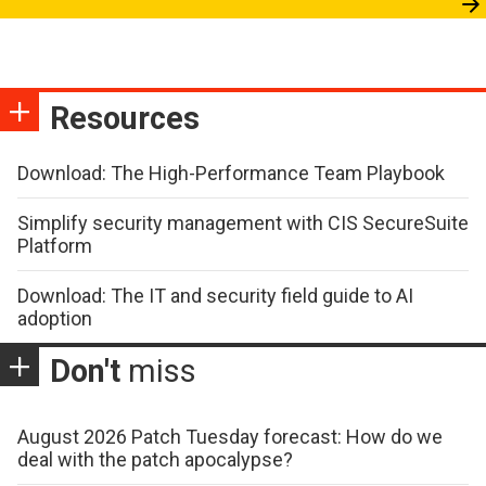
Resources
Download: The High-Performance Team Playbook
Simplify security management with CIS SecureSuite
Platform
Download: The IT and security field guide to AI
adoption
Don't
miss
August 2026 Patch Tuesday forecast: How do we
deal with the patch apocalypse?