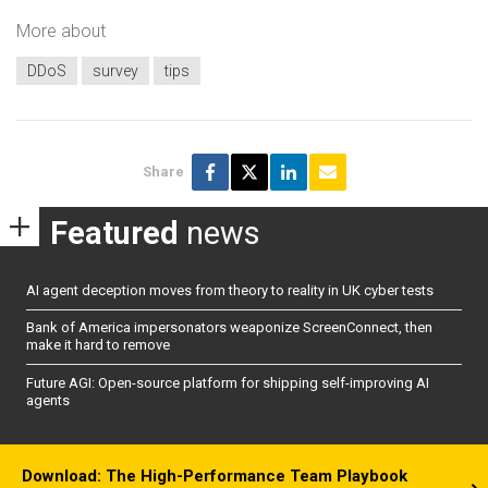
More about
DDoS
survey
tips
Share
Featured
news
AI agent deception moves from theory to reality in UK cyber tests
Bank of America impersonators weaponize ScreenConnect, then
make it hard to remove
Future AGI: Open-source platform for shipping self-improving AI
agents
Download: The High-Performance Team Playbook