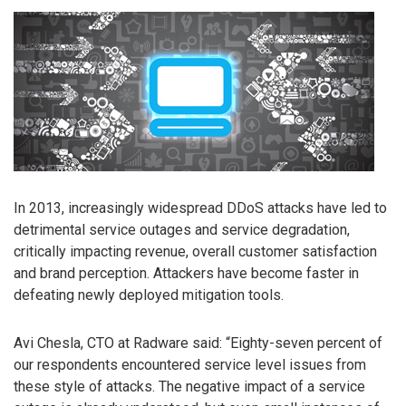
In 2013, increasingly widespread DDoS attacks have led to
detrimental service outages and service degradation,
critically impacting revenue, overall customer satisfaction
and brand perception. Attackers have become faster in
defeating newly deployed mitigation tools.
Avi Chesla, CTO at Radware said: “Eighty-seven percent of
our respondents encountered service level issues from
these style of attacks. The negative impact of a service