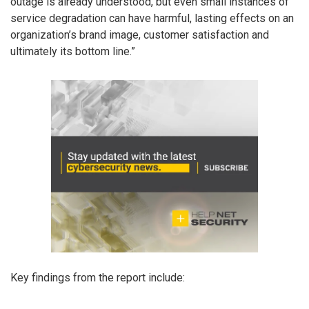
outage is already understood, but even small instances of
service degradation can have harmful, lasting effects on an
organization’s brand image, customer satisfaction and
ultimately its bottom line.”
Key findings from the report include: