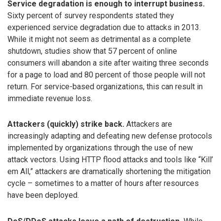
Service degradation is enough to interrupt business.
Sixty percent of survey respondents stated they
experienced service degradation due to attacks in 2013.
While it might not seem as detrimental as a complete
shutdown, studies show that 57 percent of online
consumers will abandon a site after waiting three seconds
for a page to load and 80 percent of those people will not
return. For service-based organizations, this can result in
immediate revenue loss.
Attackers (quickly) strike back.
Attackers are
increasingly adapting and defeating new defense protocols
implemented by organizations through the use of new
attack vectors. Using HTTP flood attacks and tools like “Kill’
em All,” attackers are dramatically shortening the mitigation
cycle – sometimes to a matter of hours after resources
have been deployed.