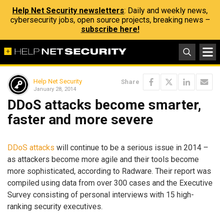
Help Net Security newsletters
: Daily and weekly news,
cybersecurity jobs, open source projects, breaking news –
subscribe here!
Help Net Security
Share
January 28, 2014
DDoS attacks become smarter,
faster and more severe
DDoS attacks
will continue to be a serious issue in 2014 –
as attackers become more agile and their tools become
more sophisticated, according to Radware. Their report was
compiled using data from over 300 cases and the Executive
Survey consisting of personal interviews with 15 high-
ranking security executives.