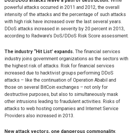
DoS/DDoS attacks leave a path of destruction.
While
powerful attacks occurred in 2011 and 2012, the overall
intensity of the attacks and the percentage of such attacks
with high risk have increased over the last several years.
DDoS attacks increased in severity by 20 percent in 2013,
according to Radware’s DoS/DDoS Risk Score assessment.
The industry “Hit List’ expands.
The financial services
industry joins government organizations as the sectors with
the highest risk of attacks. Risk for financial services
increased due to hacktivist groups performing DDoS
attacks – like the continuation of Operation Ababil and
those on several BitCoin exchanges – not only for
destructive purposes, but also to simultaneously mask
other intrusions leading to fraudulent activities. Risks of
attacks to web hosting companies and Internet Service
Providers also increased in 2013.
New attack vectors, one dangerous commonality.