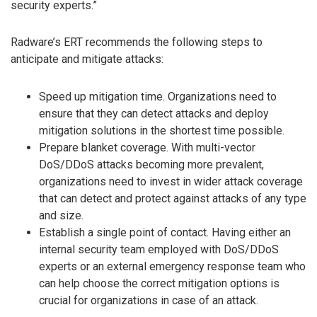
security experts.”
Radware’s ERT recommends the following steps to
anticipate and mitigate attacks:
Speed up mitigation time. Organizations need to
ensure that they can detect attacks and deploy
mitigation solutions in the shortest time possible.
Prepare blanket coverage. With multi-vector
DoS/DDoS attacks becoming more prevalent,
organizations need to invest in wider attack coverage
that can detect and protect against attacks of any type
and size.
Establish a single point of contact. Having either an
internal security team employed with DoS/DDoS
experts or an external emergency response team who
can help choose the correct mitigation options is
crucial for organizations in case of an attack.