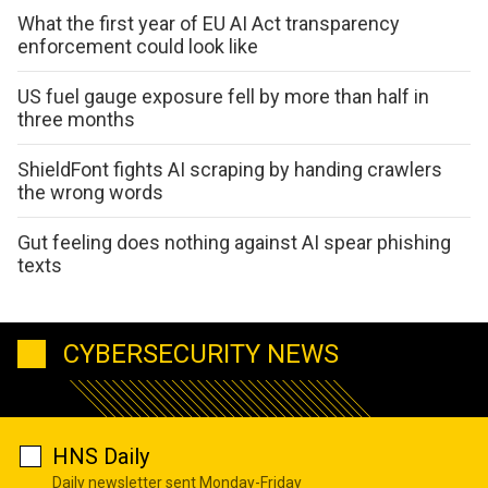
What the first year of EU AI Act transparency
enforcement could look like
US fuel gauge exposure fell by more than half in
three months
ShieldFont fights AI scraping by handing crawlers
the wrong words
Gut feeling does nothing against AI spear phishing
texts
CYBERSECURITY NEWS
HNS Daily
Daily newsletter sent Monday-Friday