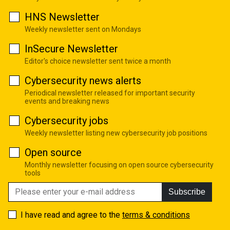
HNS Newsletter
Weekly newsletter sent on Mondays
InSecure Newsletter
Editor's choice newsletter sent twice a month
Cybersecurity news alerts
Periodical newsletter released for important security
events and breaking news
Cybersecurity jobs
Weekly newsletter listing new cybersecurity job positions
Open source
Monthly newsletter focusing on open source cybersecurity
tools
Subscribe
I have read and agree to the
terms & conditions