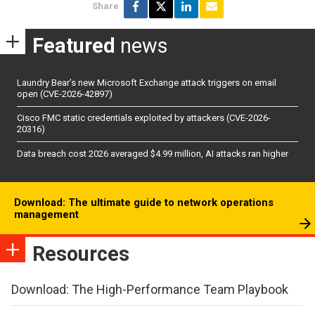
Share
Featured
news
Laundry Bear’s new Microsoft Exchange attack triggers on email
open (CVE-2026-42897)
Cisco FMC static credentials exploited by attackers (CVE-2026-
20316)
Data breach cost 2026 averaged $4.99 million, AI attacks ran higher
Download: The ultimate guide to network operations
management
Resources
Download: The High-Performance Team Playbook