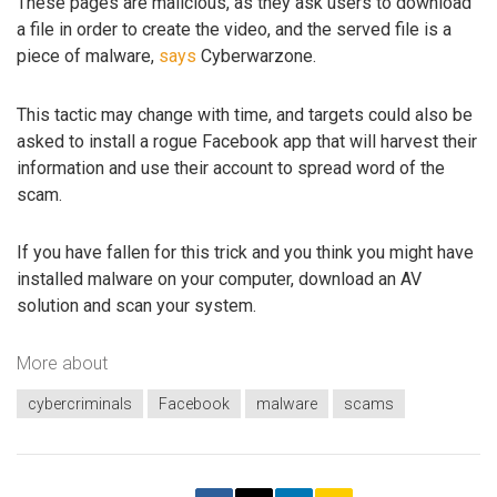
These pages are malicious, as they ask users to download
a file in order to create the video, and the served file is a
piece of malware,
says
Cyberwarzone.
This tactic may change with time, and targets could also be
asked to install a rogue Facebook app that will harvest their
information and use their account to spread word of the
scam.
If you have fallen for this trick and you think you might have
installed malware on your computer, download an AV
solution and scan your system.
More about
cybercriminals
Facebook
malware
scams