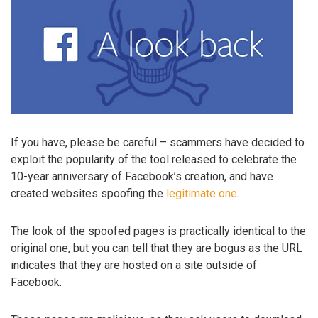
If you have, please be careful – scammers have decided to
exploit the popularity of the tool released to celebrate the
10-year anniversary of Facebook’s creation, and have
created websites spoofing the
legitimate one
.
The look of the spoofed pages is practically identical to the
original one, but you can tell that they are bogus as the URL
indicates that they are hosted on a site outside of
Facebook.