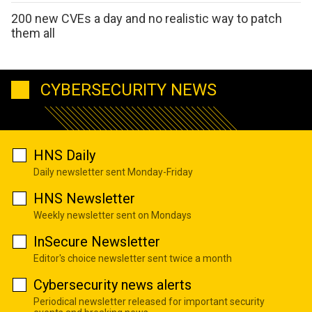
200 new CVEs a day and no realistic way to patch
them all
CYBERSECURITY NEWS
HNS Daily
Daily newsletter sent Monday-Friday
HNS Newsletter
Weekly newsletter sent on Mondays
InSecure Newsletter
Editor's choice newsletter sent twice a month
Cybersecurity news alerts
Periodical newsletter released for important security