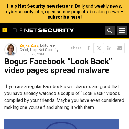
Help Net Security newsletters
: Daily and weekly news,
cybersecurity jobs, open source projects, breaking news –
subscribe here!
Zeljka Zorz
, Editor-in-
Share
Chief, Help Net Security
February 7, 2014
Bogus Facebook “Look Back”
video pages spread malware
If you are a regular Facebook user, chances are good that
you have already watched a couple of “Look Back” videos
compiled by your friends. Maybe you have even considered
making one yourself and sharing it with them.