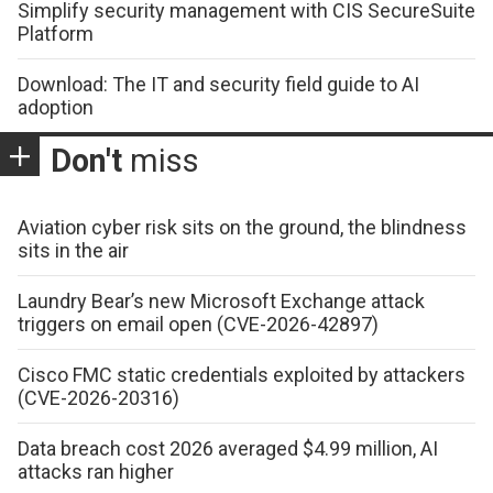
Simplify security management with CIS SecureSuite
Platform
Download: The IT and security field guide to AI
adoption
Don't
miss
Aviation cyber risk sits on the ground, the blindness
sits in the air
Laundry Bear’s new Microsoft Exchange attack
triggers on email open (CVE-2026-42897)
Cisco FMC static credentials exploited by attackers
(CVE-2026-20316)
Data breach cost 2026 averaged $4.99 million, AI
attacks ran higher