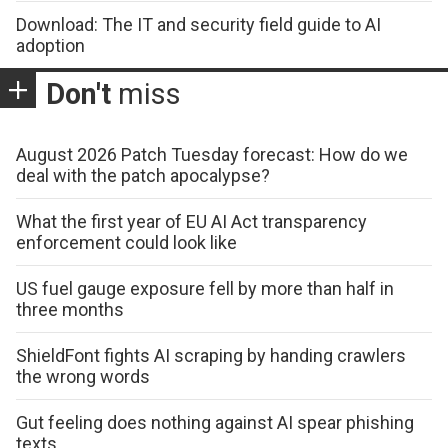
Download: The IT and security field guide to AI
adoption
Don't
miss
August 2026 Patch Tuesday forecast: How do we
deal with the patch apocalypse?
What the first year of EU AI Act transparency
enforcement could look like
US fuel gauge exposure fell by more than half in
three months
ShieldFont fights AI scraping by handing crawlers
the wrong words
Gut feeling does nothing against AI spear phishing
texts