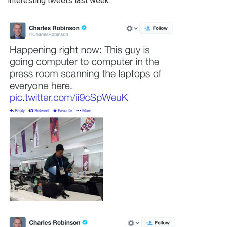
interesting tweets last week: