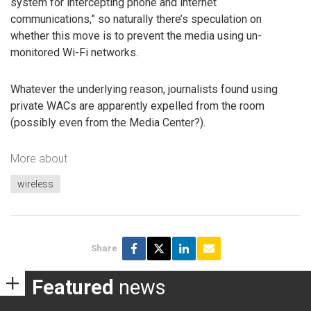
system for intercepting phone and internet
communications,” so naturally there’s speculation on
whether this move is to prevent the media using un-
monitored Wi-Fi networks.
Whatever the underlying reason, journalists found using
private WACs are apparently expelled from the room
(possibly even from the Media Center?).
More about
wireless
Share
Featured
news