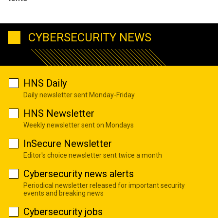
CYBERSECURITY NEWS
HNS Daily
Daily newsletter sent Monday-Friday
HNS Newsletter
Weekly newsletter sent on Mondays
InSecure Newsletter
Editor's choice newsletter sent twice a month
Cybersecurity news alerts
Periodical newsletter released for important security
events and breaking news
Cybersecurity jobs