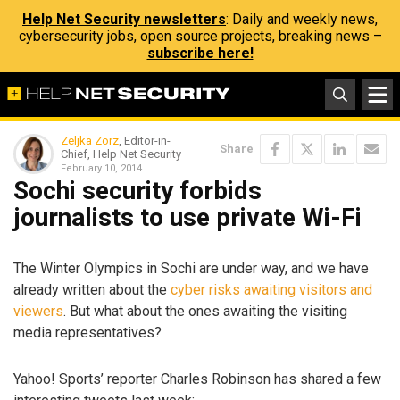
Help Net Security newsletters
: Daily and weekly news,
cybersecurity jobs, open source projects, breaking news –
subscribe here!
Zeljka Zorz
, Editor-in-
Share
Chief, Help Net Security
February 10, 2014
Sochi security forbids
journalists to use private Wi-Fi
The Winter Olympics in Sochi are under way, and we have
already written about the
cyber risks awaiting visitors and
viewers
. But what about the ones awaiting the visiting
media representatives?
Yahoo! Sports’ reporter Charles Robinson has shared a few