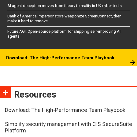
AI agent deception moves from theory to reality in UK cyber tests
Bank of America impersonators weaponize ScreenConnect, then
make it hard to remove
Future AGI: Open-source platform for shipping self-improving AI
agents
Download: The High-Performance Team Playbook
Resources
Download: The High-Performance Team Playbook
Simplify security management with CIS SecureSuite
Platform