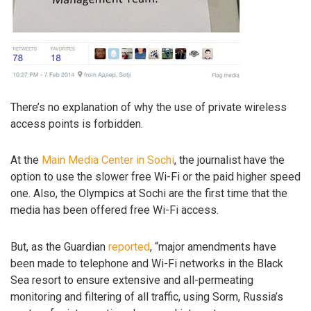
There’s no explanation of why the use of private wireless
access points is forbidden.
At the
Main Media Center in Sochi
, the journalist have the
option to use the slower free Wi-Fi or the paid higher speed
one. Also, the Olympics at Sochi are the first time that the
media has been offered free Wi-Fi access.
But, as the Guardian
reported
, “major amendments have
been made to telephone and Wi-Fi networks in the Black
Sea resort to ensure extensive and all-permeating
monitoring and filtering of all traffic, using Sorm, Russia’s