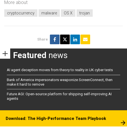
More about
cryptocurrency
malware
OS X
trojan
Share
Featured
news
AI agent deception moves from theory to reality in UK cyber tests
Bank of America impersonators weaponize ScreenConnect, then
make it hard to remove
Future AGI: Open-source platform for shipping self-improving AI
agents
Download: The High-Performance Team Playbook