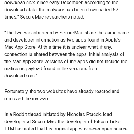
download.com
since early December. According to the
download stats, the malware has been downloaded 57
times,” SecureMac researchers noted.
“The two variants seen by SecureMac share the same name
and developer information as two apps found in Apple’s
Mac App Store. At this time it is unclear what, if any,
connection is shared between the apps. Initial analysis of
the Mac App Store versions of the apps did not include the
malicious payload found in the versions from
download.com.”
Fortunately, the two websites have already reacted and
removed the malware.
In a Reddit thread initiated by Nicholas Ptacek, lead
developer at SecureMac, the developer of Bitcoin Ticker
TTM has noted that his original app was never open source,