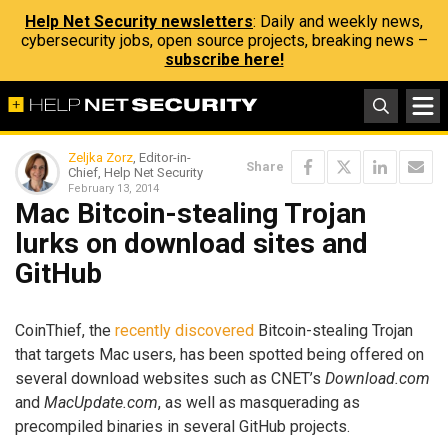
Help Net Security newsletters
: Daily and weekly news,
cybersecurity jobs, open source projects, breaking news –
subscribe here!
Zeljka Zorz
, Editor-in-
Share
Chief, Help Net Security
February 13, 2014
Mac Bitcoin-stealing Trojan
lurks on download sites and
GitHub
CoinThief, the
recently discovered
Bitcoin-stealing Trojan
that targets Mac users, has been spotted being offered on
several download websites such as CNET’s
Download.com
and
MacUpdate.com
, as well as masquerading as
precompiled binaries in several GitHub projects.