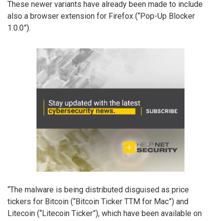
These newer variants have already been made to include
also a browser extension for Firefox (“Pop-Up Blocker
1.0.0”).
“The malware is being distributed disguised as price
tickers for Bitcoin (“Bitcoin Ticker TTM for Mac”) and
Litecoin (“Litecoin Ticker”), which have been available on