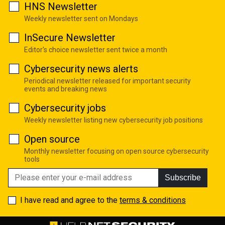
HNS Newsletter
Weekly newsletter sent on Mondays
InSecure Newsletter
Editor's choice newsletter sent twice a month
Cybersecurity news alerts
Periodical newsletter released for important security
events and breaking news
Cybersecurity jobs
Weekly newsletter listing new cybersecurity job positions
Open source
Monthly newsletter focusing on open source cybersecurity
tools
Subscribe
I have read and agree to the
terms & conditions