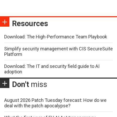
Resources
Download: The High-Performance Team Playbook
Simplify security management with CIS SecureSuite
Platform
Download: The IT and security field guide to AI
adoption
Don't
miss
August 2026 Patch Tuesday forecast: How do we
deal with the patch apocalypse?