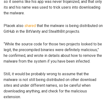
so it seems like his app was never trojanized, and that only
its and his name was used to trick users into downloading
the malware.
Ptacek also
shared
that the malware is being distributed on
GitHub in the BitVanity and StealthBit projects.
“While the source code for those two projects looked to be
legit, the precompiled binaries were definitely malicious,”
he confirmed, and wrote in details about how to remove the
malware from the system if you have been infected.
Still, it would be probably wrong to assume that the
malware is not still being distributed on other download
sites and under different names, so be careful when
downloading anything, and check for the malicious
extension.