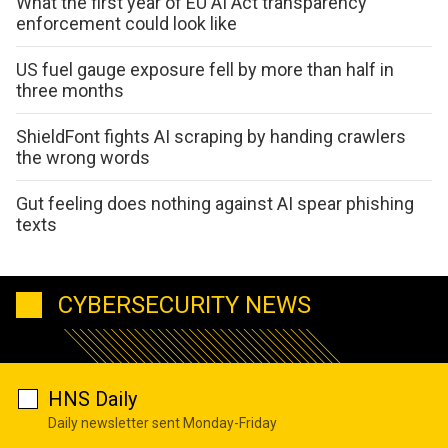
What the first year of EU AI Act transparency
enforcement could look like
US fuel gauge exposure fell by more than half in
three months
ShieldFont fights AI scraping by handing crawlers
the wrong words
Gut feeling does nothing against AI spear phishing
texts
CYBERSECURITY NEWS
HNS Daily
Daily newsletter sent Monday-Friday