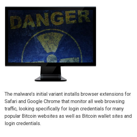
The malware’s initial variant installs browser extensions for
Safari and Google Chrome that monitor all web browsing
traffic, looking specifically for login credentials for many
popular Bitcoin websites as well as Bitcoin wallet sites and
login credentials.