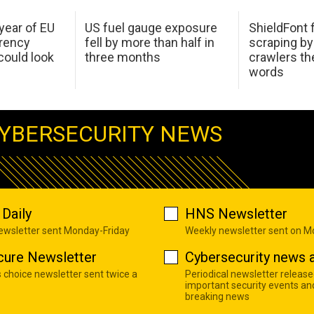
 year of EU
US fuel gauge exposure
ShieldFont f
arency
fell by more than half in
scraping by
ould look
three months
crawlers t
words
YBERSECURITY NEWS
Daily
HNS Newsletter
newsletter sent Monday-Friday
Weekly newsletter sent on 
cure Newsletter
Cybersecurity news a
s choice newsletter sent twice a
Periodical newsletter release
important security events an
breaking news