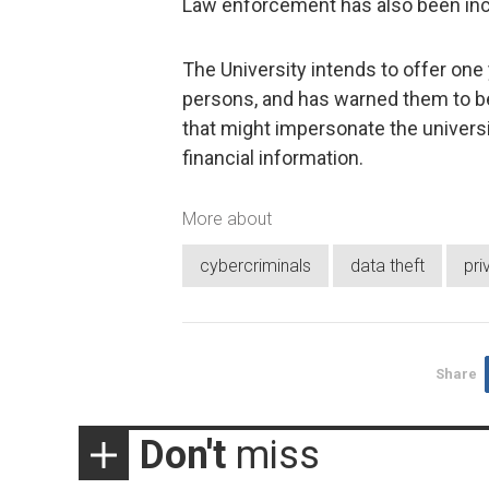
Law enforcement has also been incl
The University intends to offer one 
persons, and has warned them to be
that might impersonate the univers
financial information.
More about
cybercriminals
data theft
pri
Share
Don't
miss