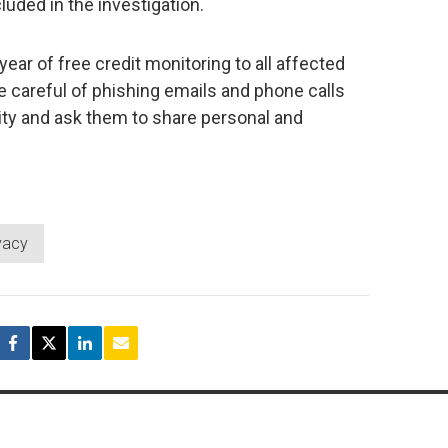
uded in the investigation.
year of free credit monitoring to all affected
 careful of phishing emails and phone calls
ity and ask them to share personal and
vacy