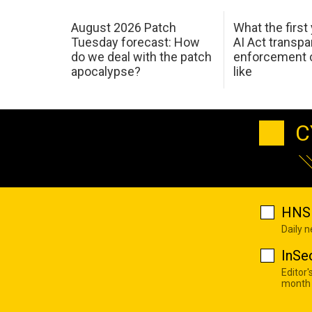
August 2026 Patch
What the first
Tuesday forecast: How
AI Act transp
do we deal with the patch
enforcement c
apocalypse?
like
C
HNS 
Daily 
InSe
Editor'
month