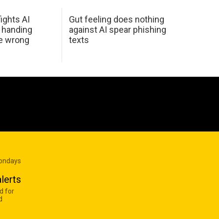
ights AI
Gut feeling does nothing
 handing
against AI spear phishing
he wrong
texts
Mondays
lerts
d for
d