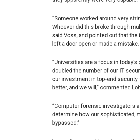
“Someone worked around very string
Whoever did this broke through multip
said Voss, and pointed out that t
left a door open or made a mistake.
“Universities are a focus in today’
doubled the number of our IT secur
our investment in top-end security 
better, and we will,” commented Loh
“Computer forensic investigators a
determine how our sophisticated, m
bypassed.”