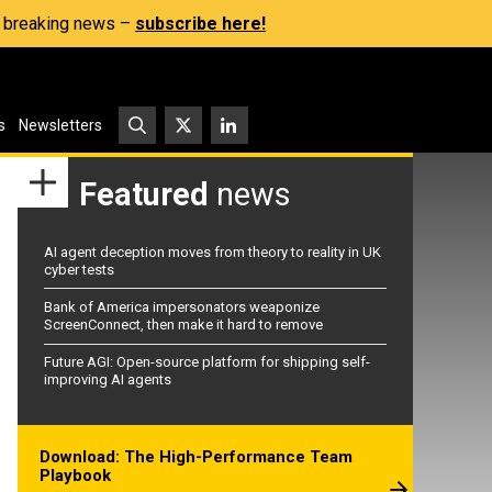
s, breaking news –
subscribe here!
s
Newsletters
Featured
news
AI agent deception moves from theory to reality in UK
cyber tests
Bank of America impersonators weaponize
ScreenConnect, then make it hard to remove
Future AGI: Open-source platform for shipping self-
improving AI agents
Download: The High-Performance Team
Playbook