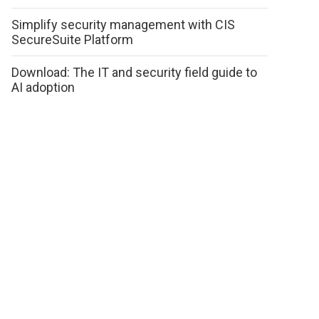
Simplify security management with CIS
SecureSuite Platform
Download: The IT and security field guide to
AI adoption