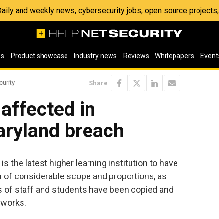
 Daily and weekly news, cybersecurity jobs, open source project
os
Product showcase
Industry news
Reviews
Whitepapers
Event
curity
Share
affected in
aryland breach
is the latest higher learning institution to have
h of considerable scope and proportions, as
s of staff and students have been copied and
etworks.