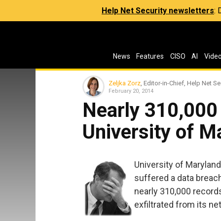
Help Net Security newsletters
:
News
Features
CISO
AI
Vide
Zeljka Zorz
, Editor-in-Chief, Help Net Se
February 20, 2014
Nearly 310,000 
University of M
University of Maryland 
suffered a data breac
nearly 310,000 record
exfiltrated from its n