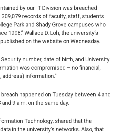
intained by our IT Division was breached
309,079 records of faculty, staff, students
 College Park and Shady Grove campuses who
ce 1998,” Wallace D. Loh, the university’s
published on the website on Wednesday.
Security number, date of birth, and University
formation was compromised – no financial,
, address) information.”
e breach happened on Tuesday between 4 and
 and 9 a.m. on the same day.
Information Technology, shared that the
 data in the university’s networks. Also, that