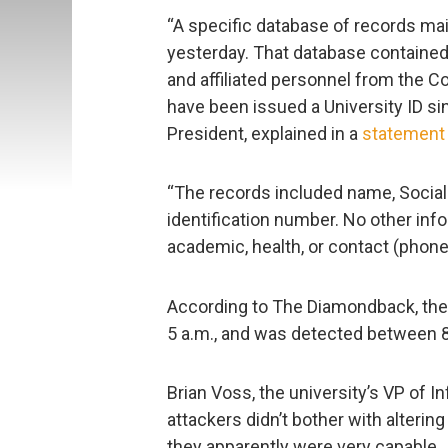
“A specific database of records ma
yesterday. That database contained 
and affiliated personnel from the
have been issued a University ID sin
President, explained in a
statement
“The records included name, Social 
identification number. No other in
academic, health, or contact (phone
According to The Diamondback, th
5 a.m., and was detected between 8
Brian Voss, the university’s VP of 
attackers didn’t bother with altering
they apparently were very capable.