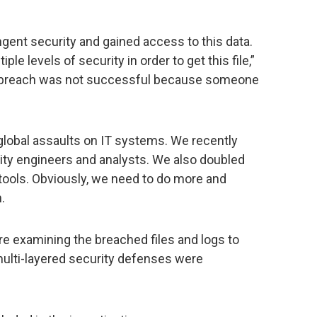
ent security and gained access to this data.
le levels of security in order to get this file,”
he breach was not successful because someone
s global assaults on IT systems. We recently
ity engineers and analysts. We also doubled
tools. Obviously, we need to do more and
.
re examining the breached files and logs to
ulti-layered security defenses were