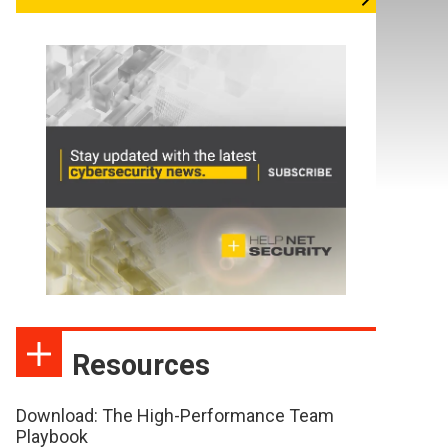
Resources
Download: The High-Performance Team
Playbook