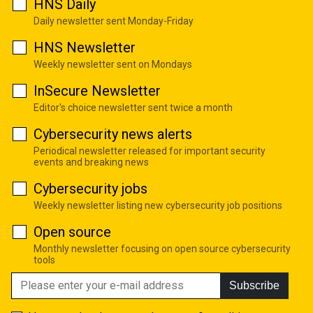
HNS Daily
Daily newsletter sent Monday-Friday
HNS Newsletter
Weekly newsletter sent on Mondays
InSecure Newsletter
Editor's choice newsletter sent twice a month
Cybersecurity news alerts
Periodical newsletter released for important security
events and breaking news
Cybersecurity jobs
Weekly newsletter listing new cybersecurity job positions
Open source
Monthly newsletter focusing on open source cybersecurity
tools
Subscribe