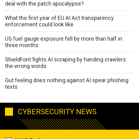
deal with the patch apocalypse?
What the first year of EU AI Act transparency
enforcement could look like
US fuel gauge exposure fell by more than half in
three months
ShieldFont fights AI scraping by handing crawlers
the wrong words
Gut feeling does nothing against AI spear phishing
texts
CYBERSECURITY NEWS