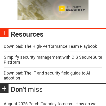
Resources
Download: The High-Performance Team Playbook
Simplify security management with CIS SecureSuite
Platform
Download: The IT and security field guide to AI
adoption
Don't
miss
August 2026 Patch Tuesday forecast: How do we