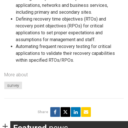
applications, networks and business services,
including primary and secondary sites.
Defining recovery time objectives (RTOs) and
recovery point objectives (RPOs) for critical
applications to set proper expectations and
assumptions for management and staff.
Automating frequent recovery testing for critical
applications to validate their recovery capabilities
within specified RTOs/RPOs.
More about
survey
Share
Featured
news