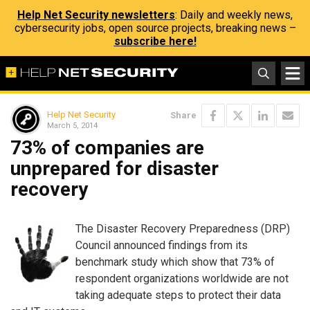
Help Net Security newsletters
: Daily and weekly news,
cybersecurity jobs, open source projects, breaking news –
subscribe here!
Help Net Security
Share
March 5, 2014
73% of companies are
unprepared for disaster
recovery
The Disaster Recovery Preparedness (DRP)
Council announced findings from its
benchmark study which show that 73% of
respondent organizations worldwide are not
taking adequate steps to protect their data