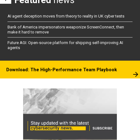
AI agent deception moves from theory to reality in UK cyber tests
Bank of America impersonators weaponize ScreenConnect, then
make it hard to remove
Future AGI: Open-source platform for shipping self-improving AI
agents
Download: The High-Performance Team Playbook