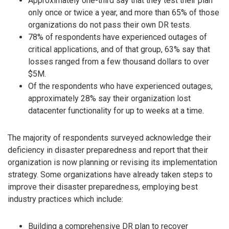
Approximately one-third say that they test their plan
only once or twice a year, and more than 65% of those
organizations do not pass their own DR tests.
78% of respondents have experienced outages of
critical applications, and of that group, 63% say that
losses ranged from a few thousand dollars to over
$5M.
Of the respondents who have experienced outages,
approximately 28% say their organization lost
datacenter functionality for up to weeks at a time.
The majority of respondents surveyed acknowledge their
deficiency in disaster preparedness and report that their
organization is now planning or revising its implementation
strategy. Some organizations have already taken steps to
improve their disaster preparedness, employing best
industry practices which include:
Building a comprehensive DR plan to recover