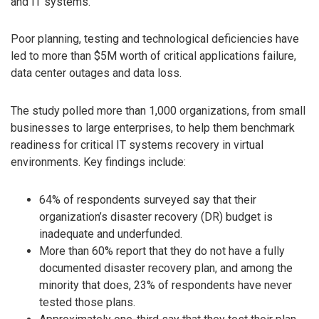
and IT systems.
Poor planning, testing and technological deficiencies have
led to more than $5M worth of critical applications failure,
data center outages and data loss.
The study polled more than 1,000 organizations, from small
businesses to large enterprises, to help them benchmark
readiness for critical IT systems recovery in virtual
environments. Key findings include:
64% of respondents surveyed say that their
organization’s disaster recovery (DR) budget is
inadequate and underfunded.
More than 60% report that they do not have a fully
documented disaster recovery plan, and among the
minority that does, 23% of respondents have never
tested those plans.