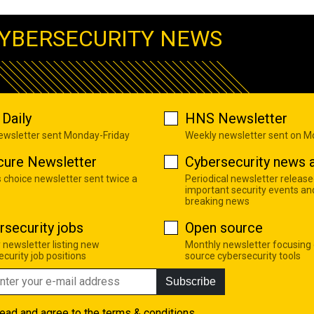
YBERSECURITY NEWS
Daily
HNS Newsletter
newsletter sent Monday-Friday
Weekly newsletter sent on 
cure Newsletter
Cybersecurity news a
s choice newsletter sent twice a
Periodical newsletter release
important security events an
breaking news
rsecurity jobs
Open source
 newsletter listing new
Monthly newsletter focusing
curity job positions
source cybersecurity tools
Subscribe
read and agree to the
terms & conditions