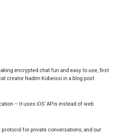
king encrypted chat fun and easy to use, first
t creator Nadim Kobeissi in a blog post
cation – it uses iOS’ APIs instead of web
protocol for private conversations, and our