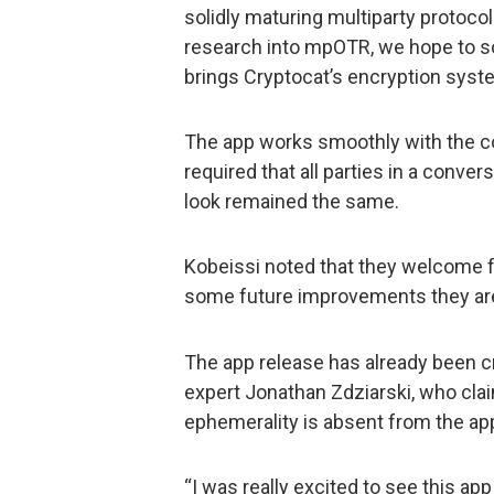
solidly maturing multiparty protoco
research into mpOTR, we hope to so
brings Cryptocat’s encryption syste
The app works smoothly with the co
required that all parties in a conve
look remained the same.
Kobeissi noted that they welcome
some future improvements they are
The app release has already been c
expert Jonathan Zdziarski, who clai
ephemerality is absent from the ap
“I was really excited to see this app