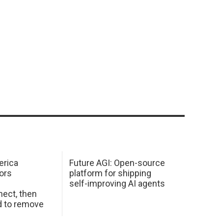
erica
Future AGI: Open-source
ors
platform for shipping
self-improving AI agents
ect, then
d to remove