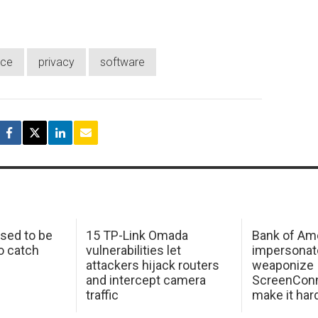
rce
privacy
software
sed to be
15 TP-Link Omada
Bank of Am
o catch
vulnerabilities let
impersonat
attackers hijack routers
weaponize
and intercept camera
ScreenConn
traffic
make it har