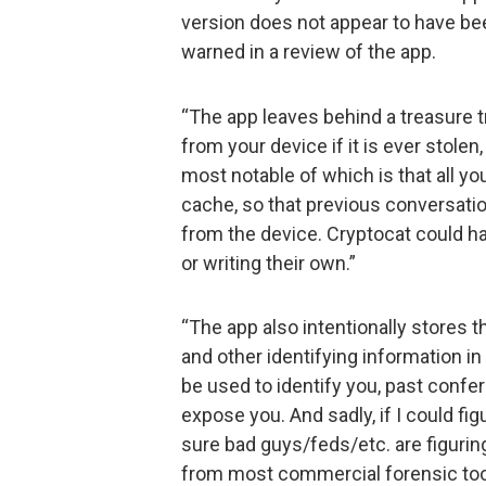
version does not appear to have bee
warned in a review of the app.
“The app leaves behind a treasure tr
from your device if it is ever stole
most notable of which is that all yo
cache, so that previous conversatio
from the device. Cryptocat could ha
or writing their own.”
“The app also intentionally stores t
and other identifying information in 
be used to identify you, past confe
expose you. And sadly, if I could fig
sure bad guys/feds/etc. are figuring
from most commercial forensic too