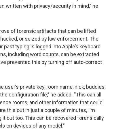
n written with privacy/security in mind,” he
ove of forensic artifacts that can be lifted
n, hacked, or seized by law enforcement. The
ur past typing is logged into Apple’s keyboard
ns, including word counts, can be extracted
ve prevented this by turning off auto-correct
he user’s private key, room name, nick, buddies,
the configuration file,” he added. “This can all
rence rooms, and other information that could
ure this out in just a couple of minutes, I’m
 it out too. This can be recovered forensically
ls on devices of any model.”