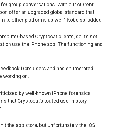
l for group conversations. With our current
on offer an upgraded global standard that
m to other platforms as well,” Kobeissi added.
mputer-based Cryptocat clients, so it’s not
rsation use the iPhone app. The functioning and
 feedback from users and has enumerated
 working on.
riticized by well-known iPhone forensics
ms that Cryptocat’s touted user history
p.
 hit the app store, but unfortunately the iOS