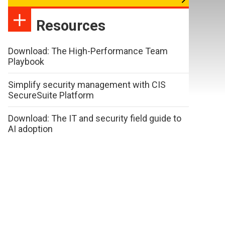
Resources
Download: The High-Performance Team
Playbook
Simplify security management with CIS
SecureSuite Platform
Download: The IT and security field guide to
AI adoption