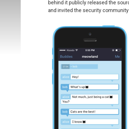
behind it publicly released the sou
and invited the security community t