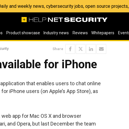
 Daily and weekly news, cybersecurity jobs, open source project
os
Product showcase
Industry news
Reviews
Whitepapers
Event
curity
Share
vailable for iPhone
application that enables users to chat online
e for iPhone users (on Apple’s App Store), as
f a web app for Mac OS X and browser
ari, and Opera, but last December the team