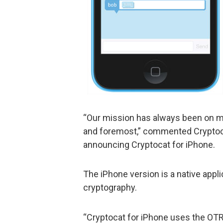
“Our mission has always been on ma
and foremost,” commented Cryptoca
announcing Cryptocat for iPhone.
The iPhone version is a native appli
cryptography.
“Cryptocat for iPhone uses the OTR 