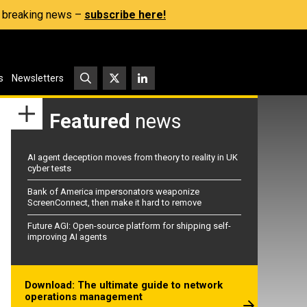
s, breaking news –
subscribe here!
s
Newsletters
Featured
news
AI agent deception moves from theory to reality in UK
cyber tests
Bank of America impersonators weaponize
ScreenConnect, then make it hard to remove
Future AGI: Open-source platform for shipping self-
improving AI agents
Download: The ultimate guide to network
operations management