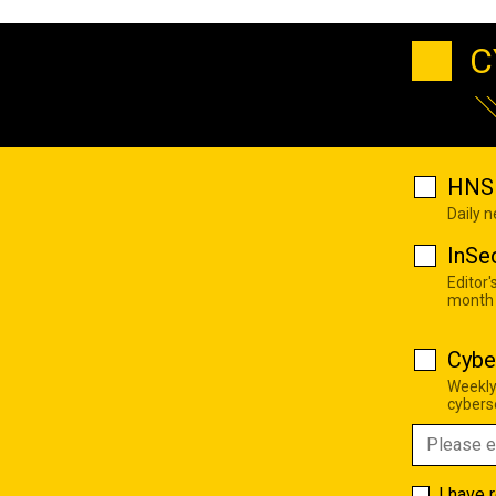
C
HNS 
Daily 
InSe
Editor'
month
Cybe
Weekly
cyberse
I have 