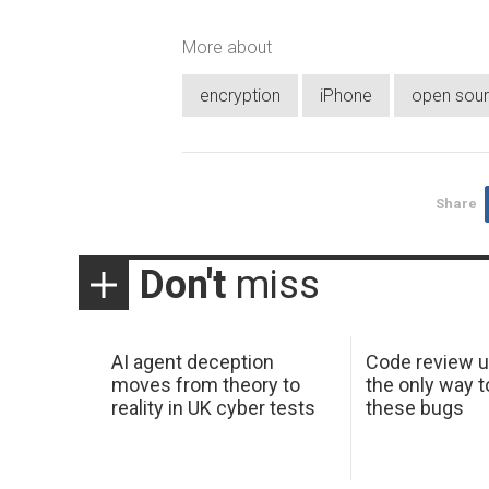
More about
encryption
iPhone
open sou
Share
Don't
miss
AI agent deception
Code review u
moves from theory to
the only way t
reality in UK cyber tests
these bugs