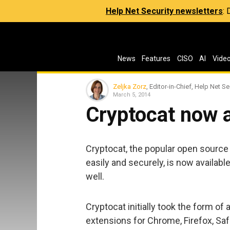
Help Net Security newsletters
:
News
Features
CISO
AI
Vide
Zeljka Zorz
, Editor-in-Chief, Help Net Se
March 5, 2014
Cryptocat now a
Cryptocat, the popular open source 
easily and securely, is now availabl
well.
Cryptocat initially took the form o
extensions for Chrome, Firefox, Saf