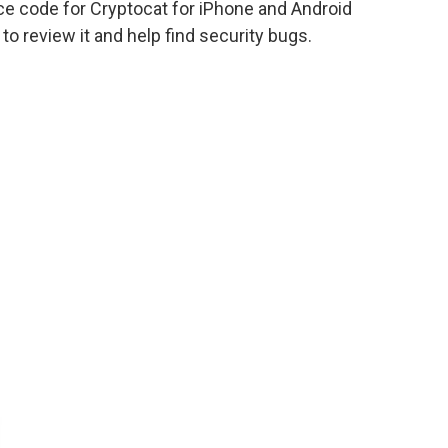
rce code for Cryptocat for iPhone and Android
o review it and help find security bugs.