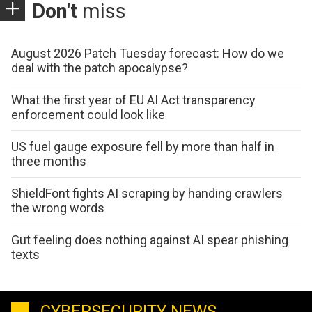
Don't
miss
August 2026 Patch Tuesday forecast: How do we
deal with the patch apocalypse?
What the first year of EU AI Act transparency
enforcement could look like
US fuel gauge exposure fell by more than half in
three months
ShieldFont fights AI scraping by handing crawlers
the wrong words
Gut feeling does nothing against AI spear phishing
texts
CYBERSECURITY NEWS