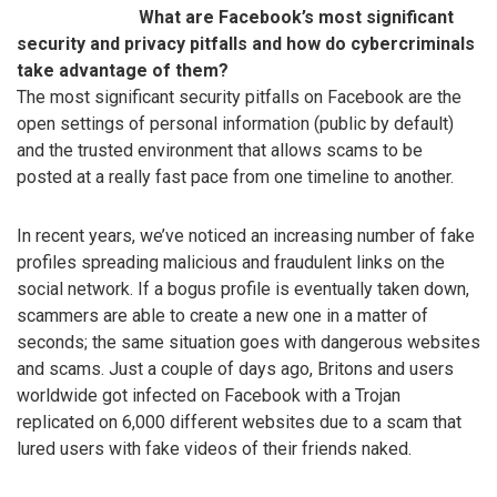
What are Facebook’s most significant
security and privacy pitfalls and how do cybercriminals
take advantage of them?
The most significant security pitfalls on Facebook are the
open settings of personal information (public by default)
and the trusted environment that allows scams to be
posted at a really fast pace from one timeline to another.
In recent years, we’ve noticed an increasing number of fake
profiles spreading malicious and fraudulent links on the
social network. If a bogus profile is eventually taken down,
scammers are able to create a new one in a matter of
seconds; the same situation goes with dangerous websites
and scams. Just a couple of days ago, Britons and users
worldwide got infected on Facebook with a Trojan
replicated on 6,000 different websites due to a scam that
lured users with fake videos of their friends naked.