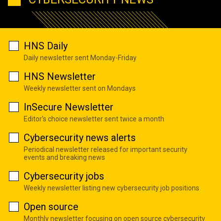
HNS Daily
Daily newsletter sent Monday-Friday
HNS Newsletter
Weekly newsletter sent on Mondays
InSecure Newsletter
Editor's choice newsletter sent twice a month
Cybersecurity news alerts
Periodical newsletter released for important security
events and breaking news
Cybersecurity jobs
Weekly newsletter listing new cybersecurity job positions
Open source
Monthly newsletter focusing on open source cybersecurity