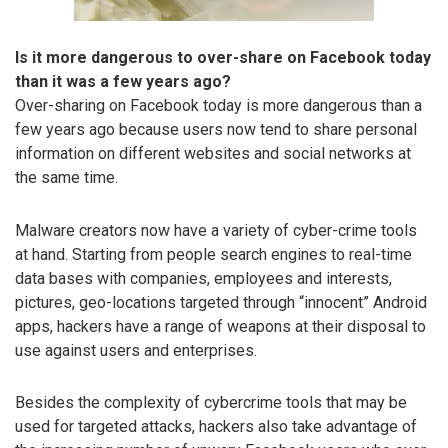
Is it more dangerous to over-share on Facebook today
than it was a few years ago?
Over-sharing on Facebook today is more dangerous than a
few years ago because users now tend to share personal
information on different websites and social networks at
the same time.
Malware creators now have a variety of cyber-crime tools
at hand. Starting from people search engines to real-time
data bases with companies, employees and interests,
pictures, geo-locations targeted through “innocent” Android
apps, hackers have a range of weapons at their disposal to
use against users and enterprises.
Besides the complexity of cybercrime tools that may be
used for targeted attacks, hackers also take advantage of