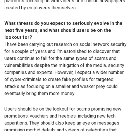
platforms focusing on viral videos or of online newspapers
created by employees themselves.
What threats do you expect to seriously evolve in the
next five years, and what should users be on the
lookout for?
I have been carrying out research on social network security
for a couple of years and I’m astonished to discover that
users continue to fall for the same types of scams and
vulnerabilities despite the mitigation of the media, security
companies and experts. However, I expect a wider number
of cyber-criminals to create fake profiles for targeted
attacks as focusing on a smaller and weaker prey could
eventually bring them more money.
Users should be on the lookout for scams promising new
promotions, vouchers and freebies, including new tech
apparitions. They should also keep an eye on messages
promising morbid details and videos of celebrities that