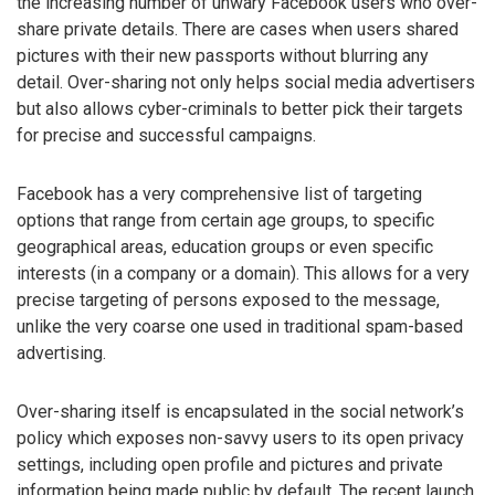
the increasing number of unwary Facebook users who over-
share private details. There are cases when users shared
pictures with their new passports without blurring any
detail. Over-sharing not only helps social media advertisers
but also allows cyber-criminals to better pick their targets
for precise and successful campaigns.
Facebook has a very comprehensive list of targeting
options that range from certain age groups, to specific
geographical areas, education groups or even specific
interests (in a company or a domain). This allows for a very
precise targeting of persons exposed to the message,
unlike the very coarse one used in traditional spam-based
advertising.
Over-sharing itself is encapsulated in the social network’s
policy which exposes non-savvy users to its open privacy
settings, including open profile and pictures and private
information being made public by default. The recent launch