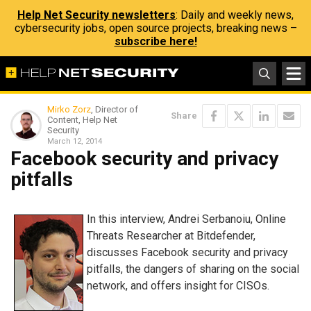
Help Net Security newsletters
: Daily and weekly news,
cybersecurity jobs, open source projects, breaking news –
subscribe here!
Mirko Zorz
, Director of
Share
Content, Help Net
Security
March 12, 2014
Facebook security and privacy
pitfalls
In this interview, Andrei Serbanoiu, Online
Threats Researcher at Bitdefender,
discusses Facebook security and privacy
pitfalls, the dangers of sharing on the social
network, and offers insight for CISOs.