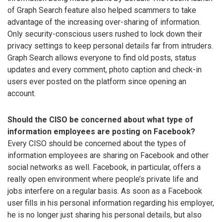
of Graph Search feature also helped scammers to take
advantage of the increasing over-sharing of information.
Only security-conscious users rushed to lock down their
privacy settings to keep personal details far from intruders.
Graph Search allows everyone to find old posts, status
updates and every comment, photo caption and check-in
users ever posted on the platform since opening an
account.
Should the CISO be concerned about what type of
information employees are posting on Facebook?
Every CISO should be concerned about the types of
information employees are sharing on Facebook and other
social networks as well. Facebook, in particular, offers a
really open environment where people’s private life and
jobs interfere on a regular basis. As soon as a Facebook
user fills in his personal information regarding his employer,
he is no longer just sharing his personal details, but also