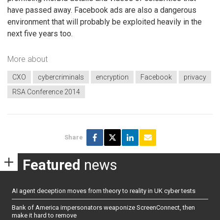
have passed away. Facebook ads are also a dangerous
environment that will probably be exploited heavily in the
next five years too.
More about
CXO
cybercriminals
encryption
Facebook
privacy
RSA Conference 2014
Share
Featured
news
AI agent deception moves from theory to reality in UK cyber tests
Bank of America impersonators weaponize ScreenConnect, then
make it hard to remove