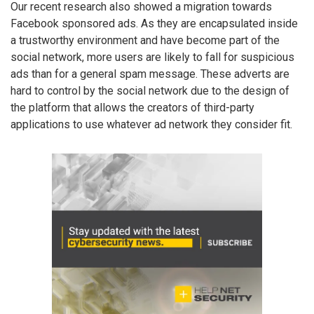
Our recent research also showed a migration towards
Facebook sponsored ads. As they are encapsulated inside
a trustworthy environment and have become part of the
social network, more users are likely to fall for suspicious
ads than for a general spam message. These adverts are
hard to control by the social network due to the design of
the platform that allows the creators of third-party
applications to use whatever ad network they consider fit.