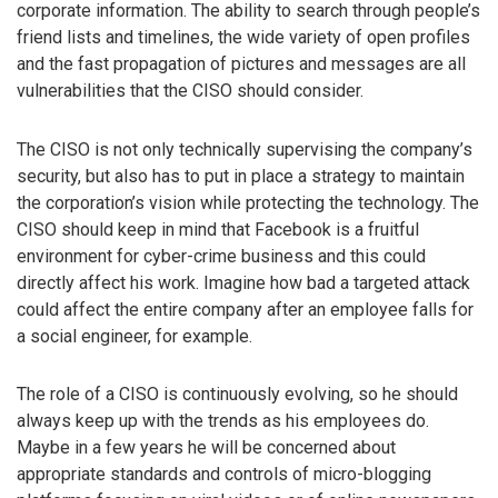
corporate information. The ability to search through people’s
friend lists and timelines, the wide variety of open profiles
and the fast propagation of pictures and messages are all
vulnerabilities that the CISO should consider.
The CISO is not only technically supervising the company’s
security, but also has to put in place a strategy to maintain
the corporation’s vision while protecting the technology. The
CISO should keep in mind that Facebook is a fruitful
environment for cyber-crime business and this could
directly affect his work. Imagine how bad a targeted attack
could affect the entire company after an employee falls for
a social engineer, for example.
The role of a CISO is continuously evolving, so he should
always keep up with the trends as his employees do.
Maybe in a few years he will be concerned about
appropriate standards and controls of micro-blogging