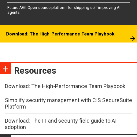
Future AGI: Open-source platform for shipping self-improving AI
agents
Download: The High-Performance Team Playbook
Resources
Download: The High-Performance Team Playbook
Simplify security management with CIS SecureSuite
Platform
Download: The IT and security field guide to AI
adoption