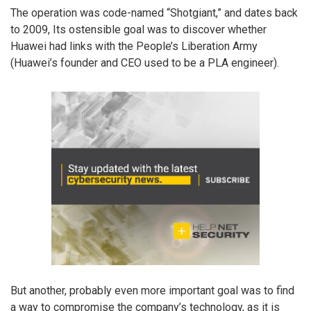
The operation was code-named “Shotgiant,” and dates back
to 2009, Its ostensible goal was to discover whether
Huawei had links with the People’s Liberation Army
(Huawei’s founder and CEO used to be a PLA engineer).
But another, probably even more important goal was to find
a way to compromise the company’s technology, as it is