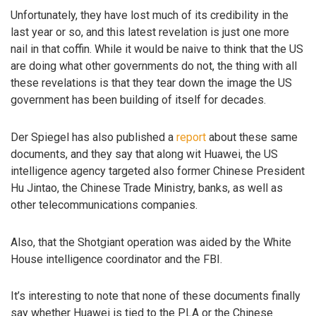
Unfortunately, they have lost much of its credibility in the
last year or so, and this latest revelation is just one more
nail in that coffin. While it would be naive to think that the US
are doing what other governments do not, the thing with all
these revelations is that they tear down the image the US
government has been building of itself for decades.
Der Spiegel has also published a
report
about these same
documents, and they say that along wit Huawei, the US
intelligence agency targeted also former Chinese President
Hu Jintao, the Chinese Trade Ministry, banks, as well as
other telecommunications companies.
Also, that the Shotgiant operation was aided by the White
House intelligence coordinator and the FBI.
It’s interesting to note that none of these documents finally
say whether Huawei is tied to the PLA or the Chinese