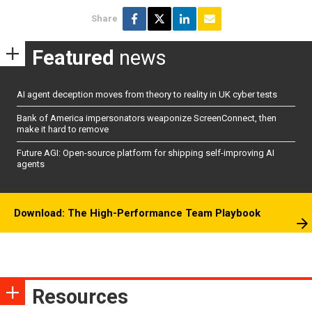
Share
Featured
news
AI agent deception moves from theory to reality in UK cyber tests
Bank of America impersonators weaponize ScreenConnect, then
make it hard to remove
Future AGI: Open-source platform for shipping self-improving AI
agents
Download: The High-Performance Team Playbook
Resources