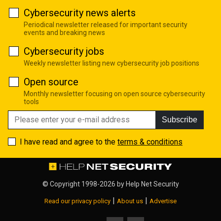
Cybersecurity news alerts
Periodical newsletter released for important security
events and breaking news
Cybersecurity jobs
Weekly newsletter listing new cybersecurity job positions
Open source
Monthly newsletter focusing on open source cybersecurity
tools
Subscribe
I have read and agree to the
terms & conditions
© Copyright 1998-2026 by
Help Net Security
|
|
Read our privacy policy
About us
Advertise