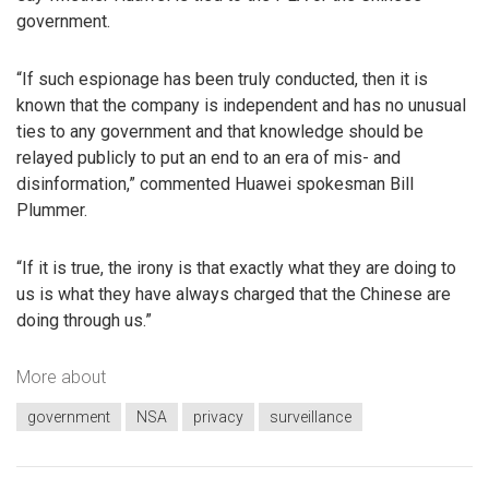
government.
“If such espionage has been truly conducted, then it is
known that the company is independent and has no unusual
ties to any government and that knowledge should be
relayed publicly to put an end to an era of mis- and
disinformation,” commented Huawei spokesman Bill
Plummer.
“If it is true, the irony is that exactly what they are doing to
us is what they have always charged that the Chinese are
doing through us.”
More about
government
NSA
privacy
surveillance