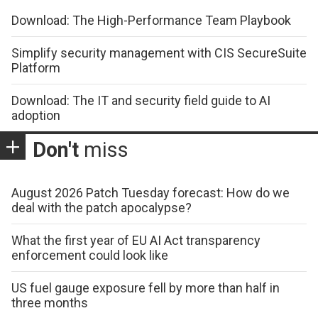
Download: The High-Performance Team Playbook
Simplify security management with CIS SecureSuite
Platform
Download: The IT and security field guide to AI
adoption
Don't
miss
August 2026 Patch Tuesday forecast: How do we
deal with the patch apocalypse?
What the first year of EU AI Act transparency
enforcement could look like
US fuel gauge exposure fell by more than half in
three months