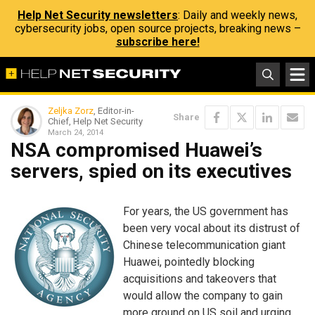
Help Net Security newsletters
: Daily and weekly news,
cybersecurity jobs, open source projects, breaking news –
subscribe here!
Zeljka Zorz
, Editor-in-
Share
Chief, Help Net Security
March 24, 2014
NSA compromised Huawei’s
servers, spied on its executives
For years, the US government has
been very vocal about its distrust of
Chinese telecommunication giant
Huawei, pointedly blocking
acquisitions and takeovers that
would allow the company to gain
more ground on US soil and urging