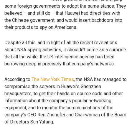
some foreign governments to adopt the same stance. They
believed – and still do – that Huawei had direct ties with
the Chinese government, and would insert backdoors into
their products to spy on Americans.
Despite all this, and in light of all the recent revelations
about NSA spying activities, it shouldn’t come as a surprise
that all the while, the US intelligence agency has been
burrowing deep in precisely that company’s networks.
According to
The New York Times
, the NSA has managed to
compromise the servers in Huawei’s Shenzhen
headquarters, to get their hands on source code and other
information about the company’s popular networking
equipment, and to monitor the communications of the
company’s CEO Ren Zhengfei and Chairwoman of the Board
of Directors Sun Yafang.