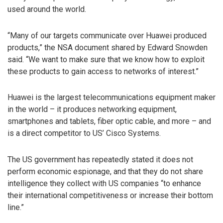
used around the world.
“Many of our targets communicate over Huawei produced
products,” the NSA document shared by Edward Snowden
said. “We want to make sure that we know how to exploit
these products to gain access to networks of interest.”
Huawei is the largest telecommunications equipment maker
in the world – it produces networking equipment,
smartphones and tablets, fiber optic cable, and more – and
is a direct competitor to US’ Cisco Systems.
The US government has repeatedly stated it does not
perform economic espionage, and that they do not share
intelligence they collect with US companies “to enhance
their international competitiveness or increase their bottom
line.”