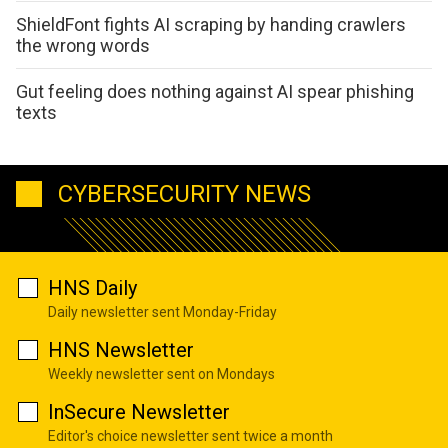
ShieldFont fights AI scraping by handing crawlers
the wrong words
Gut feeling does nothing against AI spear phishing
texts
CYBERSECURITY NEWS
HNS Daily
Daily newsletter sent Monday-Friday
HNS Newsletter
Weekly newsletter sent on Mondays
InSecure Newsletter
Editor's choice newsletter sent twice a month