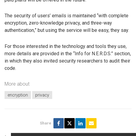
The security of users’ emails is maintained “with complete
encryption, zero-knowledge privacy, and three-way
authentication,” but using the service will be easy, they say.
For those interested in the technology and tools they use,
more details are provided in the “Info for N.E.R.D.S.” section,
in which they also invited security researchers to audit their
code.
More about
encryption
privacy
Share