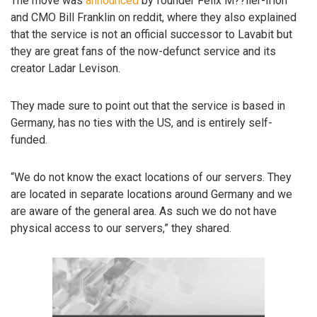
The move was
announced
by founder Felix M??ller-Irion
and CMO Bill Franklin on reddit, where they also explained
that the service is not an official successor to Lavabit but
they are great fans of the now-defunct service and its
creator Ladar Levison.
They made sure to point out that the service is based in
Germany, has no ties with the US, and is entirely self-
funded.
“We do not know the exact locations of our servers. They
are located in separate locations around Germany and we
are aware of the general area. As such we do not have
physical access to our servers,” they shared.