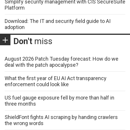
Simplify security management with CIS SecureSuite
Platform
Download: The IT and security field guide to AI
adoption
Don't
miss
August 2026 Patch Tuesday forecast: How do we
deal with the patch apocalypse?
What the first year of EU AI Act transparency
enforcement could look like
US fuel gauge exposure fell by more than half in
three months
ShieldFont fights AI scraping by handing crawlers
the wrong words