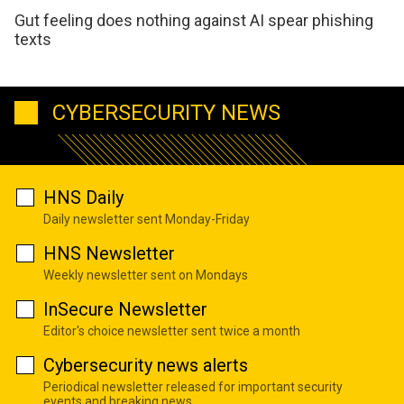
Gut feeling does nothing against AI spear phishing
texts
CYBERSECURITY NEWS
HNS Daily
Daily newsletter sent Monday-Friday
HNS Newsletter
Weekly newsletter sent on Mondays
InSecure Newsletter
Editor's choice newsletter sent twice a month
Cybersecurity news alerts
Periodical newsletter released for important security
events and breaking news