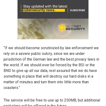
“If we should become scrutinized by law enforcement we
rely on a severe public outcry, since we are under
jurisdiction of the German law and the best privacy laws in
the world. If we should ever be forced by the BSI or the
BND to give up all our data, rest assured that we do have
something in place that will destroy our hard disks in a
matter of minutes and turn them into little more than
coasters.”
The service will be free to use up to 250MB, but additional
paid plans will be offered in the future.