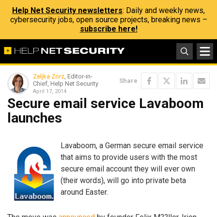
Help Net Security newsletters
: Daily and weekly news,
cybersecurity jobs, open source projects, breaking news –
subscribe here!
Zeljka Zorz
, Editor-in-
Share
Chief, Help Net Security
April 17, 2014
Secure email service Lavaboom
launches
Lavaboom, a German secure email service
that aims to provide users with the most
secure email account they will ever own
(their words), will go into private beta
around Easter.