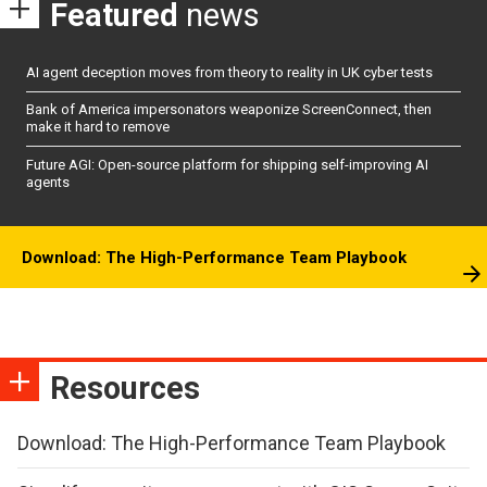
Featured
news
AI agent deception moves from theory to reality in UK cyber tests
Bank of America impersonators weaponize ScreenConnect, then
make it hard to remove
Future AGI: Open-source platform for shipping self-improving AI
agents
Download: The High-Performance Team Playbook
Resources
Download: The High-Performance Team Playbook