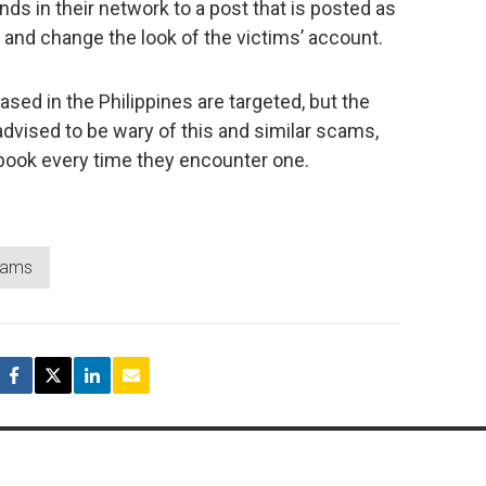
ds in their network to a post that is posted as
; and change the look of the victims’ account.
ased in the Philippines are targeted, but the
dvised to be wary of this and similar scams,
book every time they encounter one.
cams