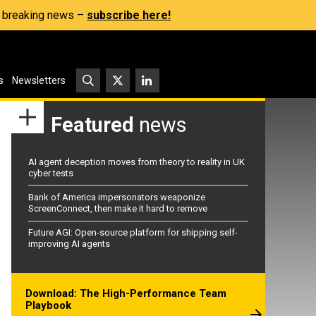
s, breaking news –
subscribe here!
s
Newsletters
Featured
news
AI agent deception moves from theory to reality in UK
cyber tests
Bank of America impersonators weaponize
ScreenConnect, then make it hard to remove
Future AGI: Open-source platform for shipping self-
improving AI agents
Download: The High-Performance Team
Playbook