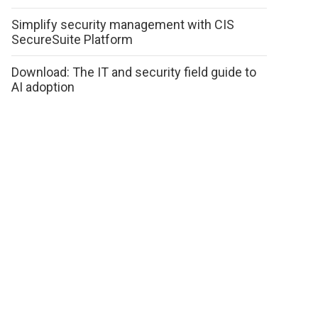
Simplify security management with CIS
SecureSuite Platform
Download: The IT and security field guide to
AI adoption