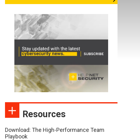
Resources
Download: The High-Performance Team
Playbook