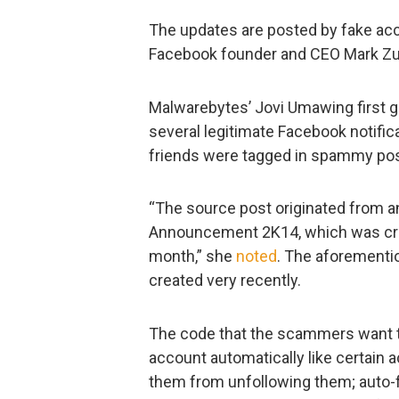
The updates are posted by fake ac
Facebook founder and CEO Mark Zu
Malwarebytes’ Jovi Umawing first 
several legitimate Facebook notific
friends were tagged in spammy post
“The source post originated from an
Announcement 2K14, which was cre
month,” she
noted
. The aforementi
created very recently.
The code that the scammers want th
account automatically like certain
them from unfollowing them; auto-f