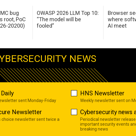
 IMC bug
OWASP 2026 LLM Top 10:
Browser sec
s root, PoC
“The model will be
where softw
026-20200)
fooled”
AI meet
YBERSECURITY NEWS
Daily
HNS Newsletter
newsletter sent Monday-Friday
Weekly newsletter sent on 
cure Newsletter
Cybersecurity news a
s choice newsletter sent twice a
Periodical newsletter release
important security events an
breaking news