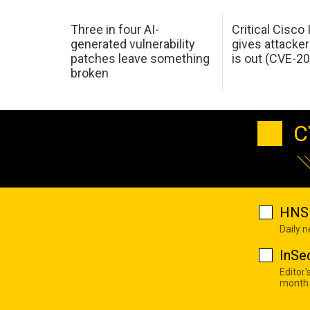
Three in four AI-
Critical Cisco
generated vulnerability
gives attacker
patches leave something
is out (CVE-2
broken
C
HNS 
Daily 
InSe
Editor'
month