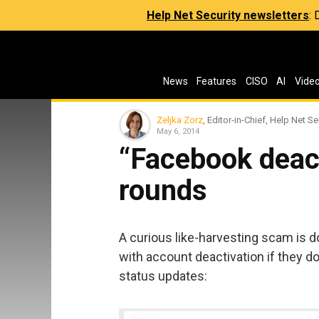
Help Net Security newsletters
:
News
Features
CISO
AI
Vide
Zeljka Zorz
, Editor-in-Chief, Help Net Se
May 6, 2014
“Facebook deac
rounds
A curious like-harvesting scam is 
with account deactivation if they d
status updates: