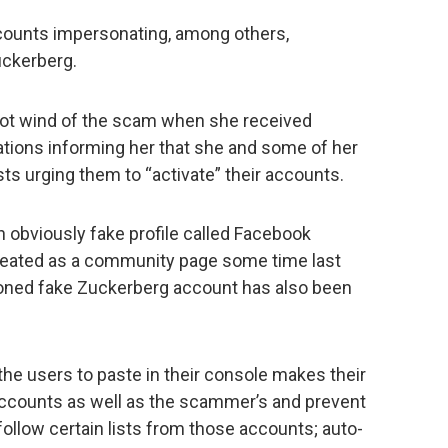
counts impersonating, among others,
ckerberg.
got wind of the scam when she received
ations informing her that she and some of her
s urging them to “activate” their accounts.
 obviously fake profile called Facebook
ated as a community page some time last
oned fake Zuckerberg account has also been
e users to paste in their console makes their
 accounts as well as the scammer’s and prevent
ollow certain lists from those accounts; auto-