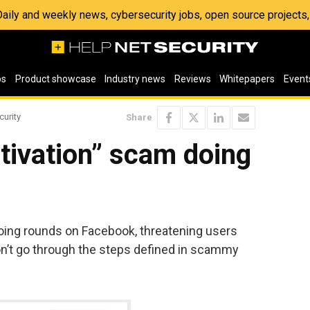
 Daily and weekly news, cybersecurity jobs, open source project
os
Product showcase
Industry news
Reviews
Whitepapers
Event
curity
Share
tivation” scam doing
doing rounds on Facebook, threatening users
on’t go through the steps defined in scammy