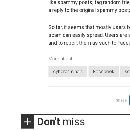
like spammy posts; tag random frien
a reply to the original spammy post
So far, it seems that mostly users b
scam can easily spread. Users are a
and to report them as such to Face
More about
cybercriminals
Facebook
s
Share
Don't
miss