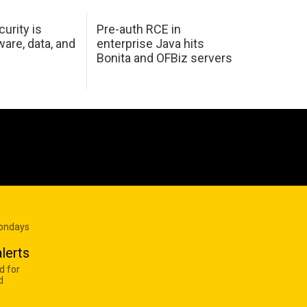
urity is
Pre-auth RCE in
are, data, and
enterprise Java hits
Bonita and OFBiz servers
Mondays
lerts
d for
d