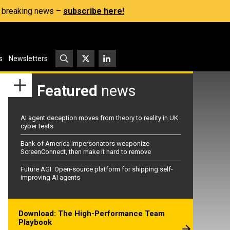
s, breaking news –
subscribe here!
s
Newsletters
Featured
news
AI agent deception moves from theory to reality in UK
cyber tests
Bank of America impersonators weaponize
ScreenConnect, then make it hard to remove
Future AGI: Open-source platform for shipping self-
improving AI agents
Download: The High-Performance Team
Playbook