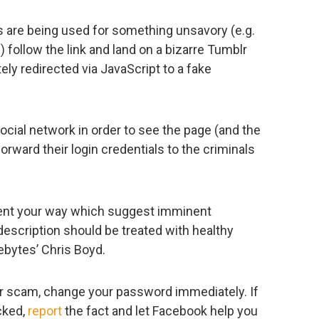
os are being used for something unsavory (e.g.
 follow the link and land on a bizarre Tumblr
ly redirected via JavaScript to a fake
social network in order to see the page (and the
forward their login credentials to the criminals
nt your way which suggest imminent
scription should be treated with healthy
ebytes’ Chris Boyd.
ilar scam, change your password immediately. If
cked,
report
the fact and let Facebook help you