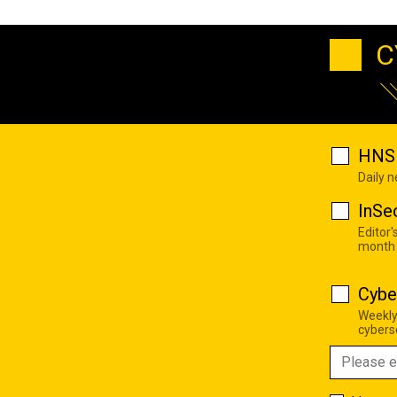
C
HNS 
Daily 
InSe
Editor'
month
Cybe
Weekly
cyberse