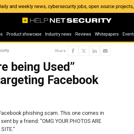
 Daily and weekly news, cybersecurity jobs, open source project
os
Product showcase
Industry news
Reviews
Whitepapers
Event
curity
Share
re being Used”
targeting Facebook
 Facebook phishing scam. This one comes in
g sent by a friend: “OMG YOUR PHOTOS ARE
SITE.”