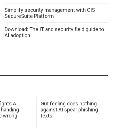
Simplify security management with CIS
SecureSuite Platform
Download: The IT and security field guide to
AI adoption
ights AI
Gut feeling does nothing
 handing
against AI spear phishing
he wrong
texts