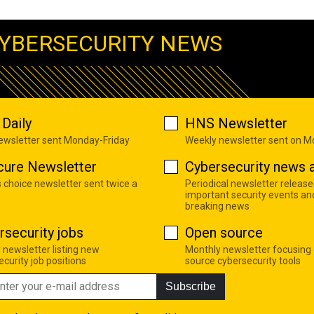
YBERSECURITY NEWS
Daily
HNS Newsletter
newsletter sent Monday-Friday
Weekly newsletter sent on 
cure Newsletter
Cybersecurity news a
s choice newsletter sent twice a
Periodical newsletter release
important security events an
breaking news
rsecurity jobs
Open source
 newsletter listing new
Monthly newsletter focusing
curity job positions
source cybersecurity tools
Subscribe