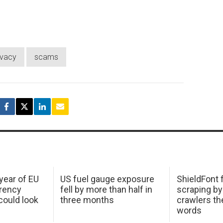
ivacy
scams
 year of EU
US fuel gauge exposure
ShieldFont f
arency
fell by more than half in
scraping by
ould look
three months
crawlers t
words