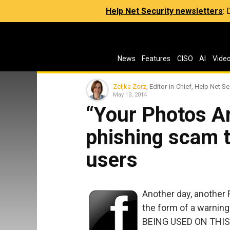
Help Net Security newsletters
:
News
Features
CISO
AI
Vide
Zeljka Zorz
, Editor-in-Chief, Help Net Se
May 13, 2014
“Your Photos A
phishing scam 
users
Another day, another
the form of a warnin
BEING USED ON THIS 