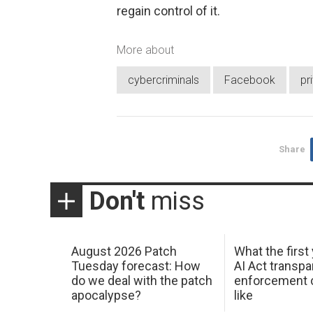
regain control of it.
More about
cybercriminals
Facebook
pr
Share
Don't
miss
August 2026 Patch
What the first
Tuesday forecast: How
AI Act transp
do we deal with the patch
enforcement c
apocalypse?
like