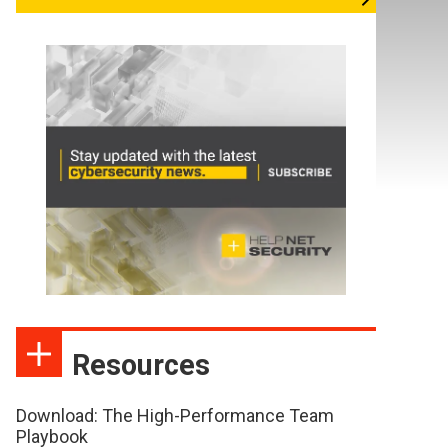
Resources
Download: The High-Performance Team
Playbook