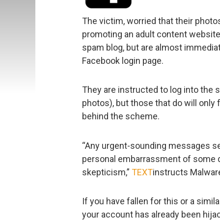
The victim, worried that their phot
promoting an adult content website)
spam blog, but are almost immediate
Facebook login page.
They are instructed to log into the 
photos), but those that do will only 
behind the scheme.
“Any urgent-sounding messages se
personal embarrassment of some de
skepticism,”
TEXT
instructs Malwar
If you have fallen for this or a sim
your account has already been hija