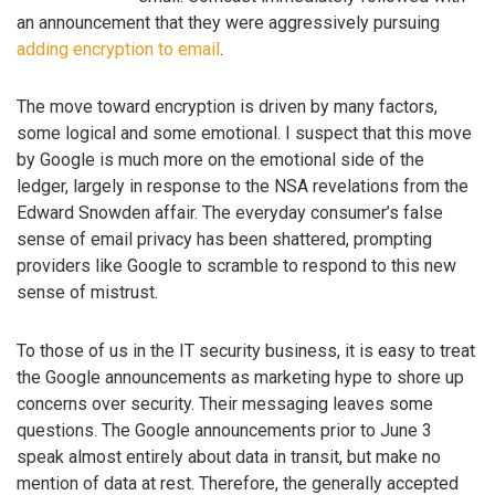
an announcement that they were aggressively pursuing
adding encryption to email
.
The move toward encryption is driven by many factors,
some logical and some emotional. I suspect that this move
by Google is much more on the emotional side of the
ledger, largely in response to the NSA revelations from the
Edward Snowden affair. The everyday consumer’s false
sense of email privacy has been shattered, prompting
providers like Google to scramble to respond to this new
sense of mistrust.
To those of us in the IT security business, it is easy to treat
the Google announcements as marketing hype to shore up
concerns over security. Their messaging leaves some
questions. The Google announcements prior to June 3
speak almost entirely about data in transit, but make no
mention of data at rest. Therefore, the generally accepted