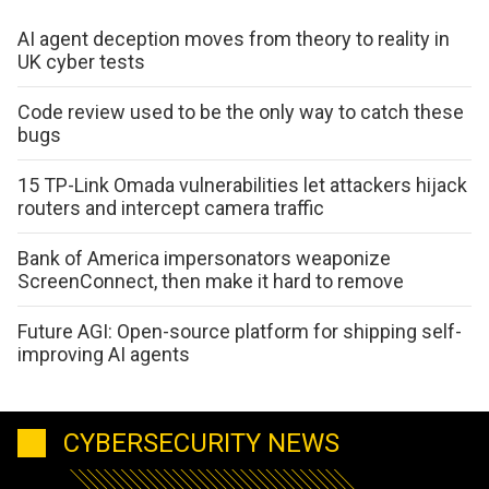
AI agent deception moves from theory to reality in
UK cyber tests
Code review used to be the only way to catch these
bugs
15 TP-Link Omada vulnerabilities let attackers hijack
routers and intercept camera traffic
Bank of America impersonators weaponize
ScreenConnect, then make it hard to remove
Future AGI: Open-source platform for shipping self-
improving AI agents
CYBERSECURITY NEWS