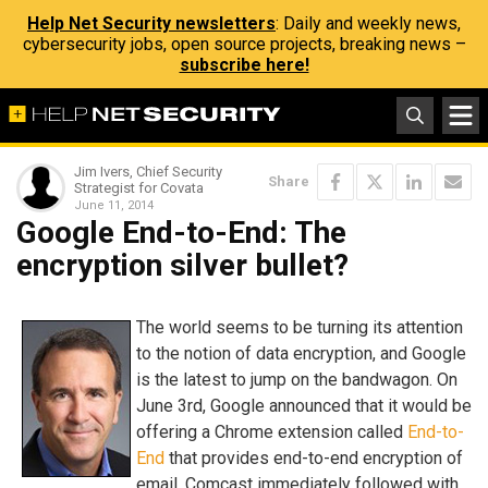
Help Net Security newsletters
: Daily and weekly news,
cybersecurity jobs, open source projects, breaking news –
subscribe here!
Jim Ivers, Chief Security
Share
Strategist for Covata
June 11, 2014
Google End-to-End: The
encryption silver bullet?
The world seems to be turning its attention
to the notion of data encryption, and Google
is the latest to jump on the bandwagon. On
June 3rd, Google announced that it would be
offering a Chrome extension called
End-to-
End
that provides end-to-end encryption of
email. Comcast immediately followed with