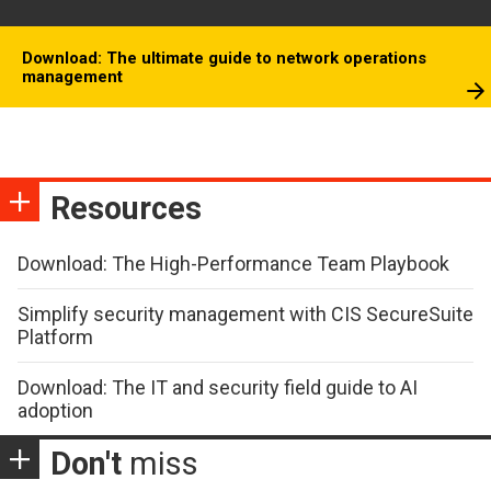
Download: The ultimate guide to network operations
management
Resources
Download: The High-Performance Team Playbook
Simplify security management with CIS SecureSuite
Platform
Download: The IT and security field guide to AI
adoption
Don't
miss