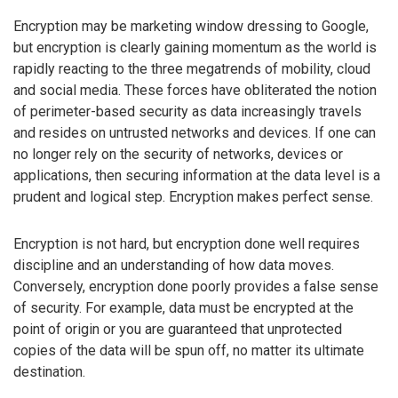
Encryption may be marketing window dressing to Google,
but encryption is clearly gaining momentum as the world is
rapidly reacting to the three megatrends of mobility, cloud
and social media. These forces have obliterated the notion
of perimeter-based security as data increasingly travels
and resides on untrusted networks and devices. If one can
no longer rely on the security of networks, devices or
applications, then securing information at the data level is a
prudent and logical step. Encryption makes perfect sense.
Encryption is not hard, but encryption done well requires
discipline and an understanding of how data moves.
Conversely, encryption done poorly provides a false sense
of security. For example, data must be encrypted at the
point of origin or you are guaranteed that unprotected
copies of the data will be spun off, no matter its ultimate
destination.