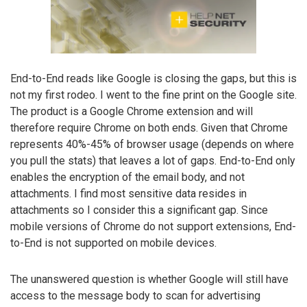
End-to-End reads like Google is closing the gaps, but this is
not my first rodeo. I went to the fine print on the Google site.
The product is a Google Chrome extension and will
therefore require Chrome on both ends. Given that Chrome
represents 40%-45% of browser usage (depends on where
you pull the stats) that leaves a lot of gaps. End-to-End only
enables the encryption of the email body, and not
attachments. I find most sensitive data resides in
attachments so I consider this a significant gap. Since
mobile versions of Chrome do not support extensions, End-
to-End is not supported on mobile devices.
The unanswered question is whether Google will still have
access to the message body to scan for advertising