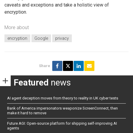
caveats and exceptions and take a holistic view of
encryption.
More about
encryption
Google
privacy
Share
Featured
news
AI agent deception moves from theory to reality in UK cyber tests
Bank of America impersonators weaponize ScreenConnect, then
make it hard to remove
Future AGI: Open-source platform for shipping self-improving AI
agents