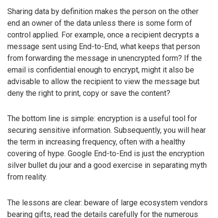
Sharing data by definition makes the person on the other
end an owner of the data unless there is some form of
control applied. For example, once a recipient decrypts a
message sent using End-to-End, what keeps that person
from forwarding the message in unencrypted form? If the
email is confidential enough to encrypt, might it also be
advisable to allow the recipient to view the message but
deny the right to print, copy or save the content?
The bottom line is simple: encryption is a useful tool for
securing sensitive information. Subsequently, you will hear
the term in increasing frequency, often with a healthy
covering of hype. Google End-to-End is just the encryption
silver bullet du jour and a good exercise in separating myth
from reality.
The lessons are clear: beware of large ecosystem vendors
bearing gifts, read the details carefully for the numerous