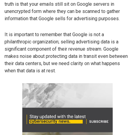
truth is that your emails still sit on Google servers in
unencrypted form where they can be scanned to gather
information that Google sells for advertising purposes.
It is important to remember that Google is not a
philanthropic organization; selling advertising data is a
significant component of their revenue stream. Google
makes noise about protecting data in transit even between
their data centers, but we need clarity on what happens
when that data is at rest.