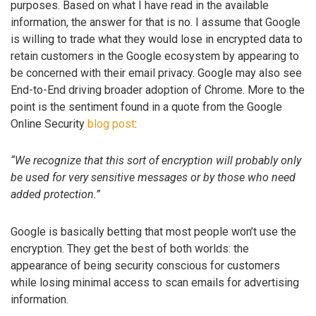
purposes. Based on what I have read in the available
information, the answer for that is no. I assume that Google
is willing to trade what they would lose in encrypted data to
retain customers in the Google ecosystem by appearing to
be concerned with their email privacy. Google may also see
End-to-End driving broader adoption of Chrome. More to the
point is the sentiment found in a quote from the Google
Online Security
blog post
:
“We recognize that this sort of encryption will probably only
be used for very sensitive messages or by those who need
added protection.”
Google is basically betting that most people won’t use the
encryption. They get the best of both worlds: the
appearance of being security conscious for customers
while losing minimal access to scan emails for advertising
information.