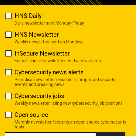
HNS Daily
Daily newsletter sent Monday-Friday
HNS Newsletter
Weekly newsletter sent on Mondays
InSecure Newsletter
Editor's choice newsletter sent twice a month
Cybersecurity news alerts
Periodical newsletter released for important security
events and breaking news
Cybersecurity jobs
Weekly newsletter listing new cybersecurity job positions
Open source
Monthly newsletter focusing on open source cybersecurity
tools