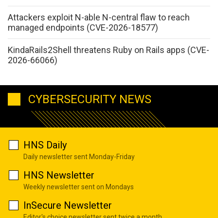
Attackers exploit N-able N-central flaw to reach
managed endpoints (CVE-2026-18577)
KindaRails2Shell threatens Ruby on Rails apps (CVE-
2026-66066)
CYBERSECURITY NEWS
HNS Daily
Daily newsletter sent Monday-Friday
HNS Newsletter
Weekly newsletter sent on Mondays
InSecure Newsletter
Editor's choice newsletter sent twice a month