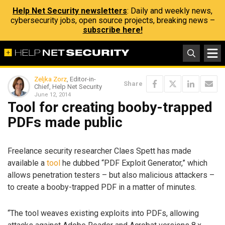
Help Net Security newsletters
: Daily and weekly news,
cybersecurity jobs, open source projects, breaking news –
subscribe here!
Zeljka Zorz
, Editor-in-
Share
Chief, Help Net Security
June 12, 2014
Tool for creating booby-trapped
PDFs made public
Freelance security researcher Claes Spett has made
available a
tool
he dubbed “PDF Exploit Generator,” which
allows penetration testers – but also malicious attackers –
to create a booby-trapped PDF in a matter of minutes.
“The tool weaves existing exploits into PDFs, allowing