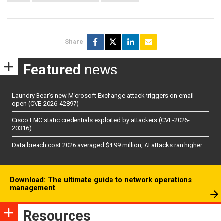
Share
Featured
news
Laundry Bear’s new Microsoft Exchange attack triggers on email
open (CVE-2026-42897)
Cisco FMC static credentials exploited by attackers (CVE-2026-
20316)
Data breach cost 2026 averaged $4.99 million, AI attacks ran higher
Download: The ultimate guide to network operations
management
Resources