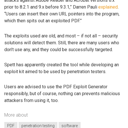
attacks against Adobe Reader and Acrobat versions 8.x
prior to 8.2.1 and 9.x before 9.3.1,” Darren Pauli
explained
.
“Users can insert their own URL pointers into the program,
which then spits out an exploited PDF.”
The exploits used are old, and most – if not all – security
solutions will detect them. Still, there are many users who
don’t use any, and they could be successfully targeted.
Spett has apparently created the tool while developing an
exploit kit aimed to be used by penetration testers.
Users are advised to use the PDF Exploit Generator
responsibly, but of course, nothing can prevents malicious
attackers from using it, too.
More about
PDF
penetration testing
software