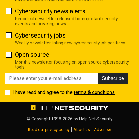
Cybersecurity news alerts
Periodical newsletter released for important security
events and breaking news
Cybersecurity jobs
Weekly newsletter listing new cybersecurity job positions
Open source
Monthly newsletter focusing on open source cybersecurity
tools
Subscribe
I have read and agree to the
terms & conditions
© Copyright 1998-2026 by
Help Net Security
|
|
Read our privacy policy
About us
Advertise