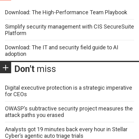
Download: The High-Performance Team Playbook
Simplify security management with CIS SecureSuite
Platform
Download: The IT and security field guide to AI
adoption
Don't
miss
Digital executive protection is a strategic imperative
for CEOs
OWASP’s subtractive security project measures the
attack paths you erased
Analysts got 19 minutes back every hour in Stellar
Cyber’s agentic auto triage trials