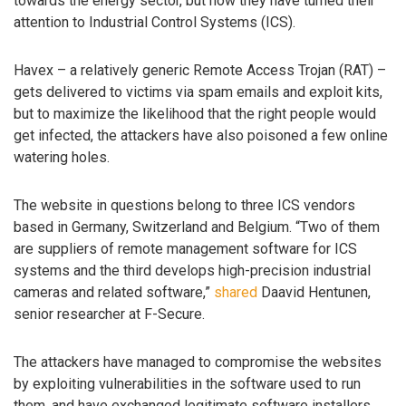
towards the energy sector, but now they have turned their
attention to Industrial Control Systems (ICS).
Havex – a relatively generic Remote Access Trojan (RAT) –
gets delivered to victims via spam emails and exploit kits,
but to maximize the likelihood that the right people would
get infected, the attackers have also poisoned a few online
watering holes.
The website in questions belong to three ICS vendors
based in Germany, Switzerland and Belgium. “Two of them
are suppliers of remote management software for ICS
systems and the third develops high-precision industrial
cameras and related software,”
shared
Daavid Hentunen,
senior researcher at F-Secure.
The attackers have managed to compromise the websites
by exploiting vulnerabilities in the software used to run
them, and have exchanged legitimate software installers