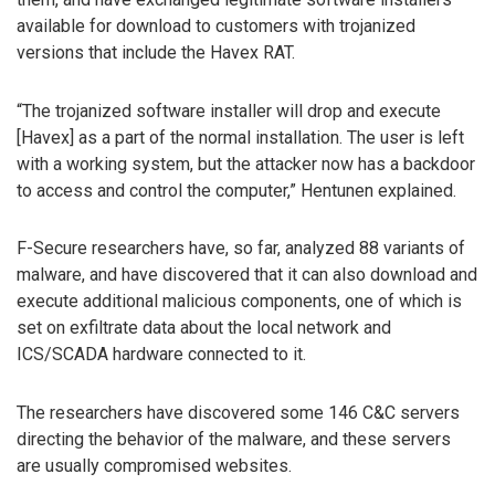
available for download to customers with trojanized
versions that include the Havex RAT.
“The trojanized software installer will drop and execute
[Havex] as a part of the normal installation. The user is left
with a working system, but the attacker now has a backdoor
to access and control the computer,” Hentunen explained.
F-Secure researchers have, so far, analyzed 88 variants of
malware, and have discovered that it can also download and
execute additional malicious components, one of which is
set on exfiltrate data about the local network and
ICS/SCADA hardware connected to it.
The researchers have discovered some 146 C&C servers
directing the behavior of the malware, and these servers
are usually compromised websites.