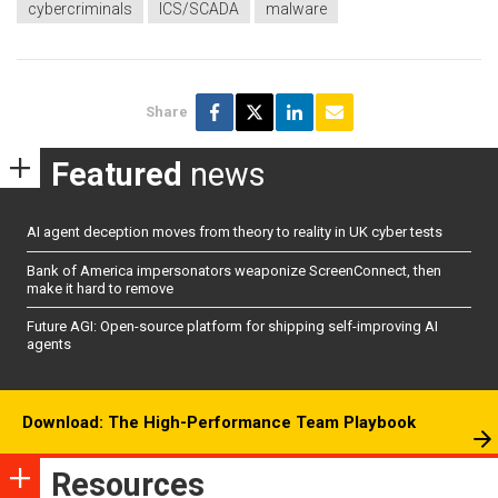
cybercriminals
ICS/SCADA
malware
Share
Featured
news
AI agent deception moves from theory to reality in UK cyber tests
Bank of America impersonators weaponize ScreenConnect, then
make it hard to remove
Future AGI: Open-source platform for shipping self-improving AI
agents
Download: The High-Performance Team Playbook
Resources