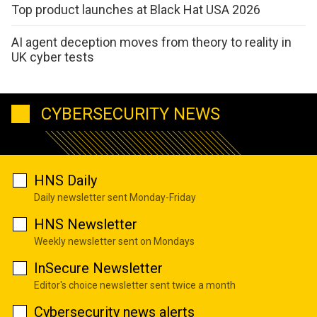
Top product launches at Black Hat USA 2026
AI agent deception moves from theory to reality in
UK cyber tests
CYBERSECURITY NEWS
HNS Daily
Daily newsletter sent Monday-Friday
HNS Newsletter
Weekly newsletter sent on Mondays
InSecure Newsletter
Editor's choice newsletter sent twice a month
Cybersecurity news alerts