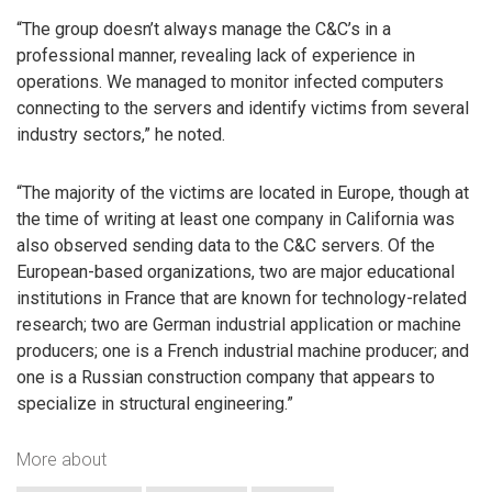
“The group doesn’t always manage the C&C’s in a
professional manner, revealing lack of experience in
operations. We managed to monitor infected computers
connecting to the servers and identify victims from several
industry sectors,” he noted.
“The majority of the victims are located in Europe, though at
the time of writing at least one company in California was
also observed sending data to the C&C servers. Of the
European-based organizations, two are major educational
institutions in France that are known for technology-related
research; two are German industrial application or machine
producers; one is a French industrial machine producer; and
one is a Russian construction company that appears to
specialize in structural engineering.”
More about