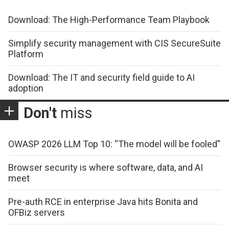
Download: The High-Performance Team Playbook
Simplify security management with CIS SecureSuite
Platform
Download: The IT and security field guide to AI
adoption
Don't
miss
OWASP 2026 LLM Top 10: “The model will be fooled”
Browser security is where software, data, and AI
meet
Pre-auth RCE in enterprise Java hits Bonita and
OFBiz servers