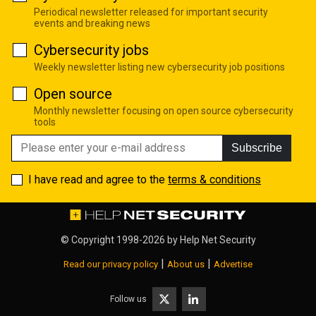
Periodical newsletter released for important security
events and breaking news
Cybersecurity jobs
Weekly newsletter listing new cybersecurity job positions
Open source
Monthly newsletter focusing on open source cybersecurity
tools
Subscribe
I have read and agree to the
terms & conditions
© Copyright 1998-2026 by
Help Net Security
|
|
Read our privacy policy
About us
Advertise
Follow us