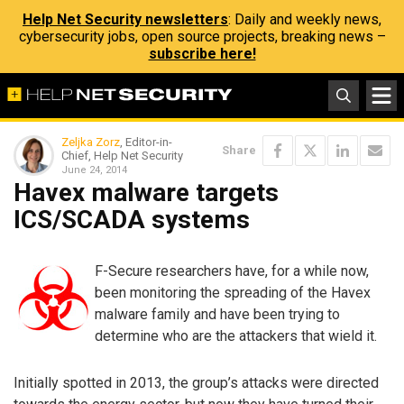
Help Net Security newsletters
: Daily and weekly news,
cybersecurity jobs, open source projects, breaking news –
subscribe here!
Zeljka Zorz
, Editor-in-
Share
Chief, Help Net Security
June 24, 2014
Havex malware targets
ICS/SCADA systems
F-Secure researchers have, for a while now,
been monitoring the spreading of the Havex
malware family and have been trying to
determine who are the attackers that wield it.
Initially spotted in 2013, the group’s attacks were directed