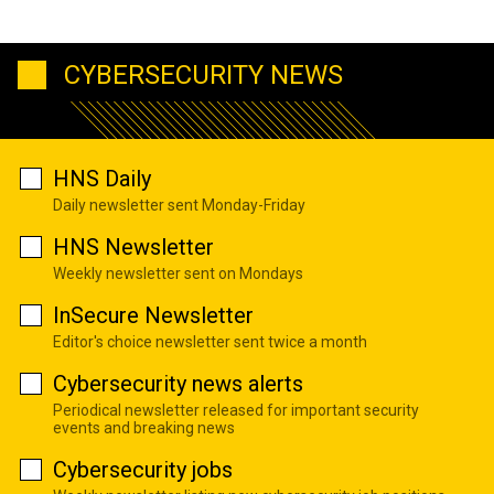
CYBERSECURITY NEWS
HNS Daily
Daily newsletter sent Monday-Friday
HNS Newsletter
Weekly newsletter sent on Mondays
InSecure Newsletter
Editor's choice newsletter sent twice a month
Cybersecurity news alerts
Periodical newsletter released for important security
events and breaking news
Cybersecurity jobs