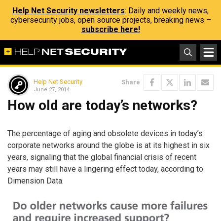
Help Net Security newsletters
: Daily and weekly news,
cybersecurity jobs, open source projects, breaking news –
subscribe here!
Help Net Security
Share
June 27, 2014
How old are today’s networks?
The percentage of aging and obsolete devices in today’s
corporate networks around the globe is at its highest in six
years, signaling that the global financial crisis of recent
years may still have a lingering effect today, according to
Dimension Data.