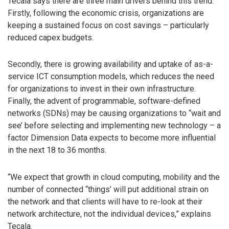
Tecala says there are three main drivers behind this trend.
Firstly, following the economic crisis, organizations are
keeping a sustained focus on cost savings – particularly
reduced capex budgets.
Secondly, there is growing availability and uptake of as-a-
service ICT consumption models, which reduces the need
for organizations to invest in their own infrastructure.
Finally, the advent of programmable, software-defined
networks (SDNs) may be causing organizations to “wait and
see’ before selecting and implementing new technology – a
factor Dimension Data expects to become more influential
in the next 18 to 36 months.
“We expect that growth in cloud computing, mobility and the
number of connected “things’ will put additional strain on
the network and that clients will have to re-look at their
network architecture, not the individual devices,” explains
Tecala.