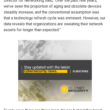
Director for Networking said, “Over the past few years,
we’ve seen the proportion of aging and obsolete devices
steadily increase, and the conventional assumption was
that a technology refresh cycle was imminent. However, our
data reveals that organizations are sweating their network
assets for longer than expected.”