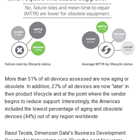
More than 51% of all devices assessed are now aging or
obsolete. In addition, 27% of all devices are now “later’ in
their product lifecycle and at the point where the vendor
begins to reduce support. Interestingly, the Americas
included the lowest percentage of aging and obsolete
devices (44%) out of any region worldwide.
Raoul Tecala, Dimension Data”s Business Development