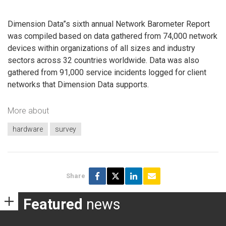
Dimension Data”s sixth annual Network Barometer Report
was compiled based on data gathered from 74,000 network
devices within organizations of all sizes and industry
sectors across 32 countries worldwide. Data was also
gathered from 91,000 service incidents logged for client
networks that Dimension Data supports.
More about
hardware
survey
Share
Featured
news