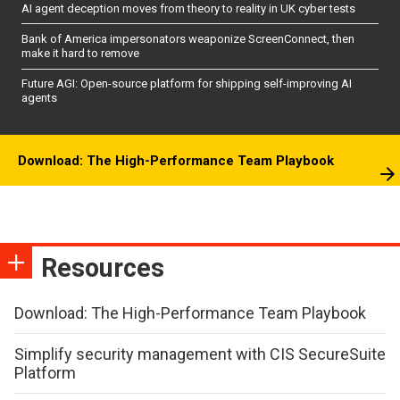
AI agent deception moves from theory to reality in UK cyber tests
Bank of America impersonators weaponize ScreenConnect, then
make it hard to remove
Future AGI: Open-source platform for shipping self-improving AI
agents
Download: The High-Performance Team Playbook
Resources
Download: The High-Performance Team Playbook
Simplify security management with CIS SecureSuite
Platform