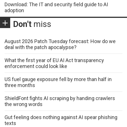
Download: The IT and security field guide to AI
adoption
Don't
miss
August 2026 Patch Tuesday forecast: How do we
deal with the patch apocalypse?
What the first year of EU AI Act transparency
enforcement could look like
US fuel gauge exposure fell by more than half in
three months
ShieldFont fights AI scraping by handing crawlers
the wrong words
Gut feeling does nothing against AI spear phishing
texts