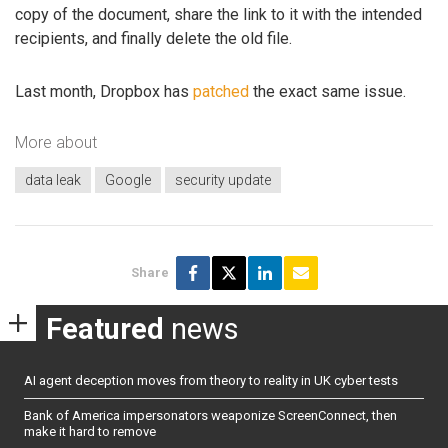
copy of the document, share the link to it with the intended
recipients, and finally delete the old file.
Last month, Dropbox has
patched
the exact same issue.
More about
data leak
Google
security update
Share
Featured
news
AI agent deception moves from theory to reality in UK cyber tests
Bank of America impersonators weaponize ScreenConnect, then
make it hard to remove