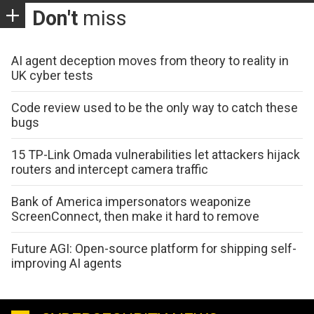
Don't
miss
AI agent deception moves from theory to reality in
UK cyber tests
Code review used to be the only way to catch these
bugs
15 TP-Link Omada vulnerabilities let attackers hijack
routers and intercept camera traffic
Bank of America impersonators weaponize
ScreenConnect, then make it hard to remove
Future AGI: Open-source platform for shipping self-
improving AI agents