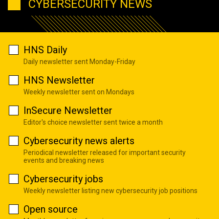
CYBERSECURITY NEWS
HNS Daily
Daily newsletter sent Monday-Friday
HNS Newsletter
Weekly newsletter sent on Mondays
InSecure Newsletter
Editor's choice newsletter sent twice a month
Cybersecurity news alerts
Periodical newsletter released for important security
events and breaking news
Cybersecurity jobs
Weekly newsletter listing new cybersecurity job positions
Open source