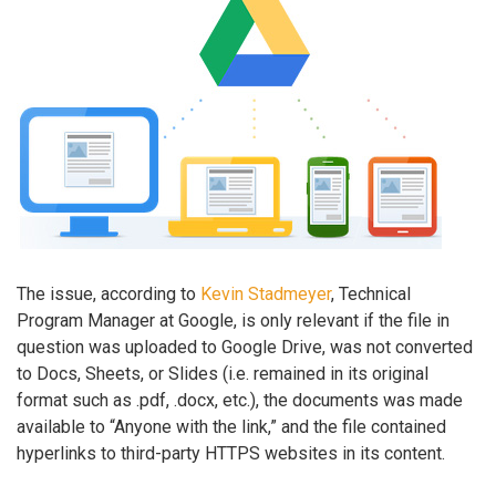
The issue, according to
Kevin Stadmeyer
, Technical
Program Manager at Google, is only relevant if the file in
question was uploaded to Google Drive, was not converted
to Docs, Sheets, or Slides (i.e. remained in its original
format such as .pdf, .docx, etc.), the documents was made
available to “Anyone with the link,” and the file contained
hyperlinks to third-party HTTPS websites in its content.