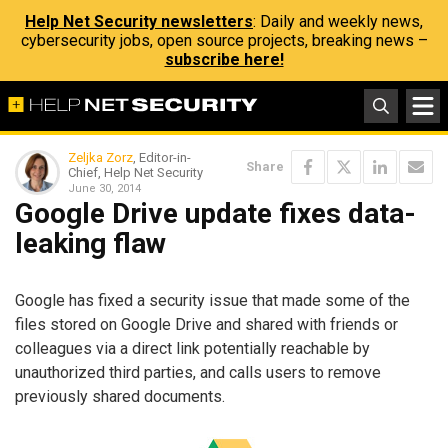
Help Net Security newsletters
: Daily and weekly news,
cybersecurity jobs, open source projects, breaking news –
subscribe here!
Zeljka Zorz
, Editor-in-
Share
Chief, Help Net Security
June 30, 2014
Google Drive update fixes data-
leaking flaw
Google has fixed a security issue that made some of the
files stored on Google Drive and shared with friends or
colleagues via a direct link potentially reachable by
unauthorized third parties, and calls users to remove
previously shared documents.