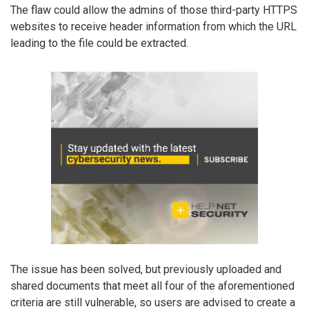
The flaw could allow the admins of those third-party HTTPS
websites to receive header information from which the URL
leading to the file could be extracted.
The issue has been solved, but previously uploaded and
shared documents that meet all four of the aforementioned
criteria are still vulnerable, so users are advised to create a