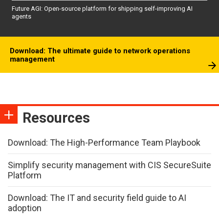
Future AGI: Open-source platform for shipping self-improving AI
agents
Download: The ultimate guide to network operations
management
Resources
Download: The High-Performance Team Playbook
Simplify security management with CIS SecureSuite
Platform
Download: The IT and security field guide to AI
adoption