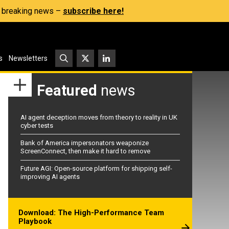
s, breaking news –
subscribe here!
s
Newsletters
Featured
news
AI agent deception moves from theory to reality in UK
cyber tests
Bank of America impersonators weaponize
ScreenConnect, then make it hard to remove
Future AGI: Open-source platform for shipping self-
improving AI agents
Download: The High-Performance Team
Playbook