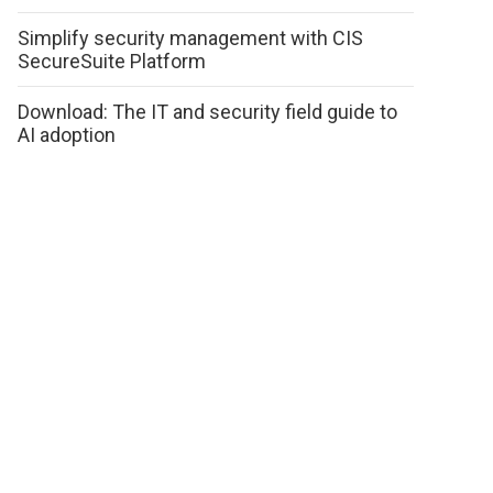
Simplify security management with CIS
SecureSuite Platform
Download: The IT and security field guide to
AI adoption