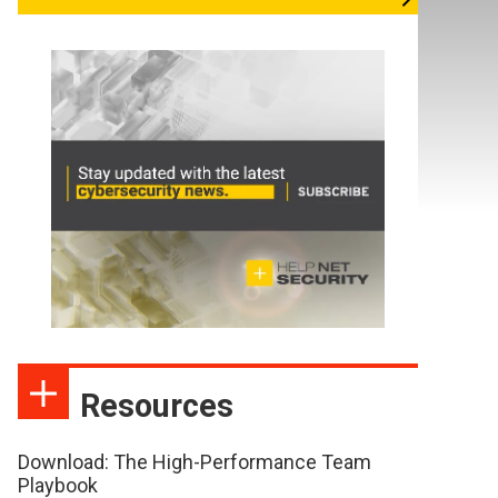
Resources
Download: The High-Performance Team
Playbook