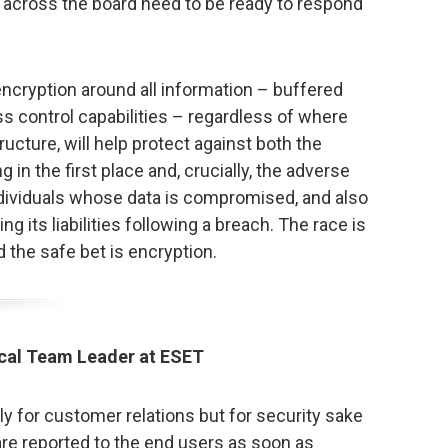
s across the board need to be ready to respond
encryption around all information – buffered
ss control capabilities – regardless of where
ructure, will help protect against both the
g in the first place and, crucially, the adverse
dividuals whose data is compromised, and also
ng its liabilities following a breach. The race is
 the safe bet is encryption.
cal Team Leader at ESET
nly for customer relations but for security sake
re reported to the end users as soon as