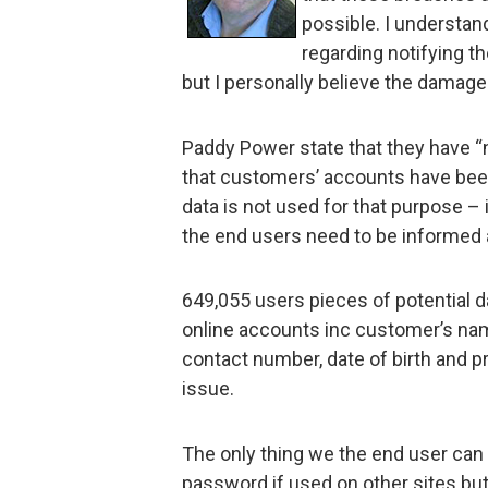
possible. I understan
regarding notifying t
but I personally believe the damage
Paddy Power state that they have “n
that customers’ accounts have been
data is not used for that purpose – i
the end users need to be informed 
649,055 users pieces of potential d
online accounts inc customer’s na
contact number, date of birth and 
issue.
The only thing we the end user can
password if used on other sites but 