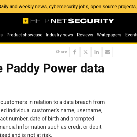
 Daily and weekly news, cybersecurity jobs, open source project
os
Product showcase
Industry news
Reviews
Whitepapers
Event
Share
he Paddy Power data
customers in relation to a data breach from
ined individual customer’s name, username,
act number, date of birth and prompted
ancial information such as credit or debit
ed and is not at risk.