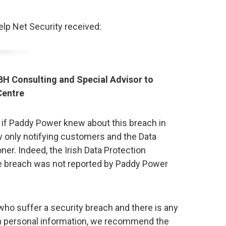
p Net Security received:
BH Consulting and Special Advisor to
Centre
at if Paddy Power knew about this breach in
w only notifying customers and the Data
er. Indeed, the Irish Data Protection
e breach was not reported by Paddy Power
ho suffer a security breach and there is any
on personal information, we recommend the