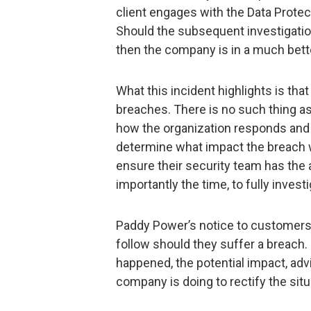
client engages with the Data Prote
Should the subsequent investigatio
then the company is in a much bette
What this incident highlights is th
breaches. There is no such thing as
how the organization responds and d
determine what impact the breach w
ensure their security team has the 
importantly the time, to fully invest
Paddy Power’s notice to customers
follow should they suffer a breach.
happened, the potential impact, adv
company is doing to rectify the situ