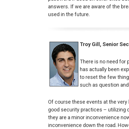
answers. If we are aware of the br
used in the future.
Troy Gill, Senior Sec
There is no need for 
has actually been exp
to reset the few thi
such as question and
Of course these events at the very 
good security practices – utilizing
they are a minor inconvenience now,
inconvenience down the road. Howe