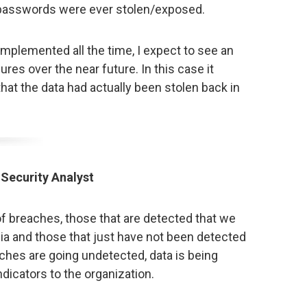
e passwords were ever stolen/exposed.
mplemented all the time, I expect to see an
res over the near future. In this case it
that the data had actually been stolen back in
 Security Analyst
f breaches, those that are detected that we
ia and those that just have not been detected
aches are going undetected, data is being
ndicators to the organization.