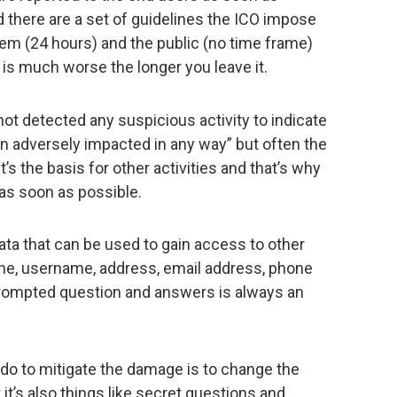
d there are a set of guidelines the ICO impose
hem (24 hours) and the public (no time frame)
 is much worse the longer you leave it.
ot detected any suspicious activity to indicate
 adversely impacted in any way” but often the
t’s the basis for other activities and that’s why
as soon as possible.
ata that can be used to gain access to other
me, username, address, email address, phone
prompted question and answers is always an
 do to mitigate the damage is to change the
it’s also things like secret questions and