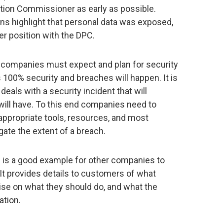
ction Commissioner as early as possible.
ns highlight that personal data was exposed,
r position with the DPC.
at companies must expect and plan for security
 100% security and breaches will happen. It is
eals with a security incident that will
ill have. To this end companies need to
appropriate tools, resources, and most
igate the extent of a breach.
 is a good example for other companies to
 It provides details to customers of what
ise on what they should do, and what the
ation.