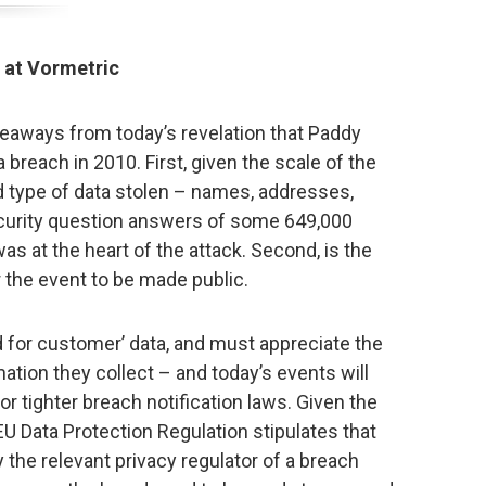
 at Vormetric
eaways from today’s revelation that Paddy
breach in 2010. First, given the scale of the
 type of data stolen – names, addresses,
ecurity question answers of some 649,000
as at the heart of the attack. Second, is the
r the event to be made public.
 for customer’ data, and must appreciate the
mation they collect – and today’s events will
r tighter breach notification laws. Given the
U Data Protection Regulation stipulates that
y the relevant privacy regulator of a breach