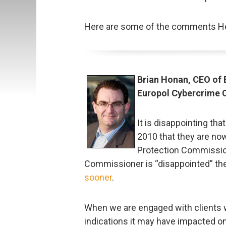
Here are some of the comments Hel
Brian Honan, CEO of 
Europol Cybercrime 
It is disappointing th
2010 that they are no
Protection Commission
Commissioner is “disappointed” th
sooner
.
When we are engaged with clients w
indications it may have impacted 