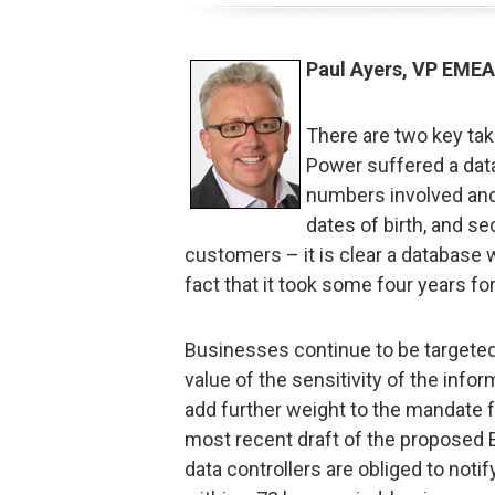
Paul Ayers, VP EMEA
There are two key tak
Power suffered a data 
numbers involved and
dates of birth, and s
customers – it is clear a database w
fact that it took some four years fo
Businesses continue to be targeted
value of the sensitivity of the infor
add further weight to the mandate fo
most recent draft of the proposed E
data controllers are obliged to notif