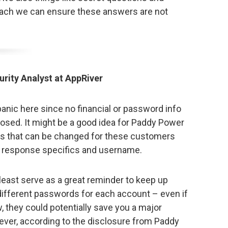
each we can ensure these answers are not
urity Analyst at AppRiver
panic here since no financial or password info
osed. It might be a good idea for Paddy Power
ngs that can be changed for these customers
 response specifics and username.
least serve as a great reminder to keep up
 different passwords for each account – even if
 they could potentially save you a major
ver, according to the disclosure from Paddy