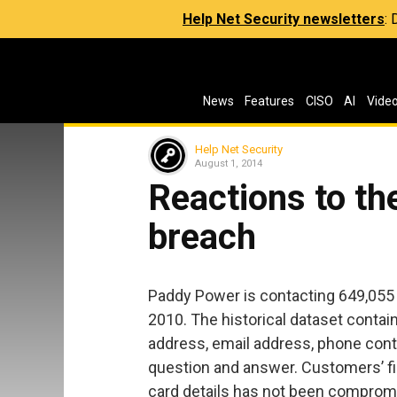
Help Net Security newsletters
:
News
Features
CISO
AI
Vide
Help Net Security
August 1, 2014
Reactions to t
breach
Paddy Power is contacting 649,055 
2010. The historical dataset conta
address, email address, phone cont
question and answer. Customers’ fin
card details has not been compromis