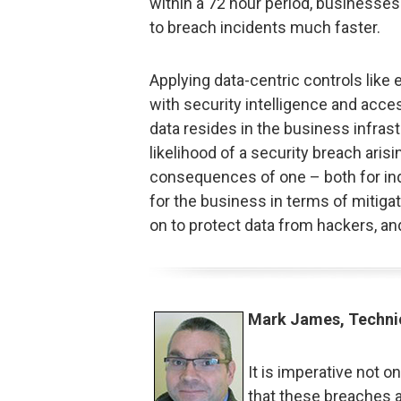
within a 72 hour period, businesse
to breach incidents much faster.
Applying data-centric controls like 
with security intelligence and acce
data resides in the business infrast
likelihood of a security breach arisin
consequences of one – both for in
for the business in terms of mitigati
on to protect data from hackers, and
Mark James, Techni
It is imperative not o
that these breaches a