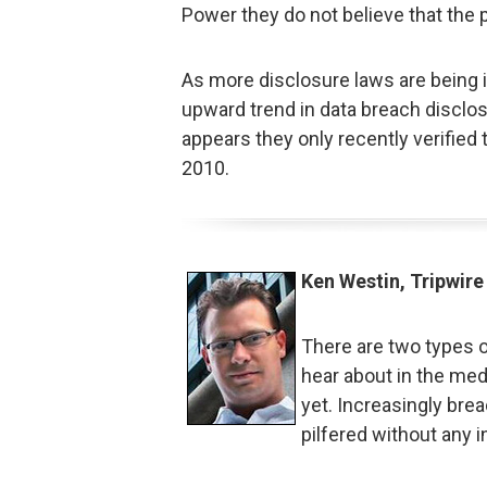
Power they do not believe that th
As more disclosure laws are being i
upward trend in data breach disclosu
appears they only recently verified 
2010.
Ken Westin, Tripwire
There are two types o
hear about in the med
yet. Increasingly bre
pilfered without any i