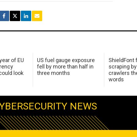
 year of EU
US fuel gauge exposure
ShieldFont f
arency
fell by more than half in
scraping by
ould look
three months
crawlers t
words
YBERSECURITY NEWS