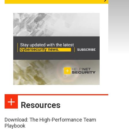
Resources
Download: The High-Performance Team
Playbook