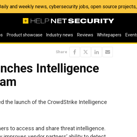
 Daily and weekly news, cybersecurity jobs, open source project
os
Product showcase
Industry news
Reviews
Whitepapers
Event
Share
nches Intelligence
ram
d the launch of the CrowdStrike Intelligence
rs to access and share threat intelligence.
y improves vendor partners’ ability to detect