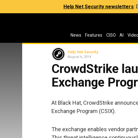
Help Net Security newsletters
:
News
Features
CISO
AI
Vide
Help Net Security
August 6, 2014
CrowdStrike lau
Exchange Prog
At Black Hat, CrowdStrike announce
Exchange Program (CSIX).
The exchange enables vendor partne
This threat intelligence continuousl