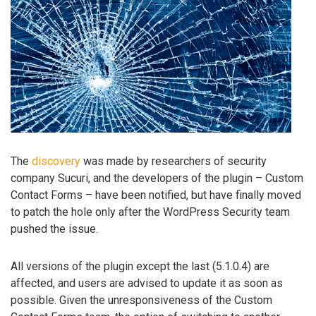
The
discovery
was made by researchers of security
company Sucuri, and the developers of the plugin – Custom
Contact Forms – have been notified, but have finally moved
to patch the hole only after the WordPress Security team
pushed the issue.
All versions of the plugin except the last (5.1.0.4) are
affected, and users are advised to update it as soon as
possible. Given the unresponsiveness of the Custom