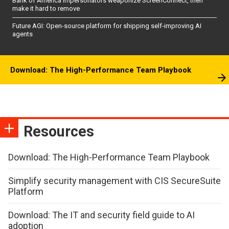
Bank of America impersonators weaponize ScreenConnect, then
make it hard to remove
Future AGI: Open-source platform for shipping self-improving AI
agents
Download: The High-Performance Team Playbook
Resources
Download: The High-Performance Team Playbook
Simplify security management with CIS SecureSuite
Platform
Download: The IT and security field guide to AI
adoption