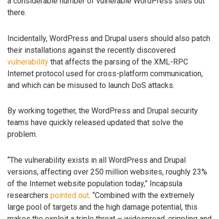
a considerable number of vulnerable WordPress sites out
there.
Incidentally, WordPress and Drupal users should also patch
their installations against the recently discovered
vulnerability
that affects the parsing of the XML-RPC
Internet protocol used for cross-platform communication,
and which can be misused to launch DoS attacks.
By working together, the WordPress and Drupal security
teams have quickly released updated that solve the
problem.
“The vulnerability exists in all WordPress and Drupal
versions, affecting over 250 million websites, roughly 23%
of the Internet website population today,” Incapsula
researchers
pointed out
. “Combined with the extremely
large pool of targets and the high damage potential, this
makes the exploit a triple threat – widespread, crippling and