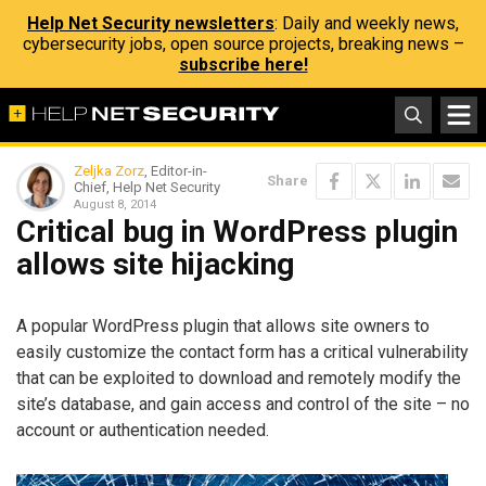
Help Net Security newsletters
: Daily and weekly news,
cybersecurity jobs, open source projects, breaking news –
subscribe here!
Zeljka Zorz
, Editor-in-
Share
Chief, Help Net Security
August 8, 2014
Critical bug in WordPress plugin
allows site hijacking
A popular WordPress plugin that allows site owners to
easily customize the contact form has a critical vulnerability
that can be exploited to download and remotely modify the
site’s database, and gain access and control of the site – no
account or authentication needed.