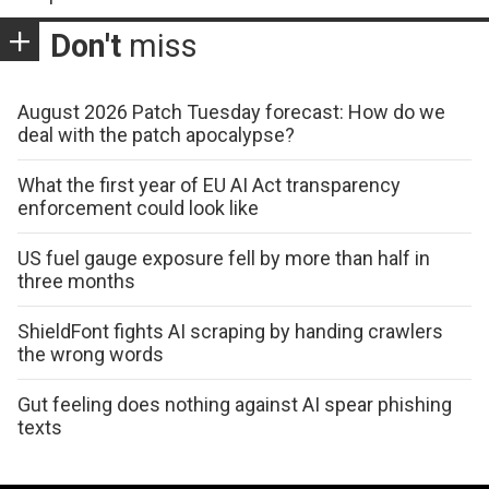
Don't
miss
August 2026 Patch Tuesday forecast: How do we
deal with the patch apocalypse?
What the first year of EU AI Act transparency
enforcement could look like
US fuel gauge exposure fell by more than half in
three months
ShieldFont fights AI scraping by handing crawlers
the wrong words
Gut feeling does nothing against AI spear phishing
texts