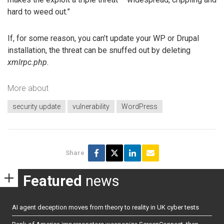
hard to weed out.”
If, for some reason, you can’t update your WP or Drupal
installation, the threat can be snuffed out by deleting
xmlrpc.php
.
More about
security update
vulnerability
WordPress
Share
Featured
news
AI agent deception moves from theory to reality in UK cyber tests