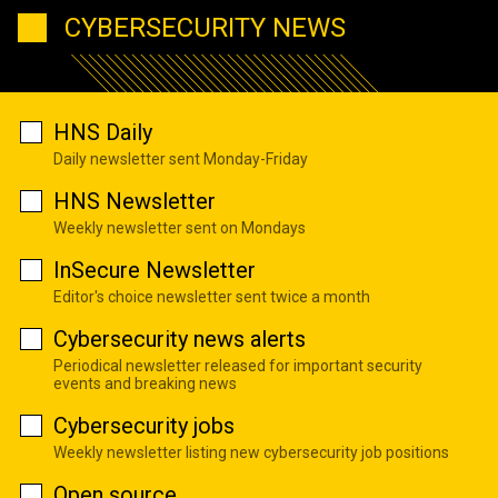
CYBERSECURITY NEWS
HNS Daily
Daily newsletter sent Monday-Friday
HNS Newsletter
Weekly newsletter sent on Mondays
InSecure Newsletter
Editor's choice newsletter sent twice a month
Cybersecurity news alerts
Periodical newsletter released for important security
events and breaking news
Cybersecurity jobs
Weekly newsletter listing new cybersecurity job positions
Open source