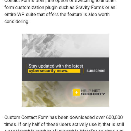
Contact Forms team, the option of switching to another
form customization plugin such as Gravity Forms or an
entire WP suite that offers the feature is also worth
considering.
Custom Contact Form has been downloaded over 600,000
times. If only half of these users actively use it, that is still