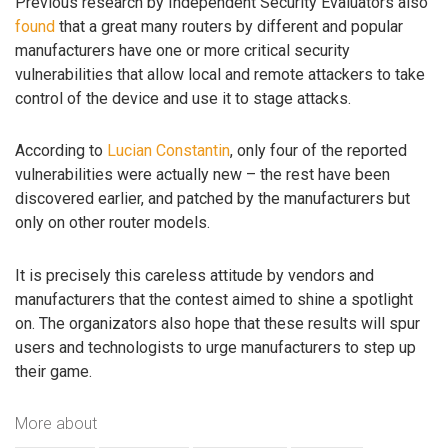
Previous research by Independent Security Evaluators also
found
that a great many routers by different and popular
manufacturers have one or more critical security
vulnerabilities that allow local and remote attackers to take
control of the device and use it to stage attacks.
According to
Lucian Constantin
, only four of the reported
vulnerabilities were actually new – the rest have been
discovered earlier, and patched by the manufacturers but
only on other router models.
It is precisely this careless attitude by vendors and
manufacturers that the contest aimed to shine a spotlight
on. The organizators also hope that these results will spur
users and technologists to urge manufacturers to step up
their game.
More about