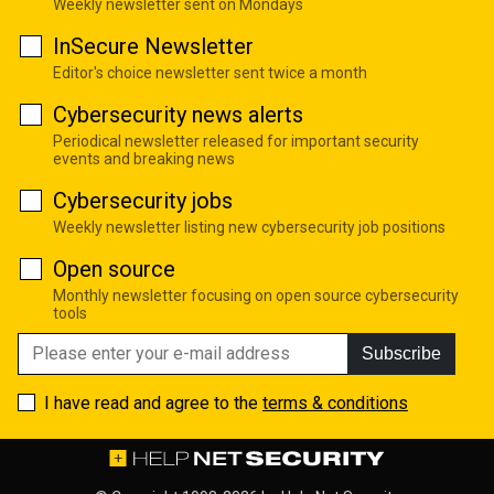
Weekly newsletter sent on Mondays
InSecure Newsletter
Editor's choice newsletter sent twice a month
Cybersecurity news alerts
Periodical newsletter released for important security
events and breaking news
Cybersecurity jobs
Weekly newsletter listing new cybersecurity job positions
Open source
Monthly newsletter focusing on open source cybersecurity
tools
Subscribe
I have read and agree to the
terms & conditions