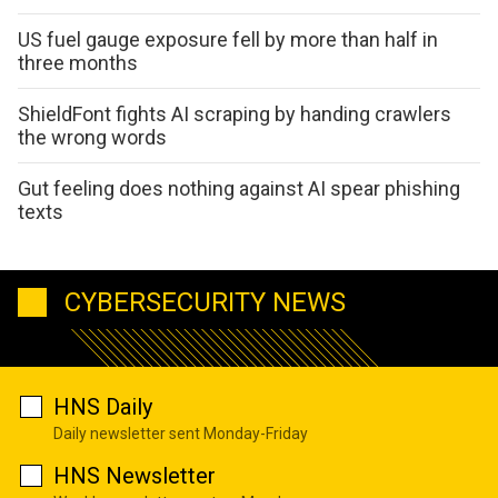
US fuel gauge exposure fell by more than half in
three months
ShieldFont fights AI scraping by handing crawlers
the wrong words
Gut feeling does nothing against AI spear phishing
texts
CYBERSECURITY NEWS
HNS Daily
Daily newsletter sent Monday-Friday
HNS Newsletter