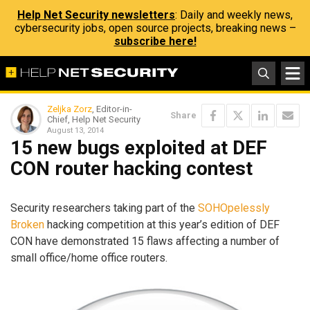
Help Net Security newsletters
: Daily and weekly news,
cybersecurity jobs, open source projects, breaking news –
subscribe here!
Zeljka Zorz
, Editor-in-
Share
Chief, Help Net Security
August 13, 2014
15 new bugs exploited at DEF
CON router hacking contest
Security researchers taking part of the
SOHOpelessly
Broken
hacking competition at this year’s edition of DEF
CON have demonstrated 15 flaws affecting a number of
small office/home office routers.