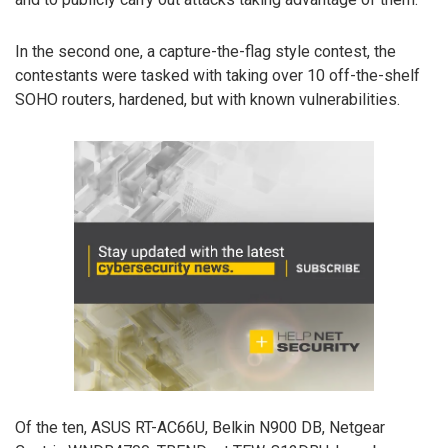
In the second one, a capture-the-flag style contest, the
contestants were tasked with taking over 10 off-the-shelf
SOHO routers, hardened, but with known vulnerabilities.
Of the ten, ASUS RT-AC66U, Belkin N900 DB, Netgear