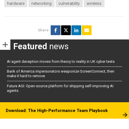
hardware
networking
vulnerability
wireless
Share
Featured
news
AI agent deception moves from theory to reality in UK cyber tests
Bank of America impersonators weaponize ScreenConnect, then
make it hard to remove
Future AGI: Open-source platform for shipping self-improving AI
agents
Download: The High-Performance Team Playbook