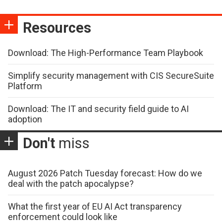
Resources
Download: The High-Performance Team Playbook
Simplify security management with CIS SecureSuite
Platform
Download: The IT and security field guide to AI
adoption
Don't
miss
August 2026 Patch Tuesday forecast: How do we
deal with the patch apocalypse?
What the first year of EU AI Act transparency
enforcement could look like