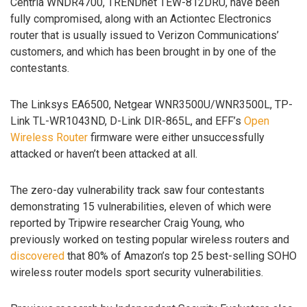
Centria WNDR4700, TRENDnet TEW-812DRU, have been
fully compromised, along with an Actiontec Electronics
router that is usually issued to Verizon Communications’
customers, and which has been brought in by one of the
contestants.
The Linksys EA6500, Netgear WNR3500U/WNR3500L, TP-
Link TL-WR1043ND, D-Link DIR-865L, and EFF’s
Open
Wireless Router
firmware were either unsuccessfully
attacked or haven’t been attacked at all.
The zero-day vulnerability track saw four contestants
demonstrating 15 vulnerabilities, eleven of which were
reported by Tripwire researcher Craig Young, who
previously worked on testing popular wireless routers and
discovered
that 80% of Amazon’s top 25 best-selling SOHO
wireless router models sport security vulnerabilities.