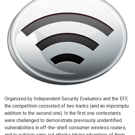
Organized by Independent Security Evaluators and the EFF,
the competition consisted of two tracks (and an impromptu
addition to the second one). In the first one contestants
were challenged to demonstrate previously unidentified
vulnerabilities in off-the-shelf consumer wireless routers,
and to publicly carry out attacks taking advantage of them.