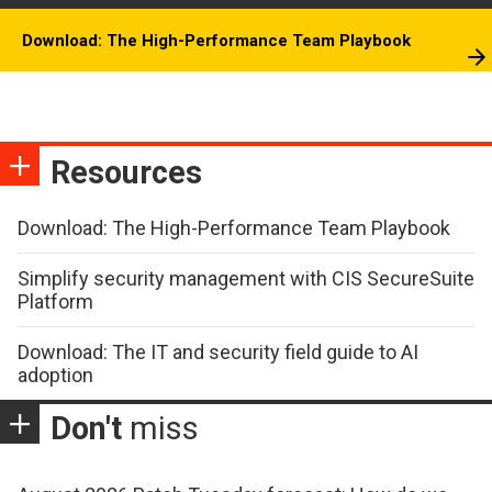
Download: The High-Performance Team Playbook
Resources
Download: The High-Performance Team Playbook
Simplify security management with CIS SecureSuite
Platform
Download: The IT and security field guide to AI
adoption
Don't
miss