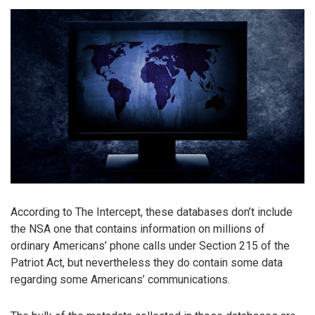
According to The Intercept, these databases don’t include
the NSA one that contains information on millions of
ordinary Americans’ phone calls under Section 215 of the
Patriot Act, but nevertheless they do contain some data
regarding some Americans’ communications.