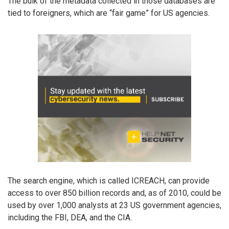
The bulk of the metadata collected in those databases are
tied to foreigners, which are “fair game” for US agencies.
The search engine, which is called ICREACH, can provide
access to over 850 billion records and, as of 2010, could be
used by over 1,000 analysts at 23 US government agencies,
including the FBI, DEA, and the CIA.