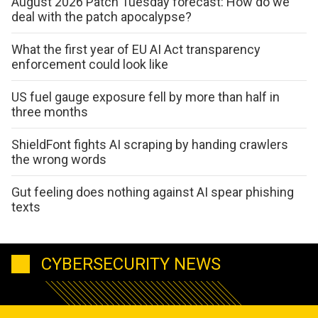
August 2026 Patch Tuesday forecast: How do we
deal with the patch apocalypse?
What the first year of EU AI Act transparency
enforcement could look like
US fuel gauge exposure fell by more than half in
three months
ShieldFont fights AI scraping by handing crawlers
the wrong words
Gut feeling does nothing against AI spear phishing
texts
CYBERSECURITY NEWS