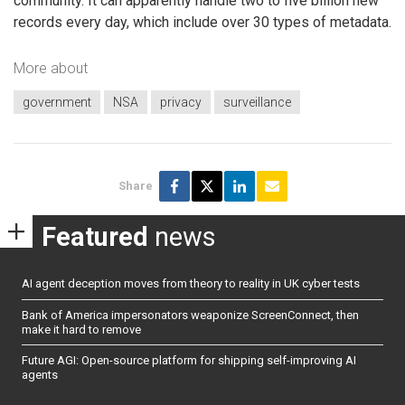
community. It can apparently handle two to five billion new
records every day, which include over 30 types of metadata.
More about
government
NSA
privacy
surveillance
Share
Featured
news
AI agent deception moves from theory to reality in UK cyber tests
Bank of America impersonators weaponize ScreenConnect, then
make it hard to remove
Future AGI: Open-source platform for shipping self-improving AI
agents