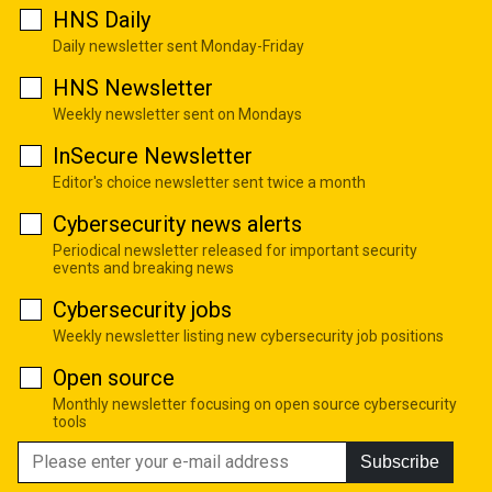
HNS Daily
Daily newsletter sent Monday-Friday
HNS Newsletter
Weekly newsletter sent on Mondays
InSecure Newsletter
Editor's choice newsletter sent twice a month
Cybersecurity news alerts
Periodical newsletter released for important security
events and breaking news
Cybersecurity jobs
Weekly newsletter listing new cybersecurity job positions
Open source
Monthly newsletter focusing on open source cybersecurity
tools
Subscribe