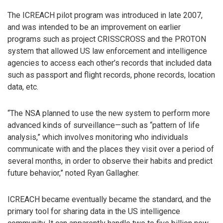
The ICREACH pilot program was introduced in late 2007,
and was intended to be an improvement on earlier
programs such as project CRISSCROSS and the PROTON
system that allowed US law enforcement and intelligence
agencies to access each other’s records that included data
such as passport and flight records, phone records, location
data, etc.
“The NSA planned to use the new system to perform more
advanced kinds of surveillance—such as “pattern of life
analysis,” which involves monitoring who individuals
communicate with and the places they visit over a period of
several months, in order to observe their habits and predict
future behavior,” noted Ryan Gallagher.
ICREACH became eventually became the standard, and the
primary tool for sharing data in the US intelligence