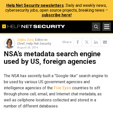
Help Net Security newsletters
: Daily and weekly news,
cybersecurity jobs, open source projects, breaking news –
subscribe here!
Zeljka Zorz
, Editor-in-
Share
Chief, Help Net Security
August 26, 2014
NSA’s metadata search engine
used by US, foreign agencies
The NSA has secretly built a “Google-like” search engine to
be used by various US government agencies and
intelligence agencies of the
Five Eyes
countries to sift
through phone call, email, and Internet chat metadata, as
well as cellphone locations collected and stored in a
number of different databases.