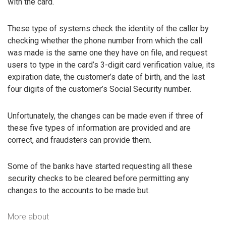
with the card.
These type of systems check the identity of the caller by
checking whether the phone number from which the call
was made is the same one they have on file, and request
users to type in the card’s 3-digit card verification value, its
expiration date, the customer’s date of birth, and the last
four digits of the customer’s Social Security number.
Unfortunately, the changes can be made even if three of
these five types of information are provided and are
correct, and fraudsters can provide them.
Some of the banks have started requesting all these
security checks to be cleared before permitting any
changes to the accounts to be made but.
More about