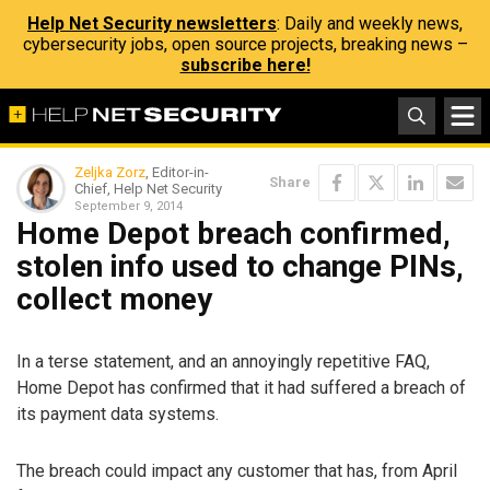
Help Net Security newsletters
: Daily and weekly news,
cybersecurity jobs, open source projects, breaking news –
subscribe here!
Zeljka Zorz
, Editor-in-
Share
Chief, Help Net Security
September 9, 2014
Home Depot breach confirmed,
stolen info used to change PINs,
collect money
In a terse statement, and an annoyingly repetitive FAQ,
Home Depot has confirmed that it had suffered a breach of
its payment data systems.
The breach could impact any customer that has, from April