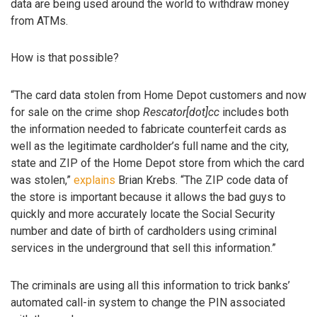
data are being used around the world to withdraw money
from ATMs.
How is that possible?
“The card data stolen from Home Depot customers and now
for sale on the crime shop
Rescator[dot]cc
includes both
the information needed to fabricate counterfeit cards as
well as the legitimate cardholder’s full name and the city,
state and ZIP of the Home Depot store from which the card
was stolen,”
explains
Brian Krebs. “The ZIP code data of
the store is important because it allows the bad guys to
quickly and more accurately locate the Social Security
number and date of birth of cardholders using criminal
services in the underground that sell this information.”
The criminals are using all this information to trick banks’
automated call-in system to change the PIN associated