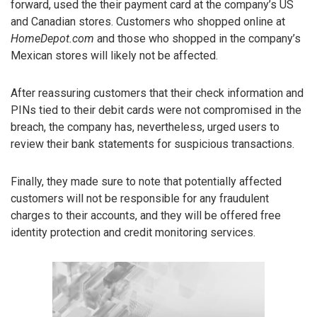
forward, used the their payment card at the company’s US
and Canadian stores. Customers who shopped online at
HomeDepot.com
and those who shopped in the company’s
Mexican stores will likely not be affected.
After reassuring customers that their check information and
PINs tied to their debit cards were not compromised in the
breach, the company has, nevertheless, urged users to
review their bank statements for suspicious transactions.
Finally, they made sure to note that potentially affected
customers will not be responsible for any fraudulent
charges to their accounts, and they will be offered free
identity protection and credit monitoring services.