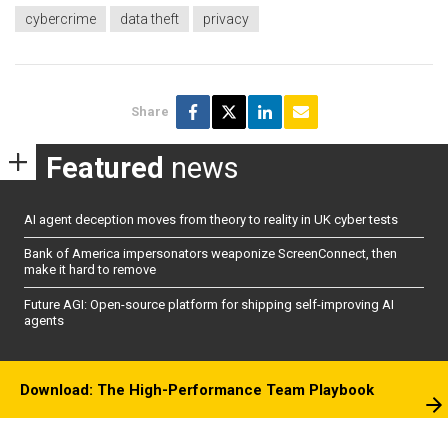
cybercrime
data theft
privacy
Share
Featured
news
AI agent deception moves from theory to reality in UK cyber tests
Bank of America impersonators weaponize ScreenConnect, then
make it hard to remove
Future AGI: Open-source platform for shipping self-improving AI
agents
Download: The High-Performance Team Playbook