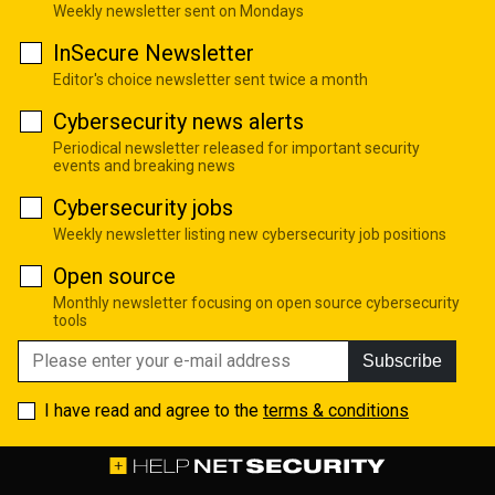
Weekly newsletter sent on Mondays
InSecure Newsletter
Editor's choice newsletter sent twice a month
Cybersecurity news alerts
Periodical newsletter released for important security
events and breaking news
Cybersecurity jobs
Weekly newsletter listing new cybersecurity job positions
Open source
Monthly newsletter focusing on open source cybersecurity
tools
Subscribe
I have read and agree to the
terms & conditions