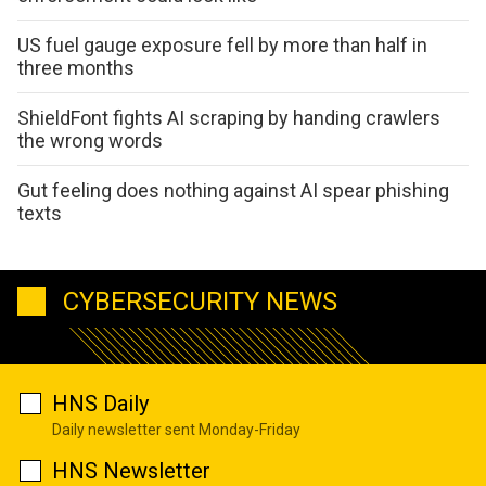
US fuel gauge exposure fell by more than half in
three months
ShieldFont fights AI scraping by handing crawlers
the wrong words
Gut feeling does nothing against AI spear phishing
texts
CYBERSECURITY NEWS
HNS Daily
Daily newsletter sent Monday-Friday
HNS Newsletter