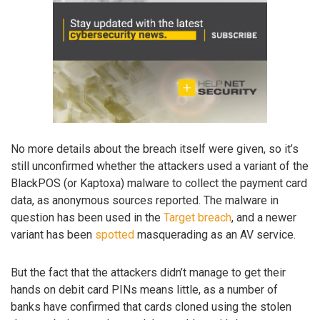
No more details about the breach itself were given, so it’s
still unconfirmed whether the attackers used a variant of the
BlackPOS (or Kaptoxa) malware to collect the payment card
data, as anonymous sources reported. The malware in
question has been used in the
Target breach
, and a newer
variant has been
spotted
masquerading as an AV service.
But the fact that the attackers didn’t manage to get their
hands on debit card PINs means little, as a number of
banks have confirmed that cards cloned using the stolen