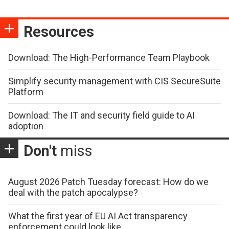
Resources
Download: The High-Performance Team Playbook
Simplify security management with CIS SecureSuite
Platform
Download: The IT and security field guide to AI
adoption
Don't
miss
August 2026 Patch Tuesday forecast: How do we
deal with the patch apocalypse?
What the first year of EU AI Act transparency
enforcement could look like