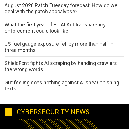
August 2026 Patch Tuesday forecast: How do we
deal with the patch apocalypse?
What the first year of EU AI Act transparency
enforcement could look like
US fuel gauge exposure fell by more than half in
three months
ShieldFont fights AI scraping by handing crawlers
the wrong words
Gut feeling does nothing against AI spear phishing
texts
CYBERSECURITY NEWS