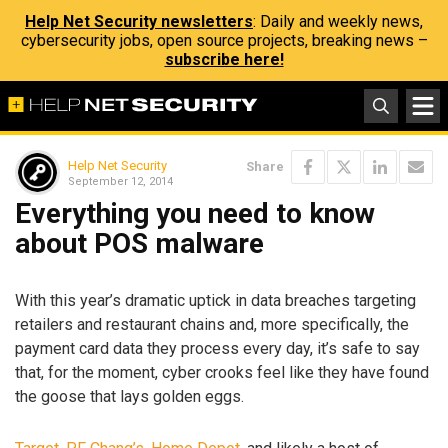
Help Net Security newsletters
: Daily and weekly news,
cybersecurity jobs, open source projects, breaking news –
subscribe here!
Help Net Security
Share
September 12, 2014
Everything you need to know
about POS malware
With this year’s dramatic uptick in data breaches targeting
retailers and restaurant chains and, more specifically, the
payment card data they process every day, it’s safe to say
that, for the moment, cyber crooks feel like they have found
the goose that lays golden eggs.