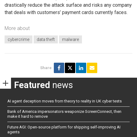
drastically reduce the attack surface and risks any company
that deals with customers’ payment cards currently faces.
More about
cybercrime
data theft
malware
Share
Featured
news
AI agent deception moves from theory to reality in UK cyber tests
Bank of America impersonators weaponize ScreenConnect, then
make it hard to remove
Future AGI: Open-source platform for shipping self-improving AI
agents