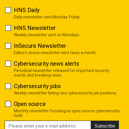
HNS Daily
Daily newsletter sent Monday-Friday
HNS Newsletter
Weekly newsletter sent on Mondays
InSecure Newsletter
Editor's choice newsletter sent twice a month
Cybersecurity news alerts
Periodical newsletter released for important security
events and breaking news
Cybersecurity jobs
Weekly newsletter listing new cybersecurity job positions
Open source
Monthly newsletter focusing on open source cybersecurity
tools
Subscribe