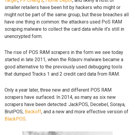
Target
,
PF Chang’s
,
Home Depot
, and likely a host of
smaller retailers have been hit by hackers who might or
might not be part of the same group, but these breaches all
have one thing in common: the attackers used PoS RAM
scraping malware to collect the card data while it’s still in
unencrypted form.
The rise of POS RAM scrapers in the form we see today
started in late 2011, when the Rdasrv malware became a
good alternative to the previously used debugging tools
that dumped Tracks 1 and 2 credit card data from RAM.
Only a year later, three new and different POS RAM
scrapers have surfaced. In 2014, as many as six new
scrapers have been detected: JackPOS, Decebel, Soraya,
BrutPOS,
Backoff
, and a new and more effective version of
BlackPOS
.