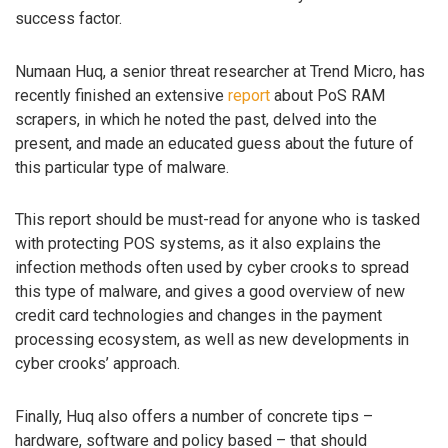
success factor.
Numaan Huq, a senior threat researcher at Trend Micro, has
recently finished an extensive
report
about PoS RAM
scrapers, in which he noted the past, delved into the
present, and made an educated guess about the future of
this particular type of malware.
This report should be must-read for anyone who is tasked
with protecting POS systems, as it also explains the
infection methods often used by cyber crooks to spread
this type of malware, and gives a good overview of new
credit card technologies and changes in the payment
processing ecosystem, as well as new developments in
cyber crooks’ approach.
Finally, Huq also offers a number of concrete tips –
hardware, software and policy based – that should