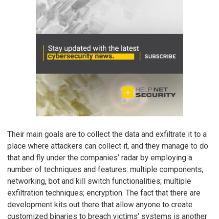
Their main goals are to collect the data and exfiltrate it to a
place where attackers can collect it, and they manage to do
that and fly under the companies’ radar by employing a
number of techniques and features: multiple components;
networking, bot and kill switch functionalities; multiple
exfiltration techniques; encryption. The fact that there are
development kits out there that allow anyone to create
customized binaries to breach victims’ systems is another