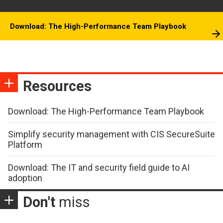
Download: The High-Performance Team Playbook
Resources
Download: The High-Performance Team Playbook
Simplify security management with CIS SecureSuite
Platform
Download: The IT and security field guide to AI
adoption
Don't
miss